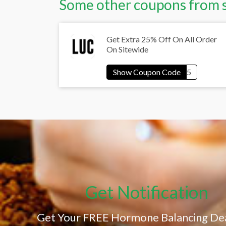
Some other coupons from 
Get Extra 25% Off On All Order
On Sitewide
Get Notification
Get Your FREE Hormone Balancing Dea