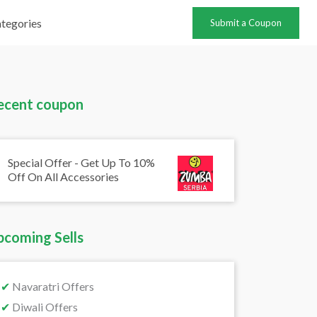
tegories
Submit a Coupon
ecent coupon
Special Offer - Get Up To 10%
Off On All Accessories
pcoming Sells
✔
Navaratri Offers
✔
Diwali Offers