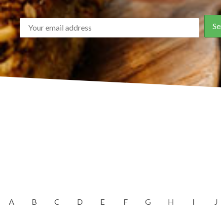
A
B
C
D
E
F
G
H
I
J