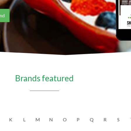
Brands featured
K
L
M
N
O
P
Q
R
S