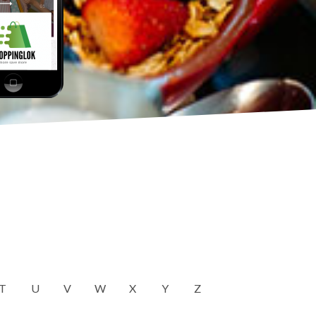
T
U
V
W
X
Y
Z