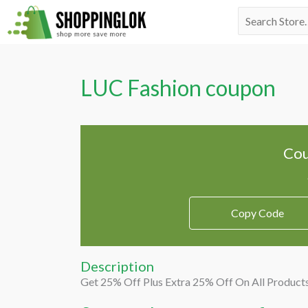
Skip
Search
to
for:
content
LUC Fashion coupon
Cou
Copy Code
Description
Get 25% Off Plus Extra 25% Off On All Product