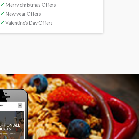
✔
Merry christmas Offers
✔
New year Offers
✔
Valentine’s Day Offers