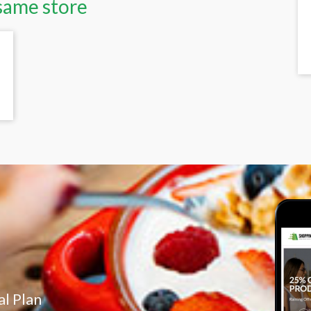
same store
l Plan