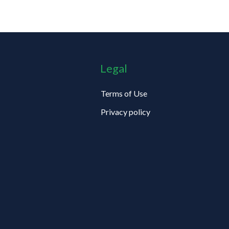
Legal
Terms of Use
Privacy policy