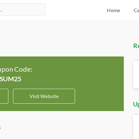
Home
Ca
R
pon Code:
Visit Website
U
s