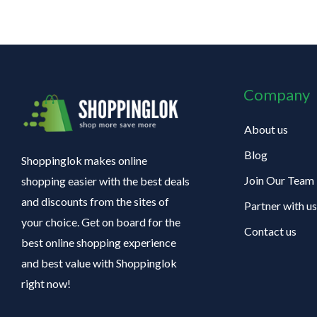
Company
About us
Blog
Shoppinglok makes online
Join Our Team
shopping easier with the best deals
and discounts from the sites of
Partner with us
your choice. Get on board for the
Contact us
best online shopping experience
and best value with Shoppinglok
right now!