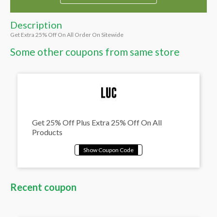
Description
Get Extra 25% Off On All Order On Sitewide
Some other coupons from same store
Get 25% Off Plus Extra 25% Off On All
Products
Recent coupon