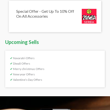
Special Offer - Get Up To 10% Off
On All Accessories
Upcoming Sells
✔
Navaratri Offers
✔
Diwali Offers
✔
Merry christmas Offers
✔
New year Offers
✔
Valentine’s Day Offers