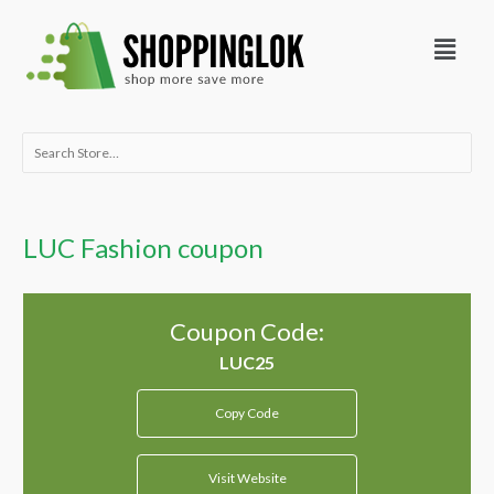
Skip
Menu
to
content
Search
for:
LUC Fashion coupon
Coupon Code:
Copy Code
Visit Website