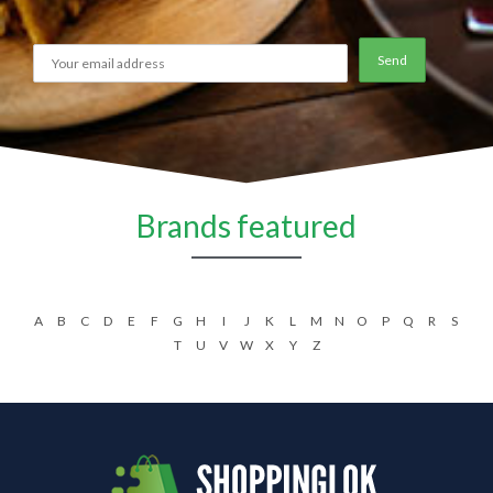
Brands featured
A
B
C
D
E
F
G
H
I
J
K
L
M
N
O
P
Q
R
S
T
U
V
W
X
Y
Z