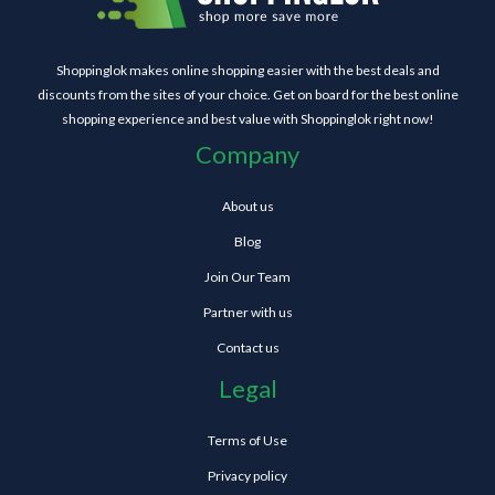
Shoppinglok makes online shopping easier with the best deals and
discounts from the sites of your choice. Get on board for the best online
shopping experience and best value with Shoppinglok right now!
Company
About us
Blog
Join Our Team
Partner with us
Contact us
Legal
Terms of Use
Privacy policy