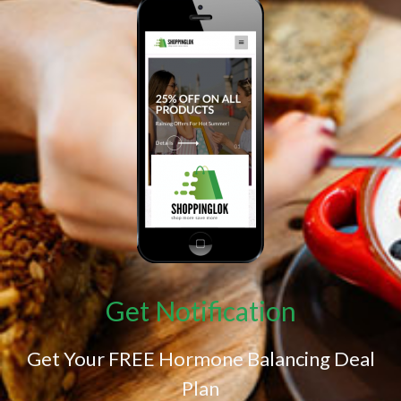
Get Notification
Get Your FREE Hormone Balancing Deal
Plan