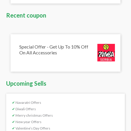
Recent coupon
Special Offer - Get Up To 10% Off
On All Accessories
Upcoming Sells
✔
Navaratri Offers
✔
Diwali Offers
✔
Merry christmas Offers
✔
New year Offers
✔
Valentine’s Day Offers