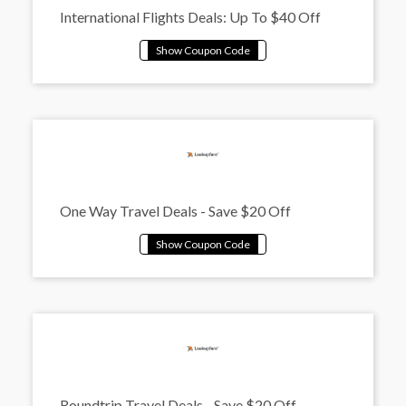
International Flights Deals: Up To $40 Off
One Way Travel Deals - Save $20 Off
Roundtrip Travel Deals - Save $20 Off