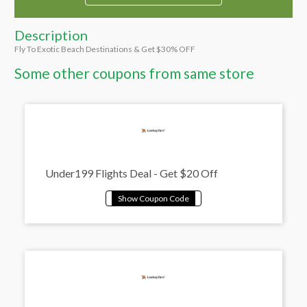
Description
Fly To Exotic Beach Destinations & Get $30% OFF
Some other coupons from same store
Under199 Flights Deal - Get $20 Off