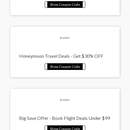
Honeymoon Travel Deals - Get $30% OFF
Big Save Offer - Book Flight Deals Under $99