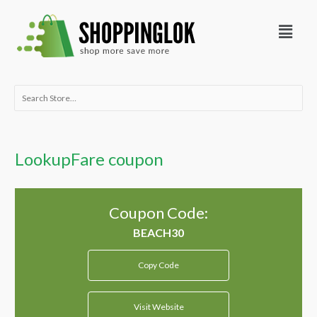
Skip
Menu
to
content
Search
for:
LookupFare coupon
Coupon Code:
Copy Code
Visit Website