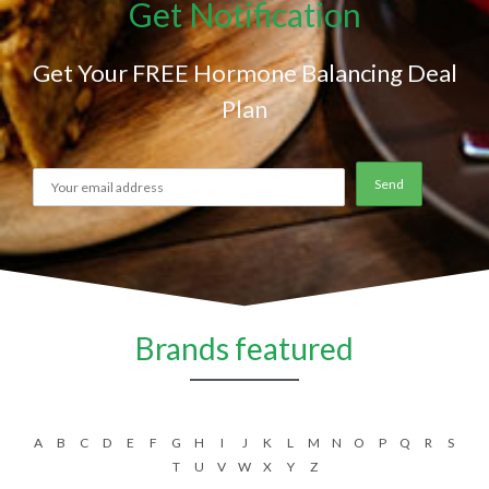
Get Notification
Get Your FREE Hormone Balancing Deal
Plan
Brands featured
A
B
C
D
E
F
G
H
I
J
K
L
M
N
O
P
Q
R
S
T
U
V
W
X
Y
Z