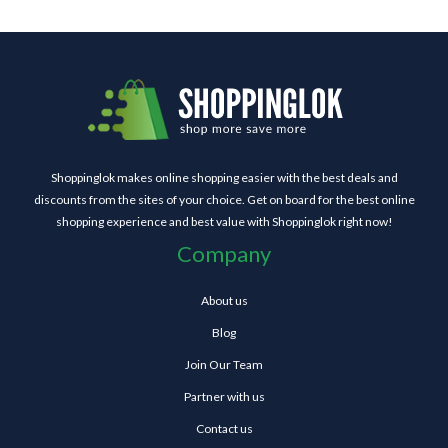
Shoppinglok makes online shopping easier with the best deals and
discounts from the sites of your choice. Get on board for the best online
shopping experience and best value with Shoppinglok right now!
Company
About us
Blog
Join Our Team
Partner with us
Contact us