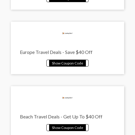
Europe Travel Deals - Save $40 Off
Beach Travel Deals - Get Up To $40 Off