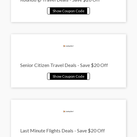
Senior Citizen Travel Deals - Save $20 Off
Last Minute Flights Deals - Save $20 Off