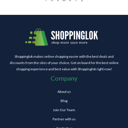
Shoppinglok makes online shopping easier with the best deals and
discounts from the sites of your choice. Get on board for the best online
shopping experience and best value with Shoppinglok right now!
Company
About us
Blog
Join Our Team
Partner with us