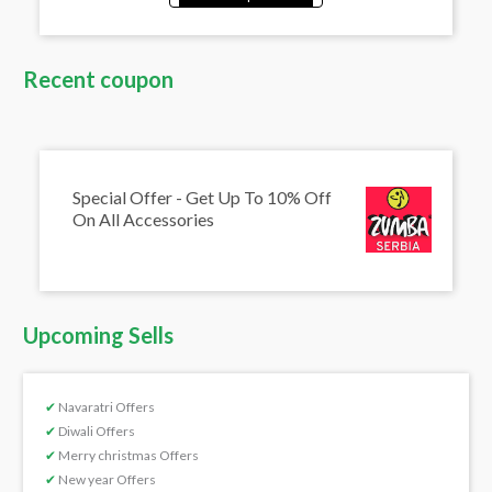
Recent coupon
Special Offer - Get Up To 10% Off
On All Accessories
Upcoming Sells
✔
Navaratri Offers
✔
Diwali Offers
✔
Merry christmas Offers
✔
New year Offers