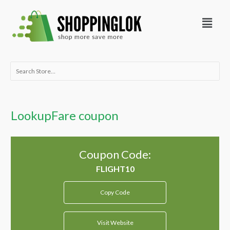
Skip
Menu
to
content
Search
for:
LookupFare coupon
Coupon Code:
Copy Code
Visit Website