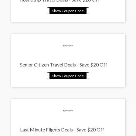
Senior Citizen Travel Deals - Save $20 Off
Last Minute Flights Deals - Save $20 Off