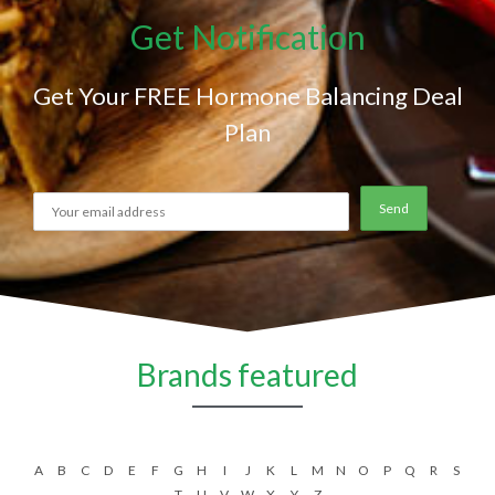
Get Notification
Get Your FREE Hormone Balancing Deal
Plan
Brands featured
A
B
C
D
E
F
G
H
I
J
K
L
M
N
O
P
Q
R
S
T
U
V
W
X
Y
Z