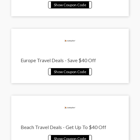
Europe Travel Deals - Save $40 Off
Beach Travel Deals - Get Up To $40 Off