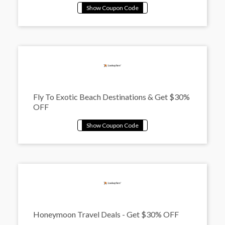
Fly To Exotic Beach Destinations & Get $30%
OFF
Honeymoon Travel Deals - Get $30% OFF