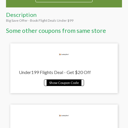
Description
Big Save Offer - Book Flight Deals Under $99
Some other coupons from same store
Under199 Flights Deal - Get $20 Off