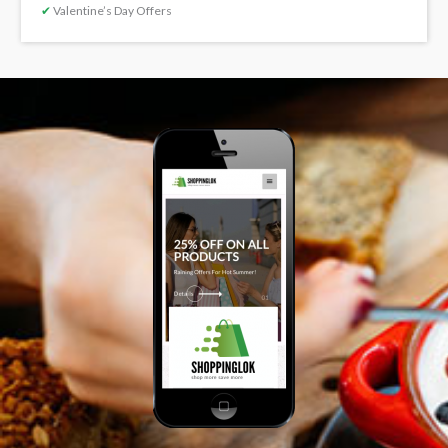
✔
Valentine’s Day Offers