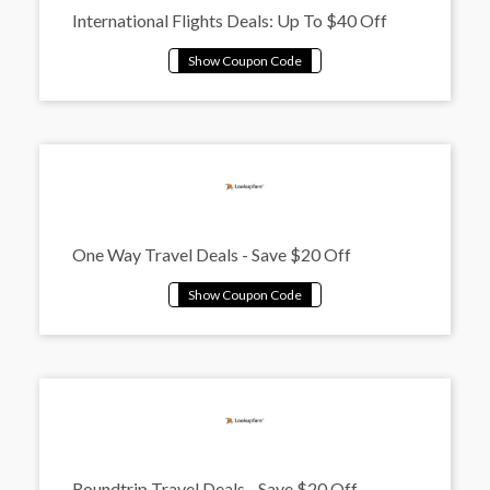
International Flights Deals: Up To $40 Off
One Way Travel Deals - Save $20 Off
Roundtrip Travel Deals - Save $20 Off