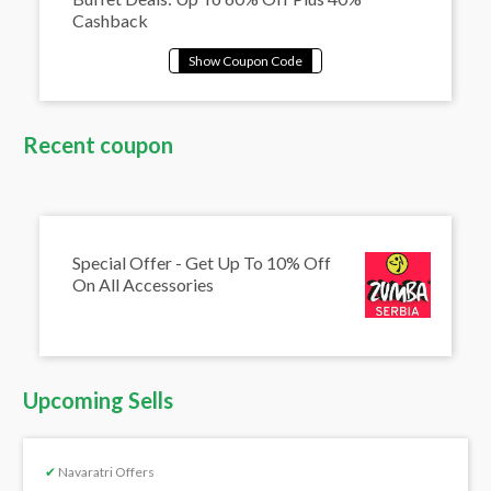
Cashback
Recent coupon
Special Offer - Get Up To 10% Off
On All Accessories
Upcoming Sells
✔
Navaratri Offers