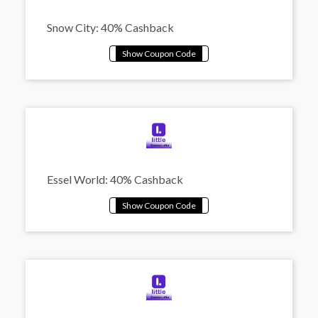
Snow City: 40% Cashback
Essel World: 40% Cashback