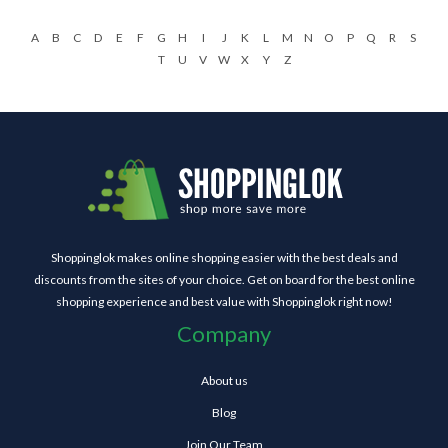
A
B
C
D
E
F
G
H
I
J
K
L
M
N
O
P
Q
R
S
T
U
V
W
X
Y
Z
Shoppinglok makes online shopping easier with the best deals and
discounts from the sites of your choice. Get on board for the best online
shopping experience and best value with Shoppinglok right now!
Company
About us
Blog
Join Our Team