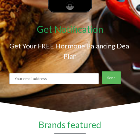
Get Notification
Get Your FREE Hormone Balancing Deal
Plan
Brands featured