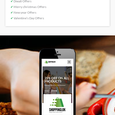
✔
Diwali Offers
✔
Merry christmas Offers
✔
New year Offers
✔
Valentine’s Day Offers