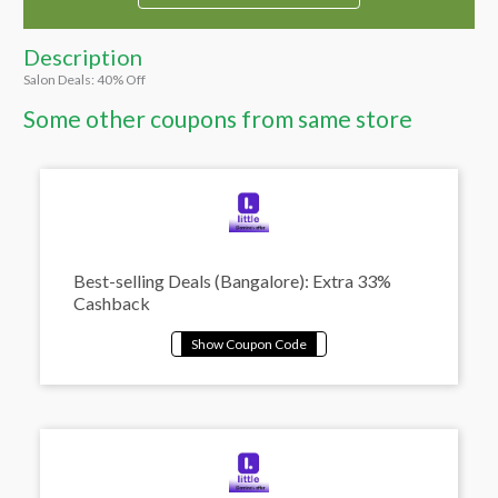
Description
Salon Deals: 40% Off
Some other coupons from same store
Best-selling Deals (Bangalore): Extra 33%
Cashback