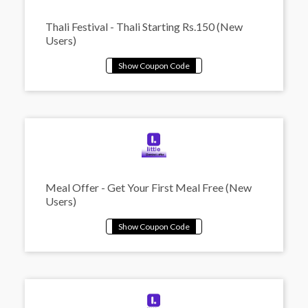
Thali Festival - Thali Starting Rs.150 (New
Users)
Meal Offer - Get Your First Meal Free (New
Users)