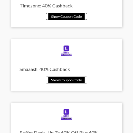
Timezone: 40% Cashback
Smaaash: 40% Cashback
Buffet Deals: Up To 60% Off Plus 40%