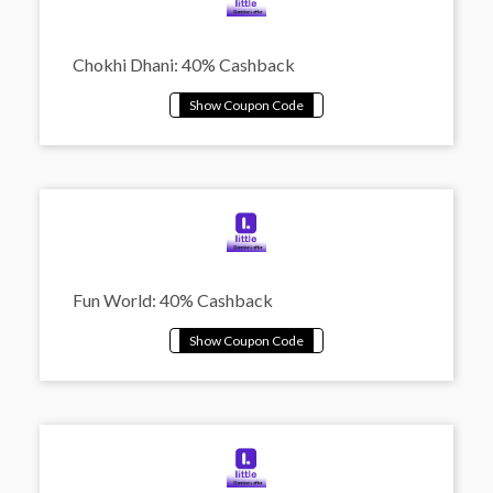
Chokhi Dhani: 40% Cashback
Fun World: 40% Cashback