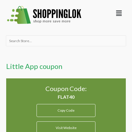
Skip
Menu
to
content
Search
for:
Little App coupon
Coupon Code:
Copy Code
Visit Website