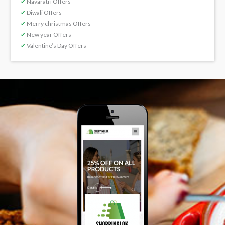
✔
Navaratri Offers
✔
Diwali Offers
✔
Merry christmas Offers
✔
New year Offers
✔
Valentine’s Day Offers