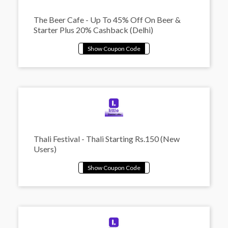
The Beer Cafe - Up To 45% Off On Beer &
Starter Plus 20% Cashback (Delhi)
Thali Festival - Thali Starting Rs.150 (New
Users)