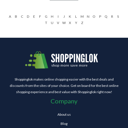
A
B
C
D
E
F
G
H
I
J
K
L
M
N
O
P
Q
R
S
T
U
V
W
X
Y
Z
Shoppinglok makes online shopping easier with the best deals and
discounts from the sites of your choice. Get on board for the best online
shopping experience and best value with Shoppinglok right now!
Company
About us
Blog