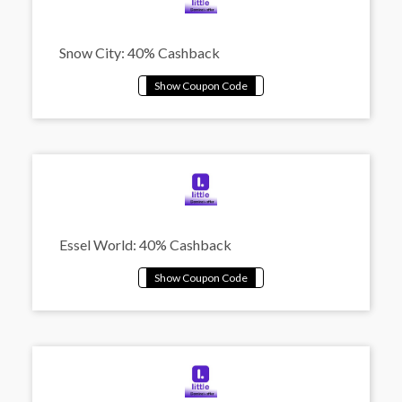
Snow City: 40% Cashback
Essel World: 40% Cashback