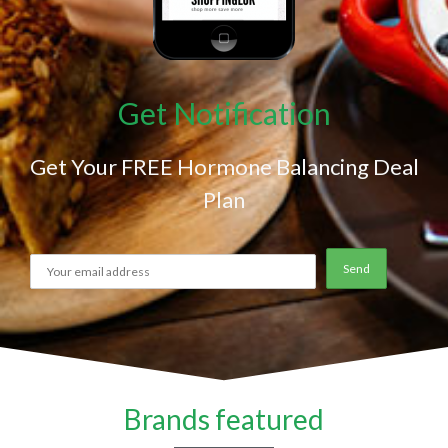
Get Notification
Get Your FREE Hormone Balancing Deal
Plan
Brands featured