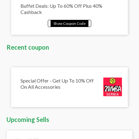
Buffet Deals: Up To 60% Off Plus 40%
Cashback
Recent coupon
Special Offer - Get Up To 10% Off
On All Accessories
Upcoming Sells