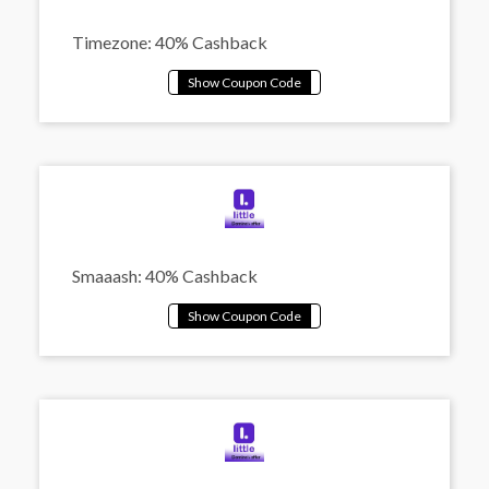
Timezone: 40% Cashback
Smaaash: 40% Cashback