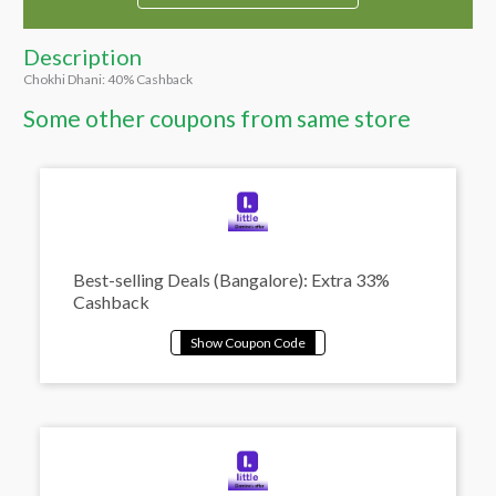
Description
Chokhi Dhani: 40% Cashback
Some other coupons from same store
Best-selling Deals (Bangalore): Extra 33%
Cashback