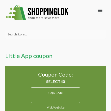
Skip
Menu
to
content
Search
for:
Little App coupon
Coupon Code:
Copy Code
Visit Website