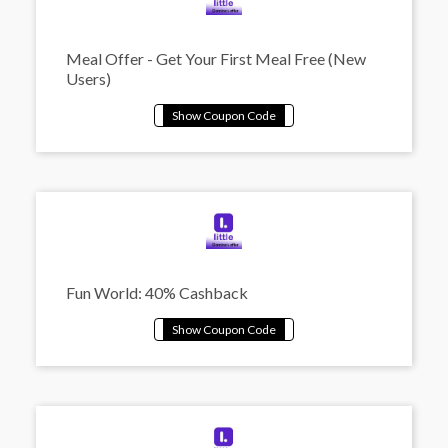
Meal Offer - Get Your First Meal Free (New
Users)
Fun World: 40% Cashback