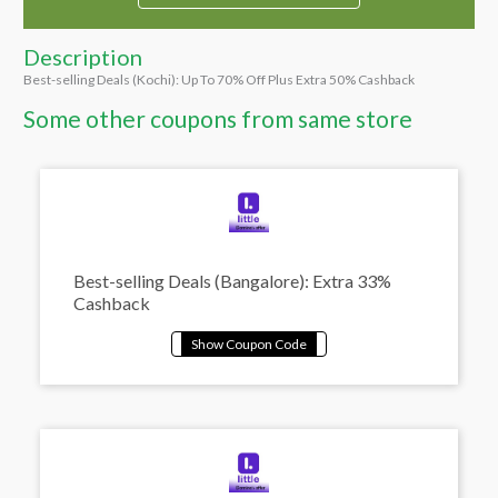
Description
Best-selling Deals (Kochi): Up To 70% Off Plus Extra 50% Cashback
Some other coupons from same store
Best-selling Deals (Bangalore): Extra 33%
Cashback