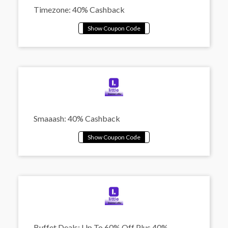
Timezone: 40% Cashback
Smaaash: 40% Cashback
Buffet Deals: Up To 60% Off Plus 40%