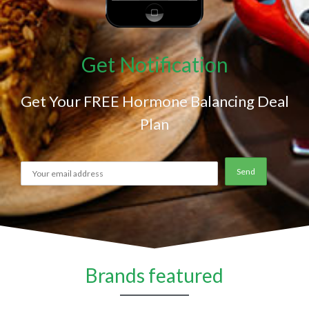
Get Notification
Get Your FREE Hormone Balancing Deal
Plan
Brands featured