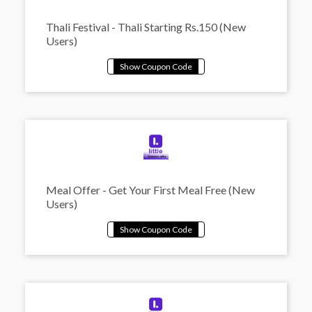
Thali Festival - Thali Starting Rs.150 (New
Users)
Meal Offer - Get Your First Meal Free (New
Users)