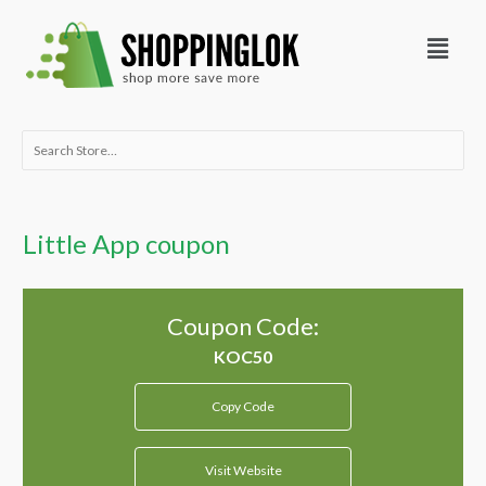
Skip
Menu
to
content
Search
for:
Little App coupon
Coupon Code:
Copy Code
Visit Website