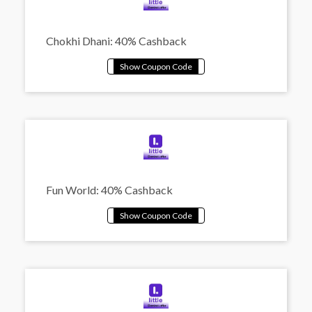
Chokhi Dhani: 40% Cashback
Fun World: 40% Cashback