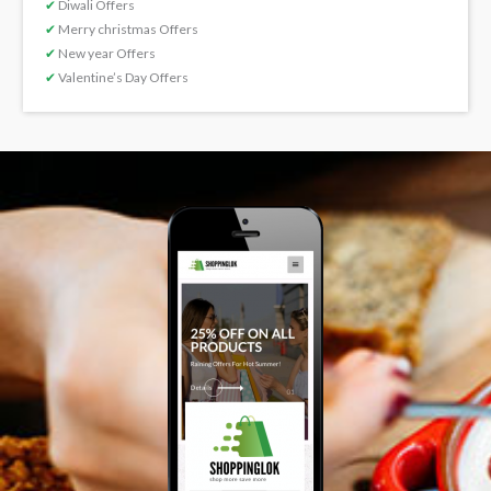
✔
Diwali Offers
✔
Merry christmas Offers
✔
New year Offers
✔
Valentine’s Day Offers