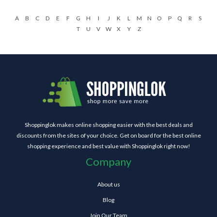
A
B
C
D
E
F
G
H
I
J
K
L
M
N
O
P
Q
R
S
T
U
V
W
X
Y
Z
Shoppinglok makes online shopping easier with the best deals and
discounts from the sites of your choice. Get on board for the best online
shopping experience and best value with Shoppinglok right now!
Company
About us
Blog
Join Our Team