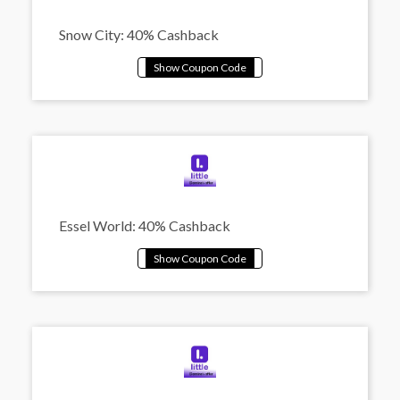
Snow City: 40% Cashback
Essel World: 40% Cashback