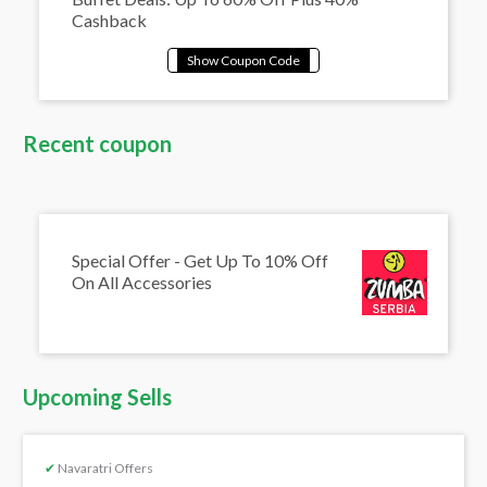
Cashback
Recent coupon
Special Offer - Get Up To 10% Off
On All Accessories
Upcoming Sells
✔
Navaratri Offers