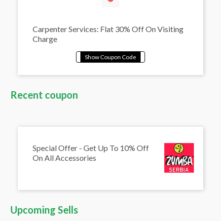
Carpenter Services: Flat 30% Off On Visiting
Charge
Recent coupon
Special Offer - Get Up To 10% Off
On All Accessories
Upcoming Sells