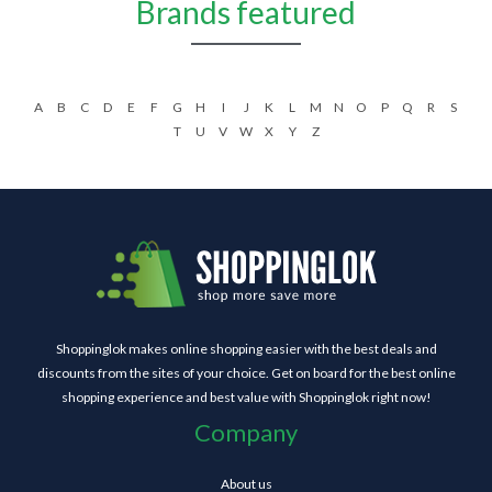
Brands featured
A
B
C
D
E
F
G
H
I
J
K
L
M
N
O
P
Q
R
S
T
U
V
W
X
Y
Z
Shoppinglok makes online shopping easier with the best deals and
discounts from the sites of your choice. Get on board for the best online
shopping experience and best value with Shoppinglok right now!
Company
About us