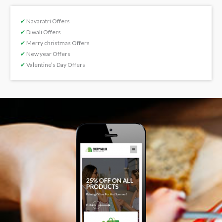
✔
Navaratri Offers
✔
Diwali Offers
✔
Merry christmas Offers
✔
New year Offers
✔
Valentine’s Day Offers