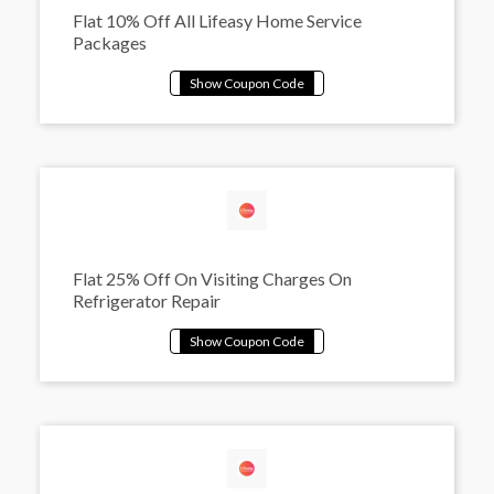
Flat 10% Off All Lifeasy Home Service
Packages
Flat 25% Off On Visiting Charges On
Refrigerator Repair