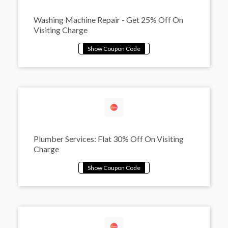
Washing Machine Repair - Get 25% Off On
Visiting Charge
Plumber Services: Flat 30% Off On Visiting
Charge