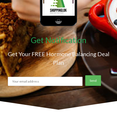
Get Notification
Get Your FREE Hormone Balancing Deal
Plan