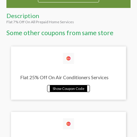
Description
Flat 7% Off On All Prepaid Home Services
Some other coupons from same store
Flat 25% Off On Air Conditioners Services