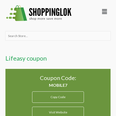
Skip
Menu
to
content
Search
for:
Lifeasy coupon
Coupon Code:
Copy Code
Visit Website