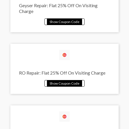
Geyser Repair: Flat 25% Off On Visiting
Charge
RO Repair: Flat 25% Off On Visiting Charge