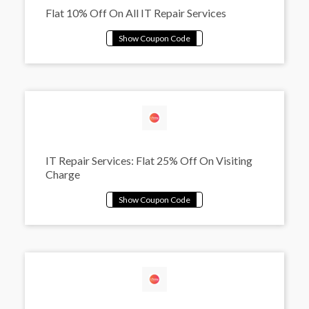
Flat 10% Off On All IT Repair Services
IT Repair Services: Flat 25% Off On Visiting
Charge