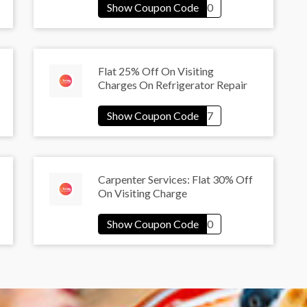
Flat 25% Off On Visiting
Charges On Refrigerator Repair
Carpenter Services: Flat 30% Off
On Visiting Charge