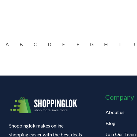
A
B
C
D
E
F
G
H
I
J
Company
About us
Blog
Shoppinglok makes online
Join Our Team
shopping easier with the best deals