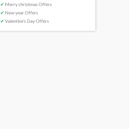
✔
Merry christmas Offers
✔
New year Offers
✔
Valentine’s Day Offers