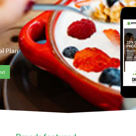
l Plan