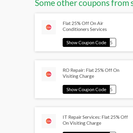
Some other coupons from 
Flat 25% Off On Air
Conditioners Services
RO Repair: Flat 25% Off On
Visiting Charge
IT Repair Services: Flat 25% Off
On Visiting Charge