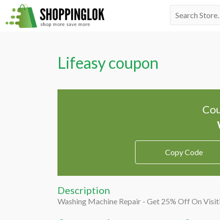
Skip
Search
to
for:
content
Lifeasy coupon
Cou
Copy Code
Description
Washing Machine Repair - Get 25% Off On Visit