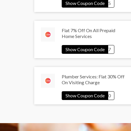
Flat 7% Off On All Prepaid
Home Services
Plumber Services: Flat 30% Off
On Visiting Charge