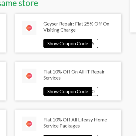
same store
Geyser Repair: Flat 25% Off On
Visiting Charge
Flat 10% Off On All IT Repair
Services
Flat 10% Off All Lifeasy Home
Service Packages