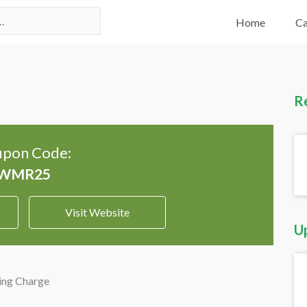
Home
Ca
R
pon Code:
Visit Website
U
ing Charge