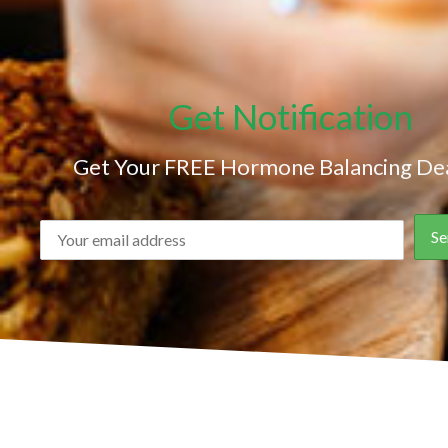
Get Notification
Get Your FREE Hormone Balancing Dea