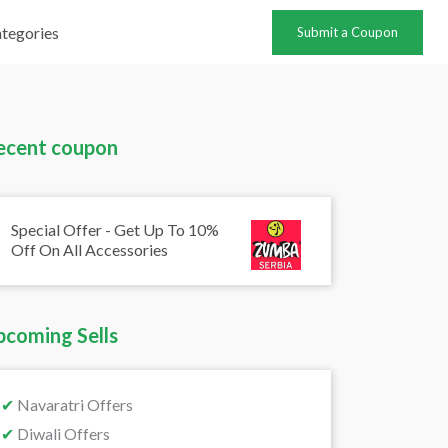
tegories
Submit a Coupon
ecent coupon
Special Offer - Get Up To 10%
Off On All Accessories
pcoming Sells
✔
Navaratri Offers
✔
Diwali Offers