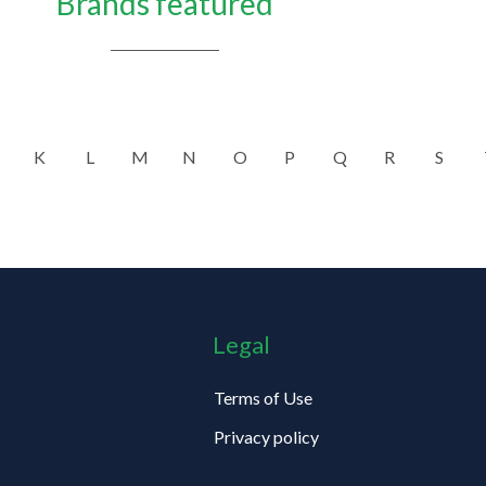
Brands featured
K
L
M
N
O
P
Q
R
S
Legal
Terms of Use
Privacy policy