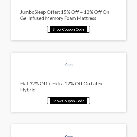
JumboSleep Offer: 15% Off + 12% Off On
Gel Infused Memory Foam Mattress
Flat 32% Off + Extra 12% Off On Latex
Hybrid