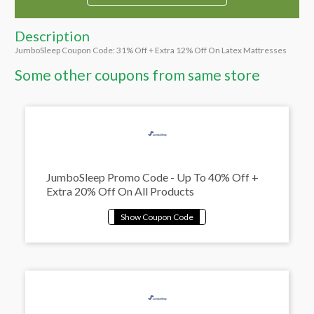
Description
JumboSleep Coupon Code: 31% Off + Extra 12% Off On Latex Mattresses
Some other coupons from same store
JumboSleep Promo Code - Up To 40% Off +
Extra 20% Off On All Products