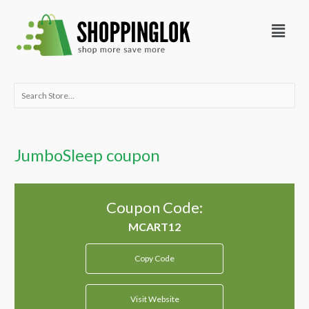
Skip
Menu
to
content
Search
for:
JumboSleep coupon
Coupon Code:
Copy Code
Visit Website