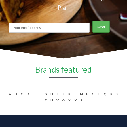
Plan
Brands featured
A
B
C
D
E
F
G
H
I
J
K
L
M
N
O
P
Q
R
S
T
U
V
W
X
Y
Z