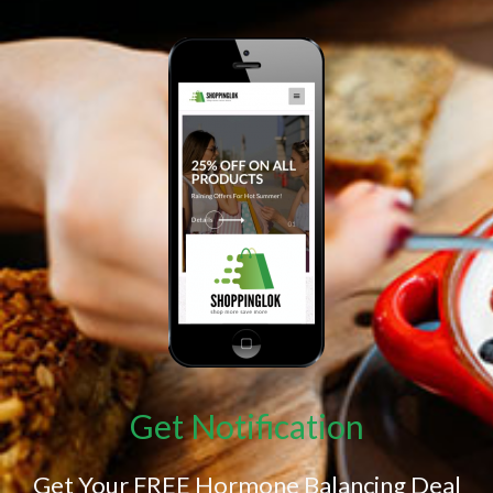
Get Notification
Get Your FREE Hormone Balancing Deal