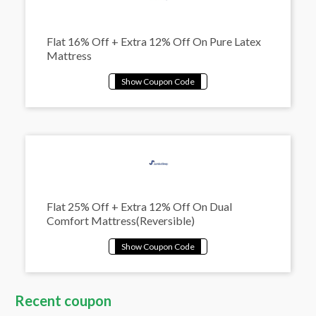
Flat 16% Off + Extra 12% Off On Pure Latex
Mattress
Flat 25% Off + Extra 12% Off On Dual
Comfort Mattress(Reversible)
Recent coupon