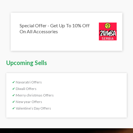
Special Offer - Get Up To 10% Off
On All Accessories
Upcoming Sells
✔
Navaratri Offers
✔
Diwali Offers
✔
Merry christmas Offers
✔
New year Offers
✔
Valentine’s Day Offers