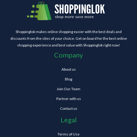
Shoppinglok makes online shopping easier with the best deals and
discounts from the sites of your choice. Get on board for the best online
shopping experience and best value with Shoppinglok right now!
Company
About us
Blog
Join Our Team
Partner with us
Contact us
Legal
Terms of Use