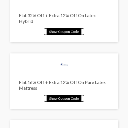
Flat 32% Off + Extra 12% Off On Latex
Hybrid
Flat 16% Off + Extra 12% Off On Pure Latex
Mattress