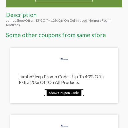
Description
JumboSleep Offer: 15% Off + 12% Off On Gel Infused Memory Foam
Mattress
Some other coupons from same store
JumboSleep Promo Code - Up To 40% Off +
Extra 20% Off On All Products