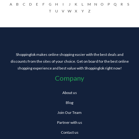
A
B
C
D
E
F
G
H
I
J
K
L
M
N
O
P
Q
R
S
T
U
V
W
X
Y
Z
Shoppinglok makes online shopping easier with the best deals and
discounts from the sites of your choice. Get on board for the best online
shopping experience and best value with Shoppinglok right now!
Company
About us
Blog
Join Our Team
Partner with us
Contact us