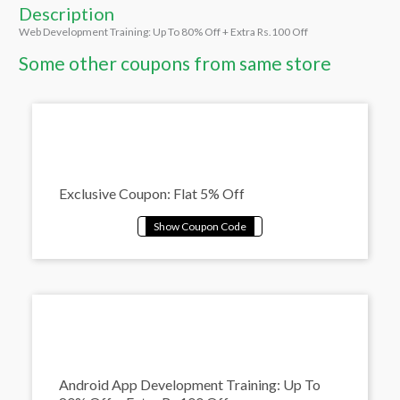
Description
Web Development Training: Up To 80% Off + Extra Rs.100 Off
Some other coupons from same store
Exclusive Coupon: Flat 5% Off
Android App Development Training: Up To