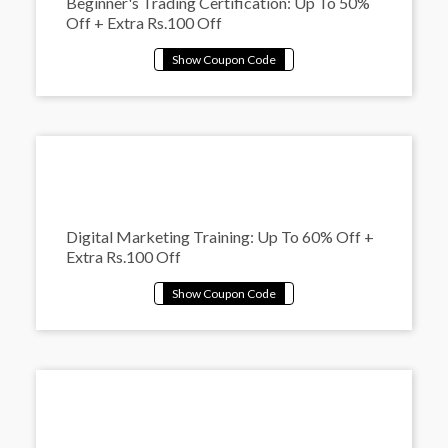
Beginner's Trading Certification: Up To 50%
Off + Extra Rs.100 Off
Digital Marketing Training: Up To 60% Off +
Extra Rs.100 Off