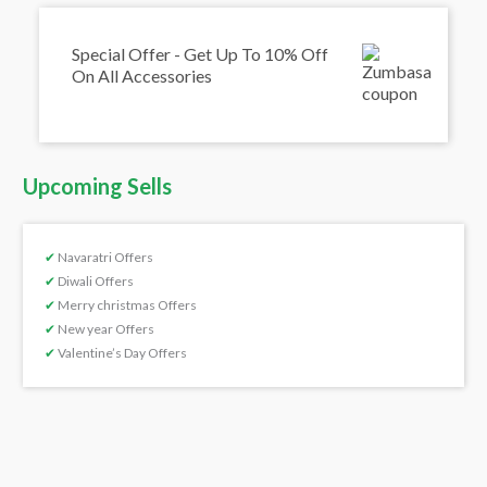
Special Offer - Get Up To 10% Off
On All Accessories
Upcoming Sells
✔
Navaratri Offers
✔
Diwali Offers
✔
Merry christmas Offers
✔
New year Offers
✔
Valentine’s Day Offers