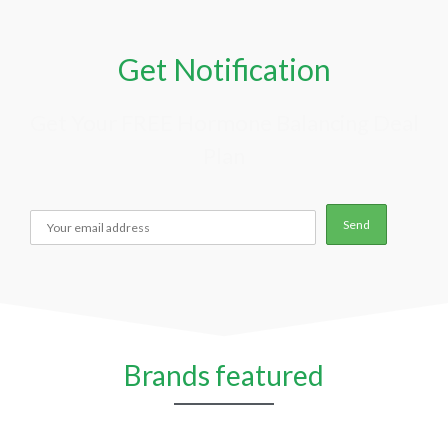
Get Notification
Get Your FREE Hormone Balancing Deal
Plan
Brands featured