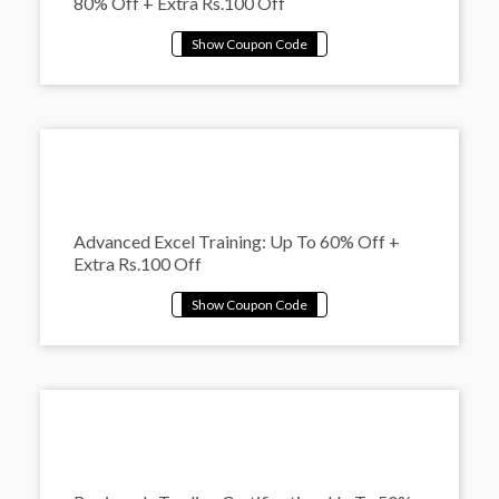
80% Off + Extra Rs.100 Off
Advanced Excel Training: Up To 60% Off +
Extra Rs.100 Off