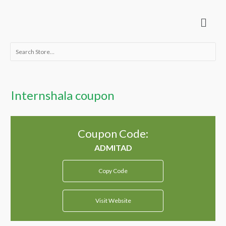
Skip
Menu
to
content
Search
for:
Internshala coupon
Coupon Code:
Copy Code
Visit Website