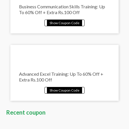
Business Communication Skills Training: Up
To 60% Off + Extra Rs.100 Off
Advanced Excel Training: Up To 60% Off +
Extra Rs.100 Off
Recent coupon