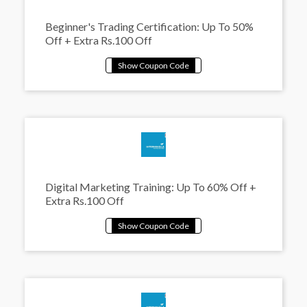
Beginner's Trading Certification: Up To 50%
Off + Extra Rs.100 Off
Digital Marketing Training: Up To 60% Off +
Extra Rs.100 Off