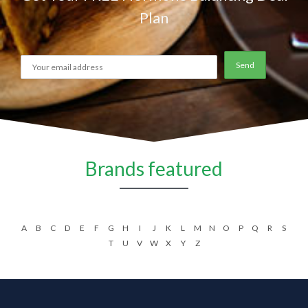
Plan
Brands featured
A
B
C
D
E
F
G
H
I
J
K
L
M
N
O
P
Q
R
S
T
U
V
W
X
Y
Z