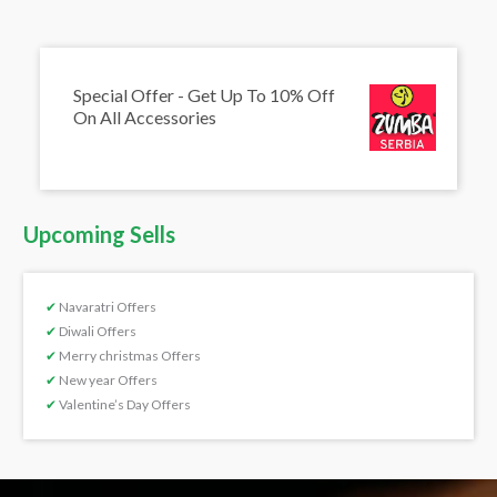
Special Offer - Get Up To 10% Off
On All Accessories
Upcoming Sells
✔
Navaratri Offers
✔
Diwali Offers
✔
Merry christmas Offers
✔
New year Offers
✔
Valentine’s Day Offers