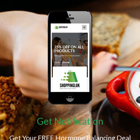
Get Notification
Get Your FREE Hormone Balancing Deal