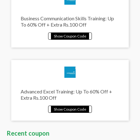
Business Communication Skills Training: Up
To 60% Off + Extra Rs.100 Off
Advanced Excel Training: Up To 60% Off +
Extra Rs.100 Off
Recent coupon