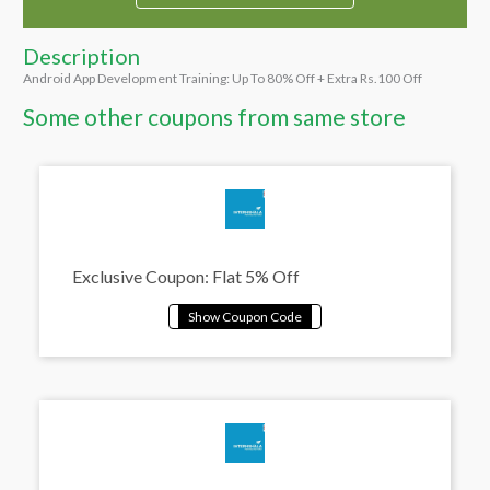
Description
Android App Development Training: Up To 80% Off + Extra Rs.100 Off
Some other coupons from same store
Exclusive Coupon: Flat 5% Off