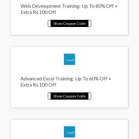
Web Development Training: Up To 80% Off +
Extra Rs.100 Off
Advanced Excel Training: Up To 60% Off +
Extra Rs.100 Off