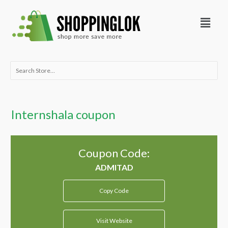
Skip
Menu
to
content
Search
for:
Internshala coupon
Coupon Code:
Copy Code
Visit Website