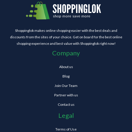
Shoppinglok makes online shopping easier with the best deals and
discounts from the sites of your choice. Get on board for the best online
shopping experience and best value with Shoppinglok right now!
Company
About us
Blog
Join Our Team
Partner with us
Contact us
Legal
Terms of Use