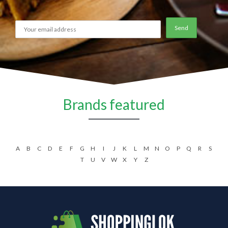
Brands featured
A
B
C
D
E
F
G
H
I
J
K
L
M
N
O
P
Q
R
S
T
U
V
W
X
Y
Z