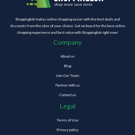
Shoppinglok makes online shopping easier with the best deals and
discounts from the sites of your choice. Get on board for the best online
shopping experience and best value with Shoppinglok right now!
Company
About us
Blog
Join Our Team
Partner with us
Contact us
Legal
Terms of Use
Privacy policy