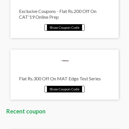
Exclusive Coupons - Flat Rs.200 Off On
CAT'19 Online Prep
Flat Rs.300 Off On MAT Edge Test Series
Recent coupon