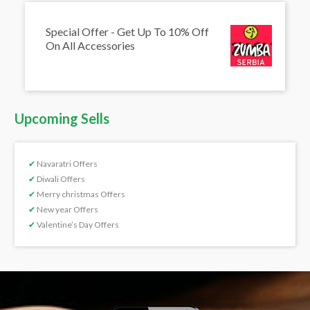
Special Offer - Get Up To 10% Off
On All Accessories
Upcoming Sells
✔
Navaratri Offers
✔
Diwali Offers
✔
Merry christmas Offers
✔
New year Offers
✔
Valentine’s Day Offers