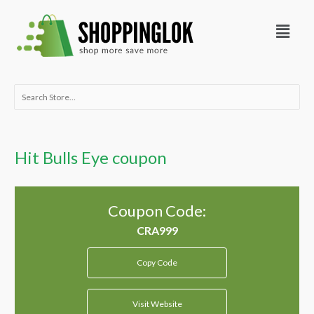
Skip
Menu
to
content
Search
for:
Hit Bulls Eye coupon
Coupon Code:
Copy Code
Visit Website