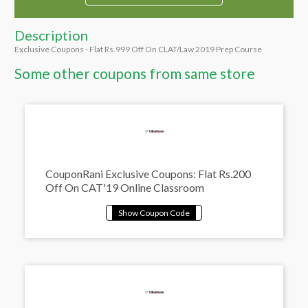
Description
Exclusive Coupons - Flat Rs.999 Off On CLAT/Law 2019 Prep Course
Some other coupons from same store
CouponRani Exclusive Coupons: Flat Rs.200
Off On CAT'19 Online Classroom