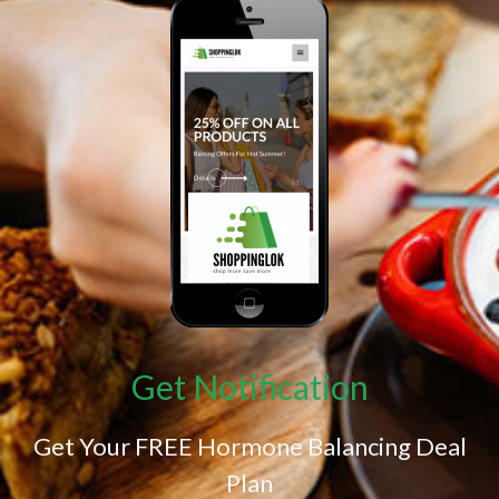
Get Notification
Get Your FREE Hormone Balancing Deal
Plan