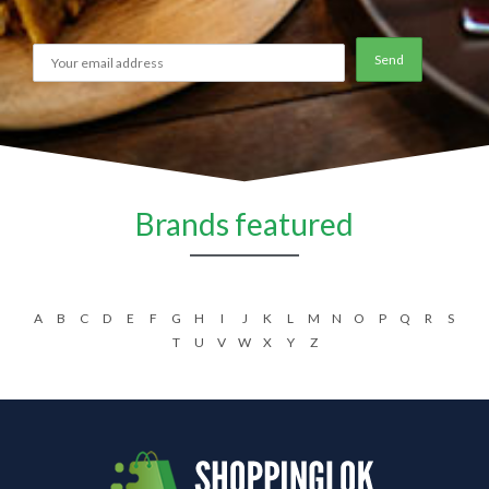
Brands featured
A
B
C
D
E
F
G
H
I
J
K
L
M
N
O
P
Q
R
S
T
U
V
W
X
Y
Z