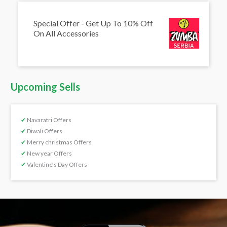
Special Offer - Get Up To 10% Off
On All Accessories
Upcoming Sells
✔
Navaratri Offers
✔
Diwali Offers
✔
Merry christmas Offers
✔
New year Offers
✔
Valentine’s Day Offers