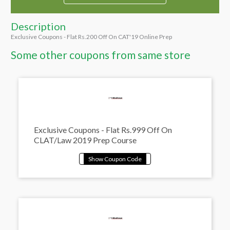
Description
Exclusive Coupons - Flat Rs.200 Off On CAT'19 Online Prep
Some other coupons from same store
Exclusive Coupons - Flat Rs.999 Off On
CLAT/Law 2019 Prep Course