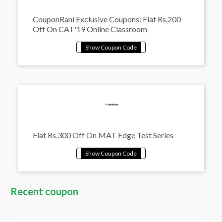
CouponRani Exclusive Coupons: Flat Rs.200
Off On CAT'19 Online Classroom
Flat Rs.300 Off On MAT Edge Test Series
Recent coupon