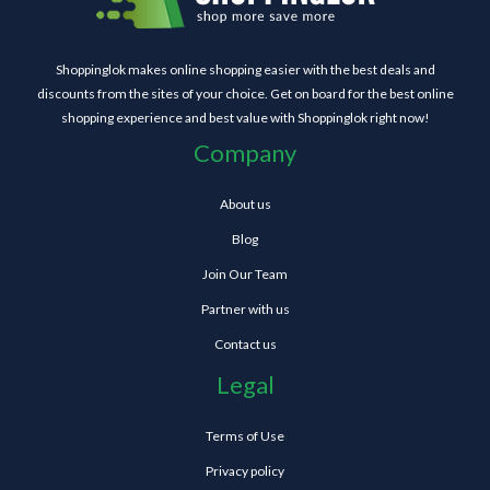
Shoppinglok makes online shopping easier with the best deals and
discounts from the sites of your choice. Get on board for the best online
shopping experience and best value with Shoppinglok right now!
Company
About us
Blog
Join Our Team
Partner with us
Contact us
Legal
Terms of Use
Privacy policy