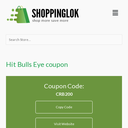
Skip
Menu
to
content
Search
for:
Hit Bulls Eye coupon
Coupon Code:
Copy Code
Visit Website