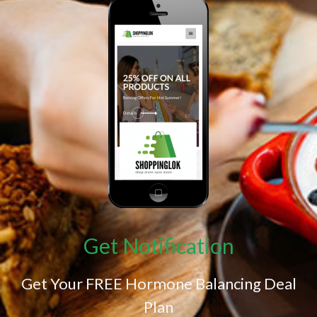
Get Notification
Get Your FREE Hormone Balancing Deal
Plan