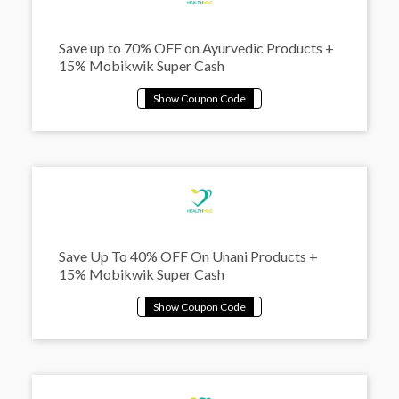
Save up to 70% OFF on Ayurvedic Products +
15% Mobikwik Super Cash
Save Up To 40% OFF On Unani Products +
15% Mobikwik Super Cash