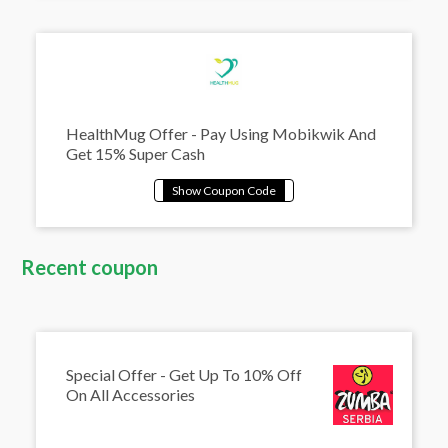
HealthMug Offer - Pay Using Mobikwik And
Get 15% Super Cash
Recent coupon
Special Offer - Get Up To 10% Off
On All Accessories