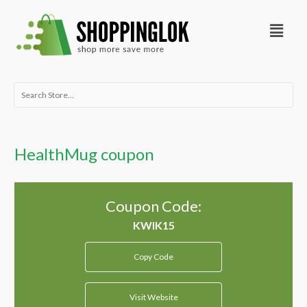
Skip
Menu
to
content
Search
for:
HealthMug coupon
Coupon Code:
Copy Code
Visit Website