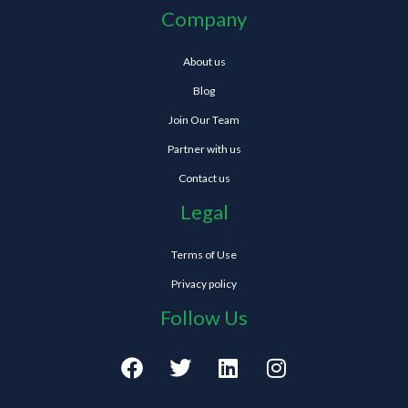
Company
About us
Blog
Join Our Team
Partner with us
Contact us
Legal
Terms of Use
Privacy policy
Follow Us
F
T
L
I
a
w
i
n
c
i
n
s