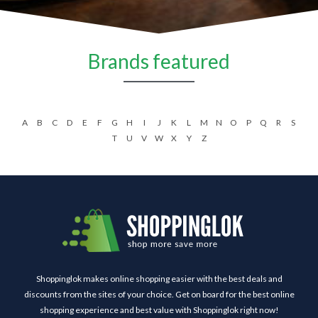
Brands featured
A
B
C
D
E
F
G
H
I
J
K
L
M
N
O
P
Q
R
S
T
U
V
W
X
Y
Z
Shoppinglok makes online shopping easier with the best deals and
discounts from the sites of your choice. Get on board for the best online
shopping experience and best value with Shoppinglok right now!