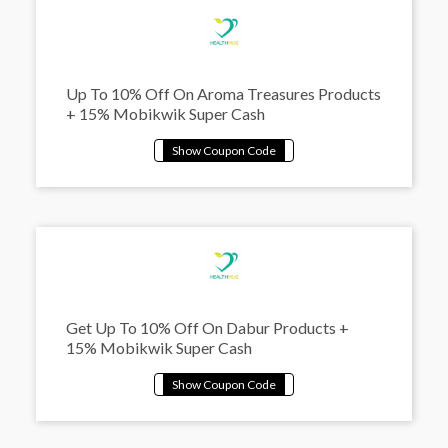
Up To 10% Off On Aroma Treasures Products
+ 15% Mobikwik Super Cash
Get Up To 10% Off On Dabur Products +
15% Mobikwik Super Cash