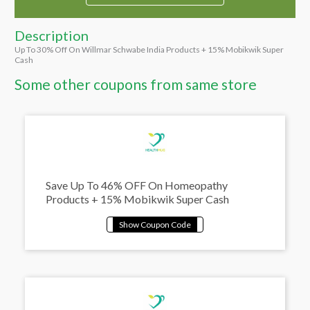
Description
Up To 30% Off On Willmar Schwabe India Products + 15% Mobikwik Super
Cash
Some other coupons from same store
Save Up To 46% OFF On Homeopathy
Products + 15% Mobikwik Super Cash