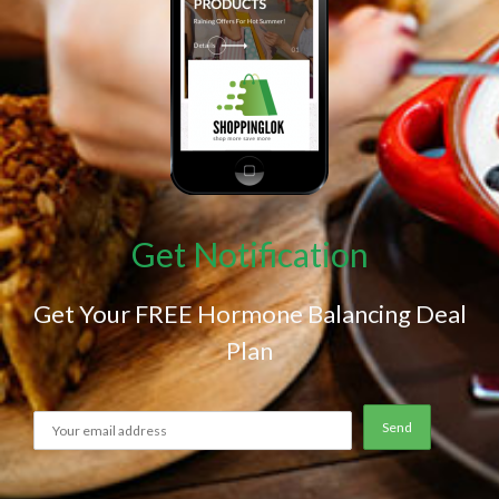
Get Notification
Get Your FREE Hormone Balancing Deal
Plan