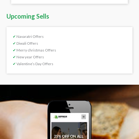
Upcoming Sells
✔
Navaratri Offers
✔
Diwali Offers
✔
Merry christmas Offers
✔
New year Offers
✔
Valentine’s Day Offers