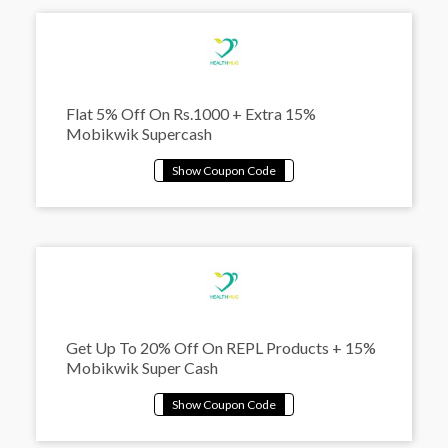
Flat 5% Off On Rs.1000 + Extra 15%
Mobikwik Supercash
Get Up To 20% Off On REPL Products + 15%
Mobikwik Super Cash