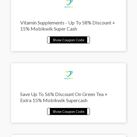
Vitamin Supplements - Up To 58% Discount +
15% Mobikwik Super Cash
Save Up To 56% Discount On Green Tea +
Extra 15% Mobikwik Supercash