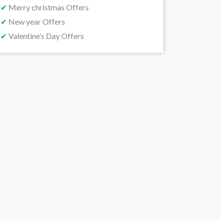
✔
Merry christmas Offers
✔
New year Offers
✔
Valentine’s Day Offers