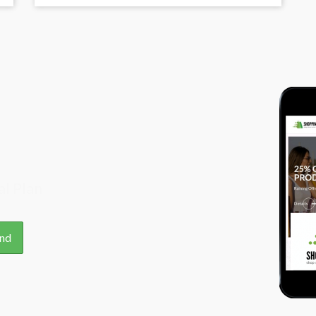
l Plan