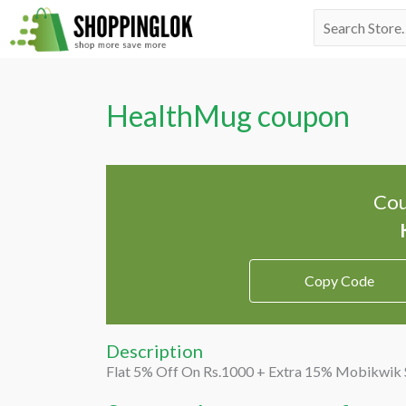
Skip
Search
to
for:
content
HealthMug coupon
Cou
Copy Code
Description
Flat 5% Off On Rs.1000 + Extra 15% Mobikwik