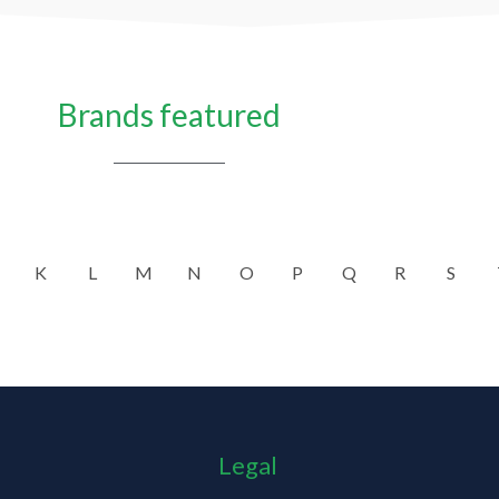
Brands featured
K
L
M
N
O
P
Q
R
S
Legal