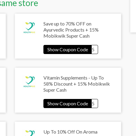
same store
Save up to 70% OFF on
Ayurvedic Products + 15%
Mobikwik Super Cash
Vitamin Supplements - Up To
58% Discount + 15% Mobikwik
Super Cash
Up To 10% Off On Aroma