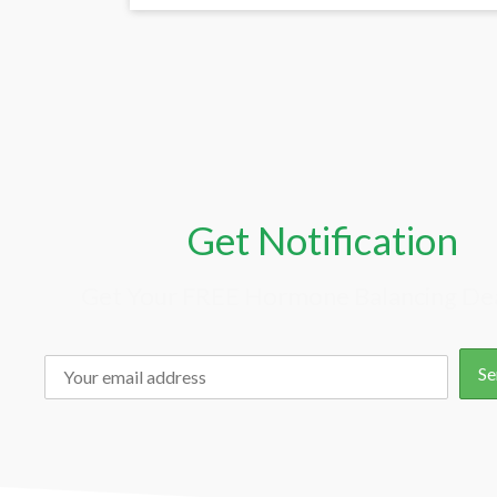
Get Notification
Get Your FREE Hormone Balancing Dea