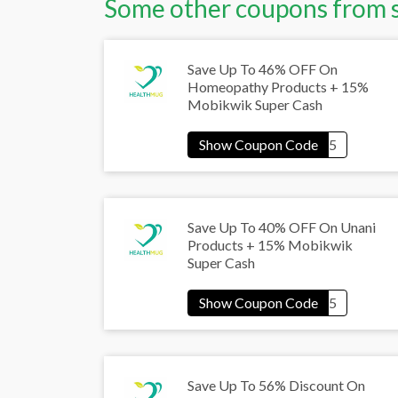
Some other coupons from 
Save Up To 46% OFF On
Homeopathy Products + 15%
Mobikwik Super Cash
Save Up To 40% OFF On Unani
Products + 15% Mobikwik
Super Cash
Save Up To 56% Discount On