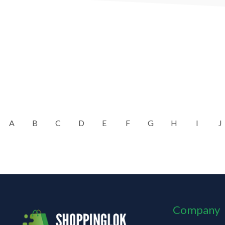
A
B
C
D
E
F
G
H
I
J
Company