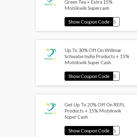
Green Tea + Extra 15%
Mobikwik Supercash
Up To 30% Off On Willmar
Schwabe India Products + 15%
Mobikwik Super Cash
Get Up To 20% Off On REPL
Products + 15% Mobikwik
Super Cash