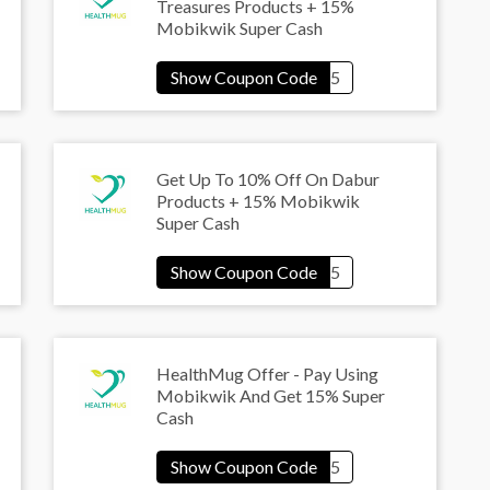
Treasures Products + 15%
Mobikwik Super Cash
Get Up To 10% Off On Dabur
Products + 15% Mobikwik
Super Cash
HealthMug Offer - Pay Using
Mobikwik And Get 15% Super
Cash