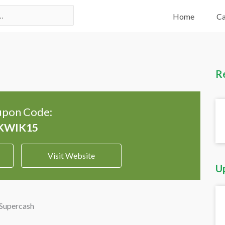
Home
Ca
R
pon Code:
Visit Website
U
 Supercash