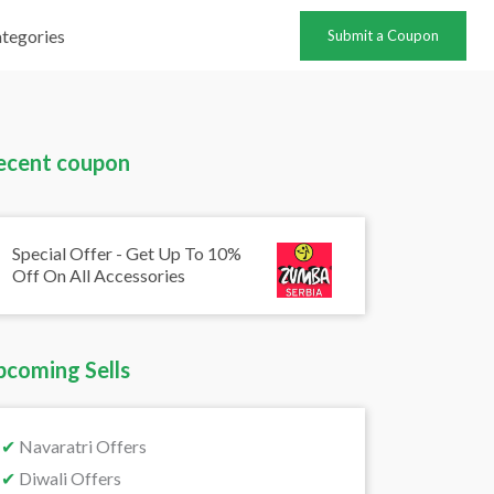
tegories
Submit a Coupon
ecent coupon
Special Offer - Get Up To 10%
Off On All Accessories
pcoming Sells
✔
Navaratri Offers
✔
Diwali Offers