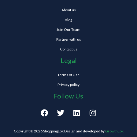
About us
Blog
Join Our Team
Partner with us
Contact us
Legal
Terms of Use
Privacy policy
Follow Us
F
T
L
I
a
w
i
n
c
i
n
s
e
t
k
t
Copyright © 2026 ShoppingLok Design and developed by
GrowthLok