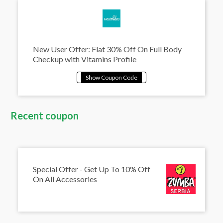
New User Offer: Flat 30% Off On Full Body
Checkup with Vitamins Profile
Recent coupon
Special Offer - Get Up To 10% Off
On All Accessories