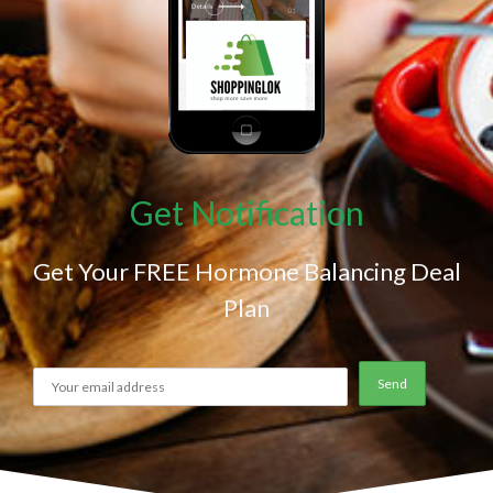
Get Notification
Get Your FREE Hormone Balancing Deal
Plan