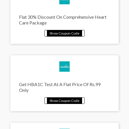
Flat 30% Discount On Comprehensive Heart
Care Package
Get HBA1C Test At A Flat Price Of Rs.99
Only