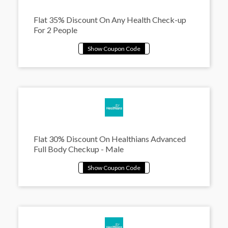
Flat 35% Discount On Any Health Check-up
For 2 People
Flat 30% Discount On Healthians Advanced
Full Body Checkup - Male