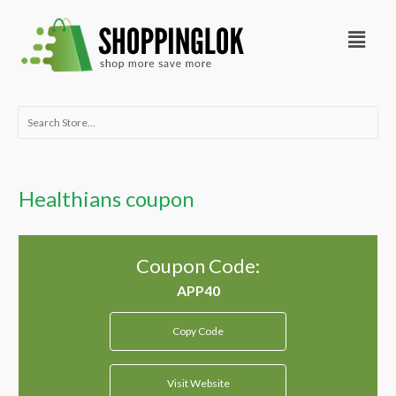
Skip
Menu
to
content
Search
for:
Healthians coupon
Coupon Code:
Copy Code
Visit Website