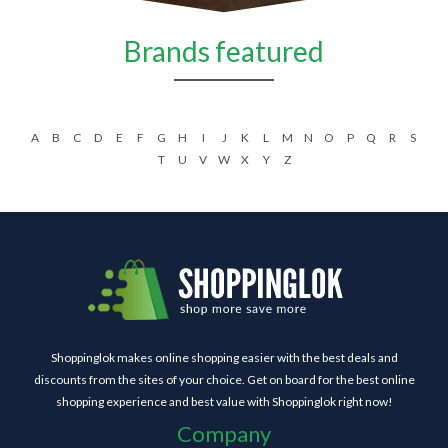
Brands featured
A
B
C
D
E
F
G
H
I
J
K
L
M
N
O
P
Q
R
S
T
U
V
W
X
Y
Z
Shoppinglok makes online shopping easier with the best deals and
discounts from the sites of your choice. Get on board for the best online
shopping experience and best value with Shoppinglok right now!
Company