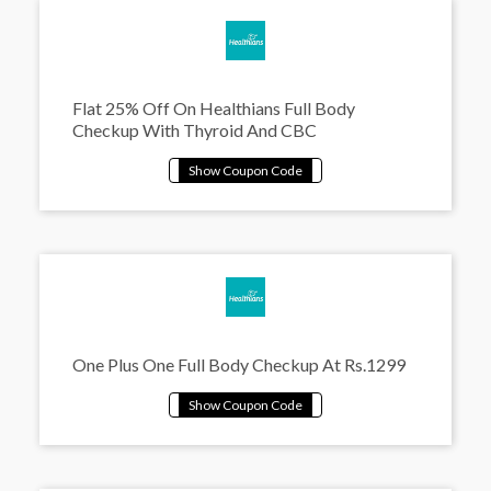
Flat 25% Off On Healthians Full Body
Checkup With Thyroid And CBC
One Plus One Full Body Checkup At Rs.1299