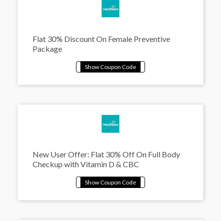
Flat 30% Discount On Female Preventive
Package
New User Offer: Flat 30% Off On Full Body
Checkup with Vitamin D & CBC