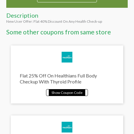
Description
New User Offer: Flat 40% Discount On Any Health Check-up
Some other coupons from same store
Flat 25% Off On Healthians Full Body
Checkup With Thyroid Profile