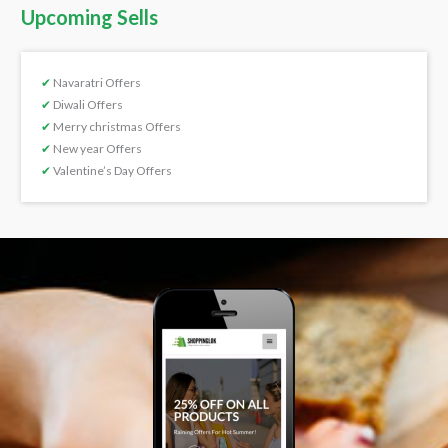
Upcoming Sells
✔
Navaratri Offers
✔
Diwali Offers
✔
Merry christmas Offers
✔
New year Offers
✔
Valentine’s Day Offers