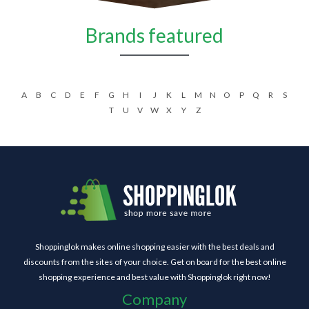
Brands featured
A
B
C
D
E
F
G
H
I
J
K
L
M
N
O
P
Q
R
S
T
U
V
W
X
Y
Z
Shoppinglok makes online shopping easier with the best deals and
discounts from the sites of your choice. Get on board for the best online
shopping experience and best value with Shoppinglok right now!
Company