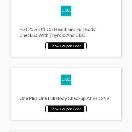
Flat 25% Off On Healthians Full Body
Checkup With Thyroid And CBC
One Plus One Full Body Checkup At Rs.1299