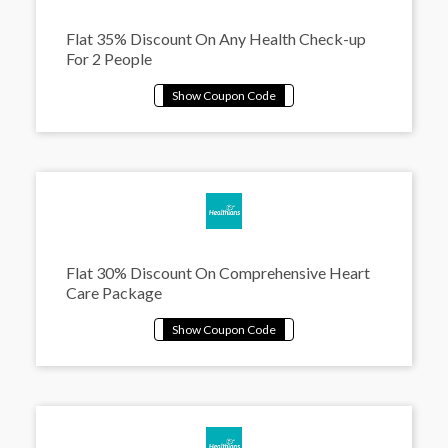
Flat 35% Discount On Any Health Check-up
For 2 People
Flat 30% Discount On Comprehensive Heart
Care Package