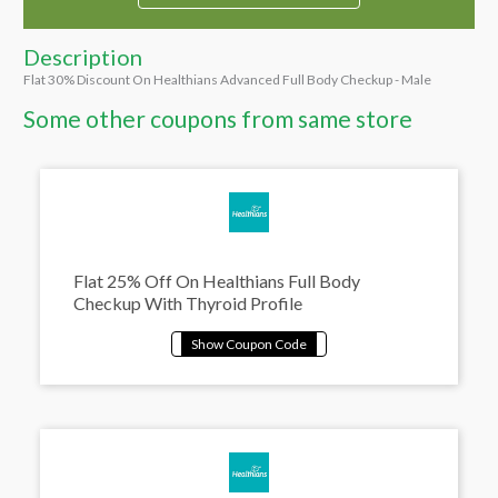
Description
Flat 30% Discount On Healthians Advanced Full Body Checkup - Male
Some other coupons from same store
Flat 25% Off On Healthians Full Body
Checkup With Thyroid Profile