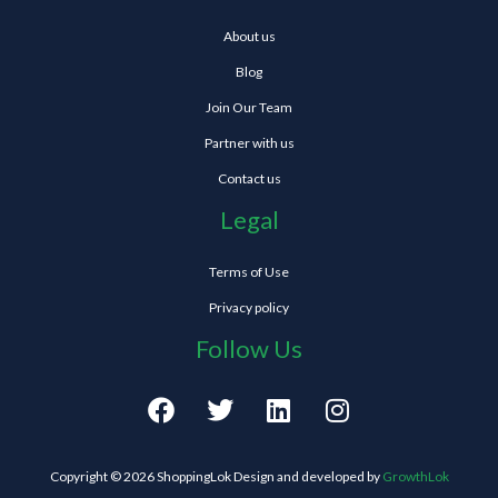
About us
Blog
Join Our Team
Partner with us
Contact us
Legal
Terms of Use
Privacy policy
Follow Us
F
T
L
I
a
w
i
n
c
i
n
s
e
t
k
t
Copyright © 2026 ShoppingLok Design and developed by
GrowthLok