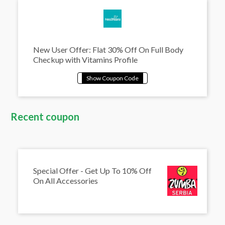
New User Offer: Flat 30% Off On Full Body
Checkup with Vitamins Profile
Recent coupon
Special Offer - Get Up To 10% Off
On All Accessories