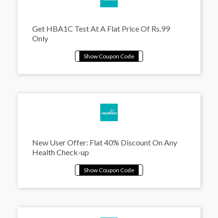
Get HBA1C Test At A Flat Price Of Rs.99
Only
New User Offer: Flat 40% Discount On Any
Health Check-up