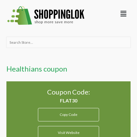
Skip
Menu
to
content
Search
for:
Healthians coupon
Coupon Code:
Copy Code
Visit Website