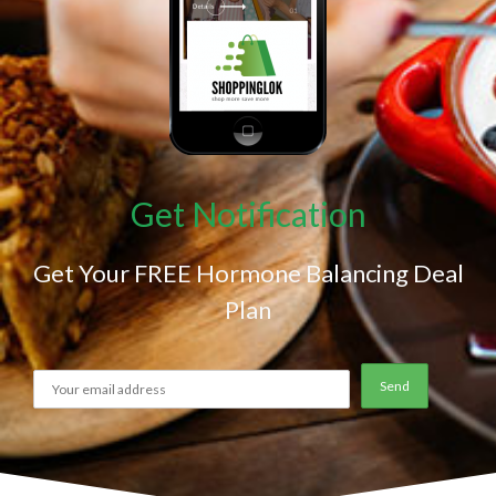
Get Notification
Get Your FREE Hormone Balancing Deal
Plan