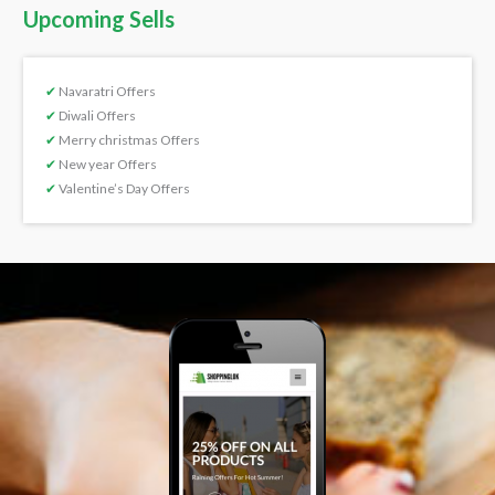
Upcoming Sells
✔
Navaratri Offers
✔
Diwali Offers
✔
Merry christmas Offers
✔
New year Offers
✔
Valentine’s Day Offers