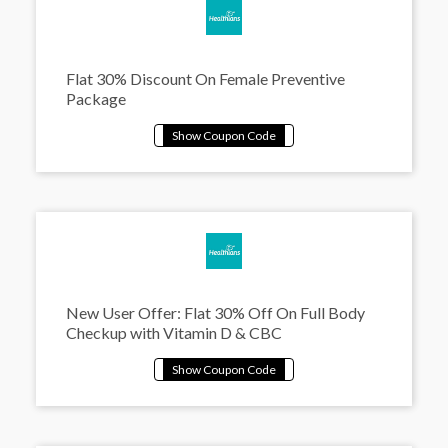
Flat 30% Discount On Female Preventive
Package
New User Offer: Flat 30% Off On Full Body
Checkup with Vitamin D & CBC