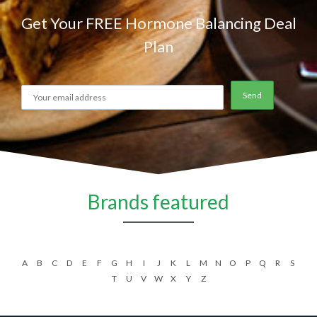
Get Your FREE Hormone Balancing Deal
Plan
Brands featured
A
B
C
D
E
F
G
H
I
J
K
L
M
N
O
P
Q
R
S
T
U
V
W
X
Y
Z