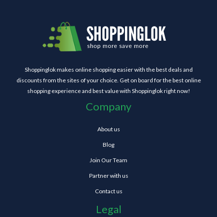
Shoppinglok makes online shopping easier with the best deals and
discounts from the sites of your choice. Get on board for the best online
shopping experience and best value with Shoppinglok right now!
Company
About us
Blog
Join Our Team
Partner with us
Contact us
Legal