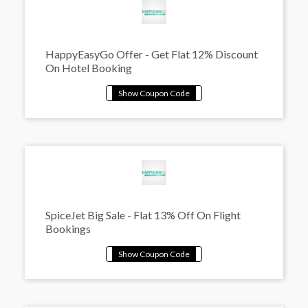
HappyEasyGo Offer - Get Flat 12% Discount
On Hotel Booking
SpiceJet Big Sale - Flat 13% Off On Flight
Bookings