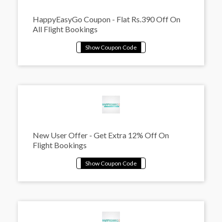
HappyEasyGo Coupon - Flat Rs.390 Off On
All Flight Bookings
New User Offer - Get Extra 12% Off On
Flight Bookings