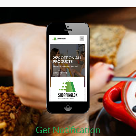
Get Notification