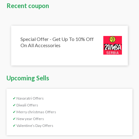
Recent coupon
Special Offer - Get Up To 10% Off
On All Accessories
Upcoming Sells
✔
Navaratri Offers
✔
Diwali Offers
✔
Merry christmas Offers
✔
New year Offers
✔
Valentine’s Day Offers