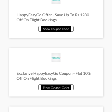
HappyEasyGo Offer - Save Up To Rs.1280
Off On Flight Bookings
Exclusive HappyEasyGo Coupon - Flat 10%
Off On Flight Bookings