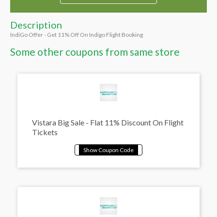
Description
IndiGo Offer - Get 11% Off On Indigo Flight Booking
Some other coupons from same store
Vistara Big Sale - Flat 11% Discount On Flight
Tickets