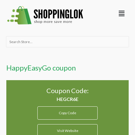
Skip
Menu
to
content
Search
for:
HappyEasyGo coupon
Coupon Code:
Copy Code
Visit Website