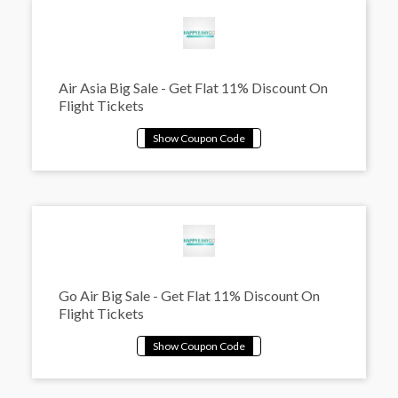
Air Asia Big Sale - Get Flat 11% Discount On
Flight Tickets
Go Air Big Sale - Get Flat 11% Discount On
Flight Tickets