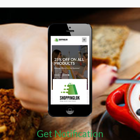
Get Notification