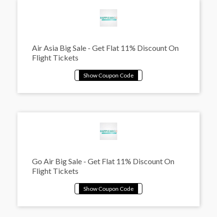
Air Asia Big Sale - Get Flat 11% Discount On
Flight Tickets
Go Air Big Sale - Get Flat 11% Discount On
Flight Tickets