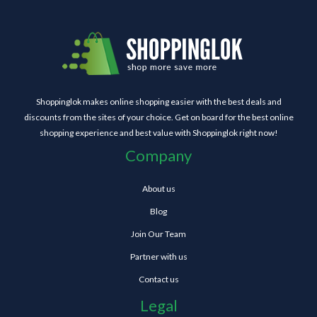
Shoppinglok makes online shopping easier with the best deals and
discounts from the sites of your choice. Get on board for the best online
shopping experience and best value with Shoppinglok right now!
Company
About us
Blog
Join Our Team
Partner with us
Contact us
Legal