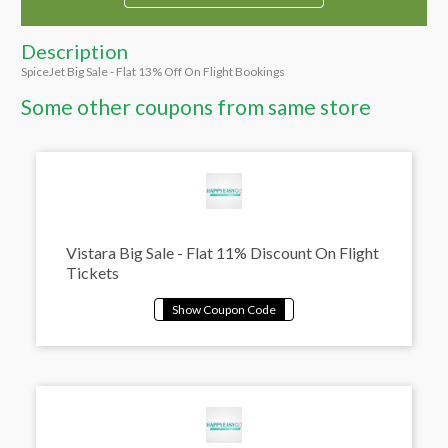
Description
SpiceJet Big Sale - Flat 13% Off On Flight Bookings
Some other coupons from same store
Vistara Big Sale - Flat 11% Discount On Flight
Tickets