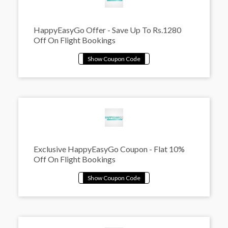
HappyEasyGo Offer - Save Up To Rs.1280
Off On Flight Bookings
Exclusive HappyEasyGo Coupon - Flat 10%
Off On Flight Bookings