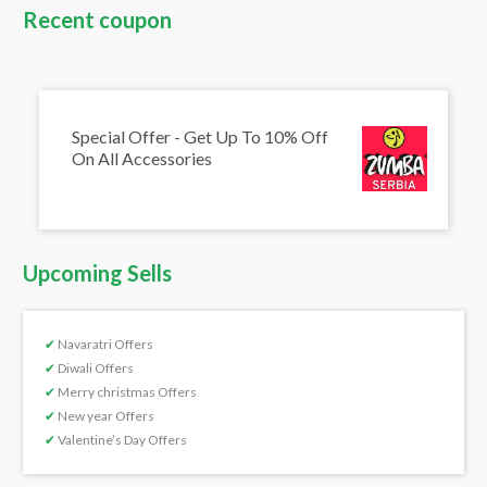
Recent coupon
Special Offer - Get Up To 10% Off
On All Accessories
Upcoming Sells
✔
Navaratri Offers
✔
Diwali Offers
✔
Merry christmas Offers
✔
New year Offers
✔
Valentine’s Day Offers