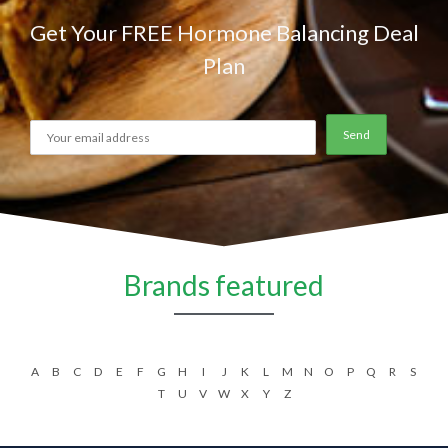
Get Your FREE Hormone Balancing Deal
Plan
Brands featured
A
B
C
D
E
F
G
H
I
J
K
L
M
N
O
P
Q
R
S
T
U
V
W
X
Y
Z