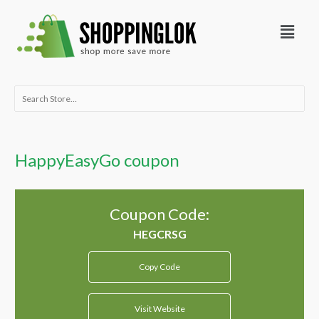
Skip
Menu
to
content
Search
for:
HappyEasyGo coupon
Coupon Code:
Copy Code
Visit Website