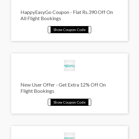
HappyEasyGo Coupon - Flat Rs.390 Off On
All Flight Bookings
New User Offer - Get Extra 12% Off On
Flight Bookings