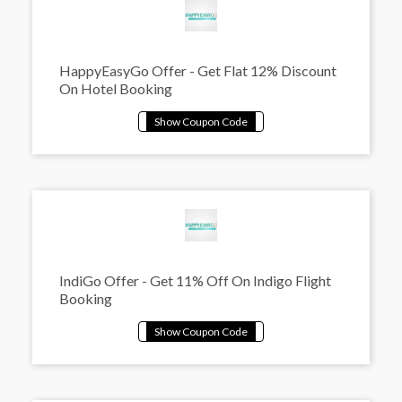
HappyEasyGo Offer - Get Flat 12% Discount
On Hotel Booking
IndiGo Offer - Get 11% Off On Indigo Flight
Booking