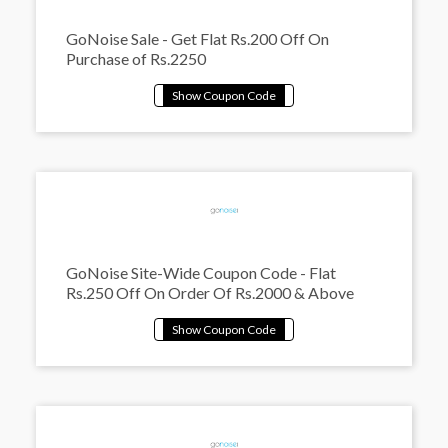
GoNoise Sale - Get Flat Rs.200 Off On
Purchase of Rs.2250
GoNoise Site-Wide Coupon Code - Flat
Rs.250 Off On Order Of Rs.2000 & Above