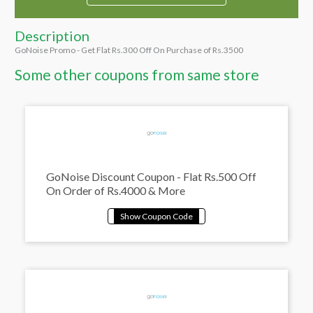
Description
GoNoise Promo - Get Flat Rs.300 Off On Purchase of Rs.3500
Some other coupons from same store
GoNoise Discount Coupon - Flat Rs.500 Off
On Order of Rs.4000 & More