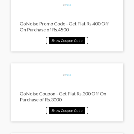
GoNoise Promo Code - Get Flat Rs.400 Off
On Purchase of Rs.4500
GoNoise Coupon - Get Flat Rs.300 Off On
Purchase of Rs.3000