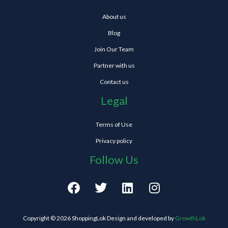
About us
Blog
Join Our Team
Partner with us
Contact us
Legal
Terms of Use
Privacy policy
Follow Us
F
T
L
I
a
w
i
n
c
i
n
s
e
t
k
t
Copyright © 2026 ShoppingLok Design and developed by
GrowthLok