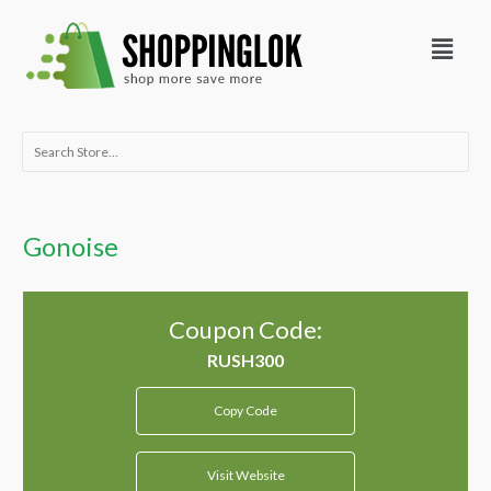
Skip
Menu
to
content
Search
for:
Gonoise
Coupon Code:
Copy Code
Visit Website