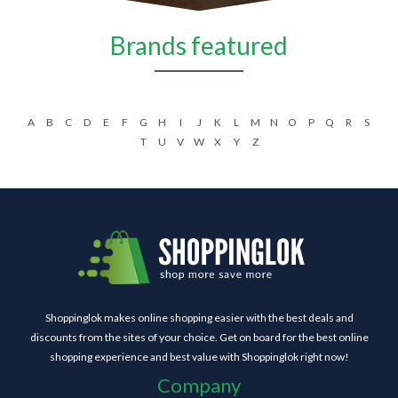
Brands featured
A
B
C
D
E
F
G
H
I
J
K
L
M
N
O
P
Q
R
S
T
U
V
W
X
Y
Z
Shoppinglok makes online shopping easier with the best deals and
discounts from the sites of your choice. Get on board for the best online
shopping experience and best value with Shoppinglok right now!
Company