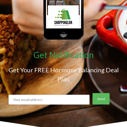
Get Notification
Get Your FREE Hormone Balancing Deal
Plan