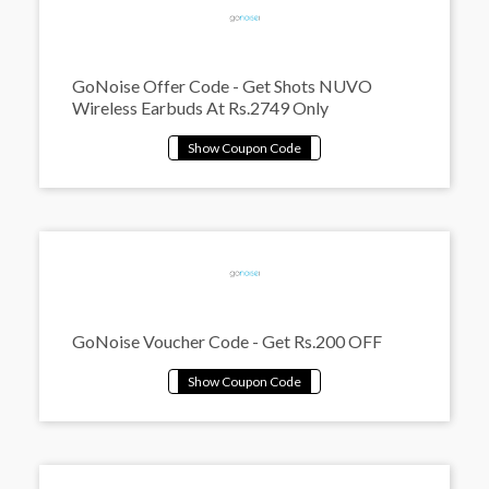
GoNoise Offer Code - Get Shots NUVO
Wireless Earbuds At Rs.2749 Only
GoNoise Voucher Code - Get Rs.200 OFF