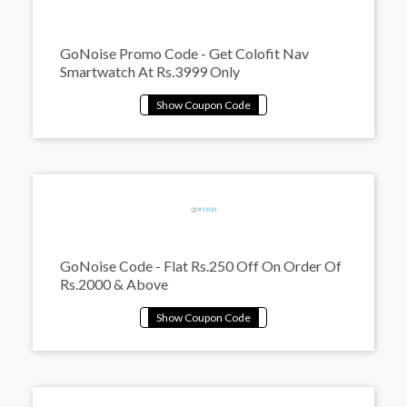
GoNoise Promo Code - Get Colofit Nav
Smartwatch At Rs.3999 Only
GoNoise Code - Flat Rs.250 Off On Order Of
Rs.2000 & Above