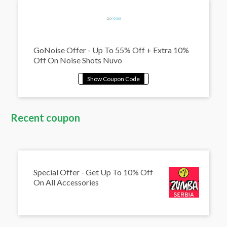
GoNoise Offer - Up To 55% Off + Extra 10%
Off On Noise Shots Nuvo
Recent coupon
Special Offer - Get Up To 10% Off
On All Accessories