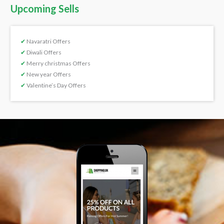
Upcoming Sells
✔
Navaratri Offers
✔
Diwali Offers
✔
Merry christmas Offers
✔
New year Offers
✔
Valentine’s Day Offers