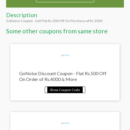
Description
GoNoise Coupon - Get Flat Rs.300 Off On Purchase of Rs.3000
Some other coupons from same store
GoNoise Discount Coupon - Flat Rs.500 Off
On Order of Rs.4000 & More