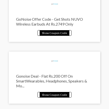
GoNoise Offer Code - Get Shots NUVO
Wireless Earbuds At Rs.2749 Only
Gonoise Deal - Flat Rs.200 Off On
SmartWearables, Headphones, Speakers &
Mo...