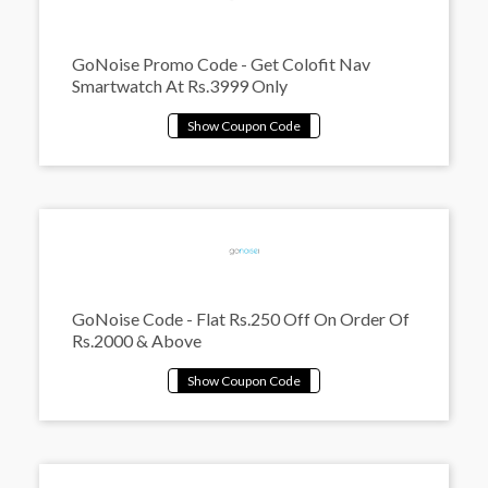
GoNoise Promo Code - Get Colofit Nav
Smartwatch At Rs.3999 Only
GoNoise Code - Flat Rs.250 Off On Order Of
Rs.2000 & Above