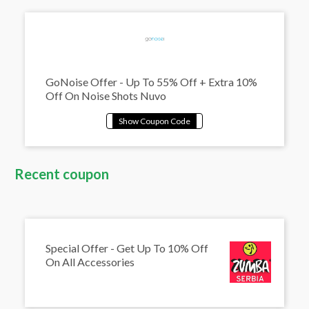
GoNoise Offer - Up To 55% Off + Extra 10%
Off On Noise Shots Nuvo
Recent coupon
Special Offer - Get Up To 10% Off
On All Accessories