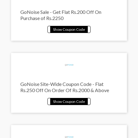
GoNoise Sale - Get Flat Rs.200 Off On
Purchase of Rs.2250
GoNoise Site-Wide Coupon Code - Flat
Rs.250 Off On Order Of Rs.2000 & Above