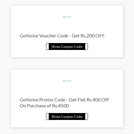
GoNoise Voucher Code - Get Rs.200 OFF
GoNoise Promo Code - Get Flat Rs.400 Off
On Purchase of Rs.4500