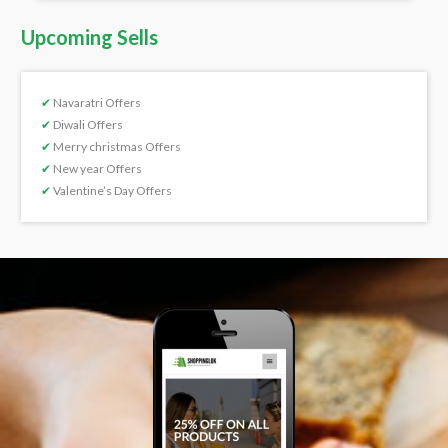
Upcoming Sells
✔
Navaratri Offers
✔
Diwali Offers
✔
Merry christmas Offers
✔
New year Offers
✔
Valentine’s Day Offers