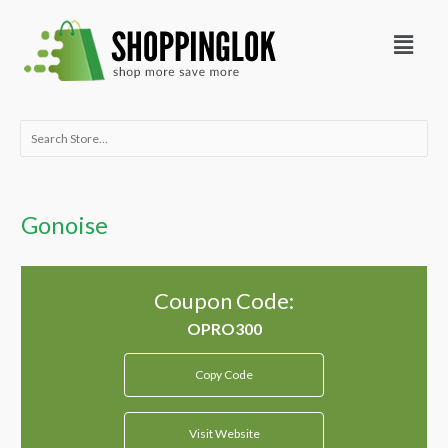
Skip
Menu
to
content
Search
for:
Gonoise
Coupon Code:
Copy Code
Visit Website