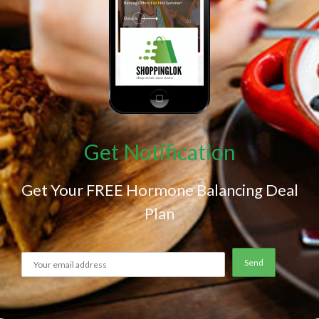
Get Notification
Get Your FREE Hormone Balancing Deal
Plan