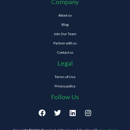
Company
About us
Blog
Join Our Team
Partner with us
Contact us
Legal
Terms of Use
Privacy policy
Follow Us
F
T
L
I
a
w
i
n
c
i
n
s
e
t
k
t