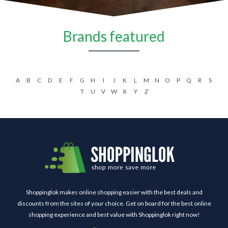
Brands featured
A
B
C
D
E
F
G
H
I
J
K
L
M
N
O
P
Q
R
S
T
U
V
W
X
Y
Z
Shoppinglok makes online shopping easier with the best deals and
discounts from the sites of your choice. Get on board for the best online
shopping experience and best value with Shoppinglok right now!