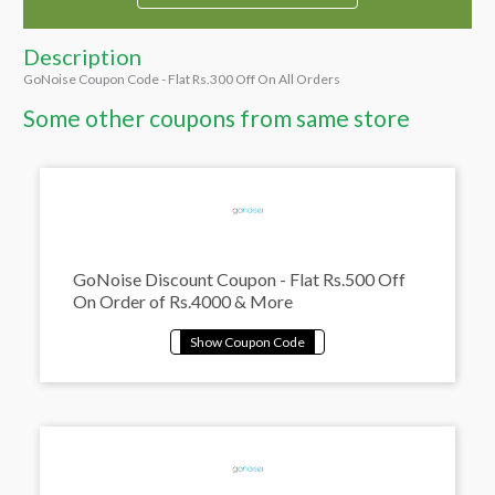
Description
GoNoise Coupon Code - Flat Rs.300 Off On All Orders
Some other coupons from same store
GoNoise Discount Coupon - Flat Rs.500 Off
On Order of Rs.4000 & More