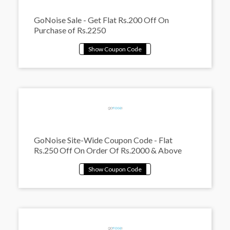
GoNoise Sale - Get Flat Rs.200 Off On
Purchase of Rs.2250
GoNoise Site-Wide Coupon Code - Flat
Rs.250 Off On Order Of Rs.2000 & Above