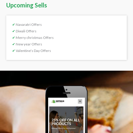
Upcoming Sells
✔
Navaratri Offers
✔
Diwali Offers
✔
Merry christmas Offers
✔
New year Offers
✔
Valentine’s Day Offers