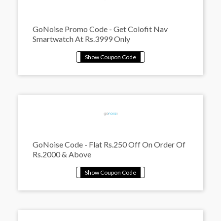
GoNoise Promo Code - Get Colofit Nav
Smartwatch At Rs.3999 Only
GoNoise Code - Flat Rs.250 Off On Order Of
Rs.2000 & Above