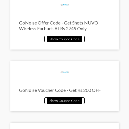
GoNoise Offer Code - Get Shots NUVO
Wireless Earbuds At Rs.2749 Only
GoNoise Voucher Code - Get Rs.200 OFF