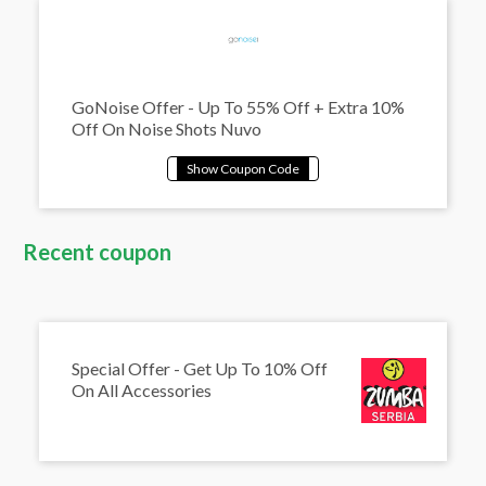
GoNoise Offer - Up To 55% Off + Extra 10%
Off On Noise Shots Nuvo
Recent coupon
Special Offer - Get Up To 10% Off
On All Accessories