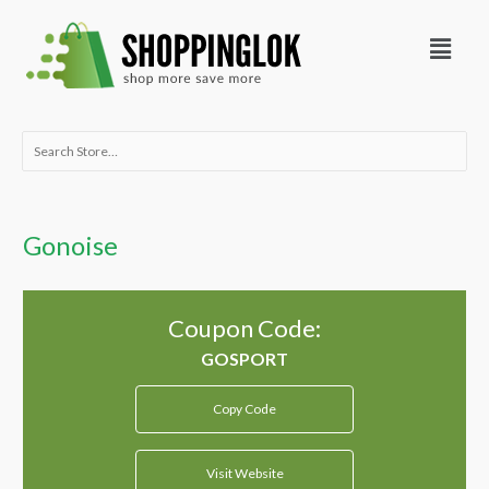
Skip
Menu
to
content
Search
for:
Gonoise
Coupon Code:
Copy Code
Visit Website