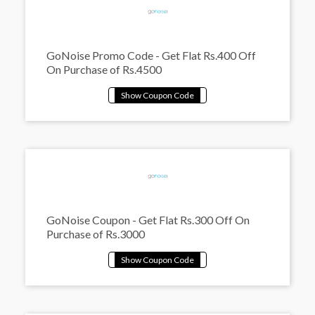
GoNoise Promo Code - Get Flat Rs.400 Off
On Purchase of Rs.4500
GoNoise Coupon - Get Flat Rs.300 Off On
Purchase of Rs.3000