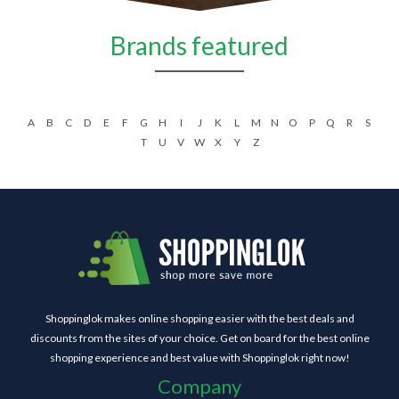
Brands featured
A
B
C
D
E
F
G
H
I
J
K
L
M
N
O
P
Q
R
S
T
U
V
W
X
Y
Z
Shoppinglok makes online shopping easier with the best deals and
discounts from the sites of your choice. Get on board for the best online
shopping experience and best value with Shoppinglok right now!
Company