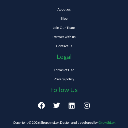
About us
Blog
Join Our Team
Partner with us
Contact us
Legal
Terms of Use
Privacy policy
Follow Us
F
T
L
I
a
w
i
n
c
i
n
s
e
t
k
t
Copyright © 2026 ShoppingLok Design and developed by
GrowthLok