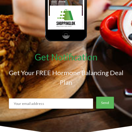
Get Notification
Get Your FREE Hormone Balancing Deal
Plan