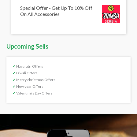
Special Offer - Get Up To 10% Off
On All Accessories
Upcoming Sells
✔
Navaratri Offers
✔
Diwali Offers
✔
Merry christmas Offers
✔
New year Offers
✔
Valentine’s Day Offers