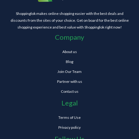
Shoppinglok makes online shopping easier with the best deals and
discounts from the sites of your choice. Get on board for the best online
shopping experience and best value with Shoppinglok right now!
Company
About us
Blog
Join Our Team
Partner with us
Contact us
Legal
Terms of Use
Privacy policy
Follow Us