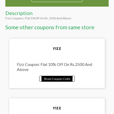
Description
Fizz Coupons: Flat 5%Off On Rs.1500 And Above
Some other coupons from same store
Fizz Coupon: Flat 10% Off On Rs.2500 And
Above