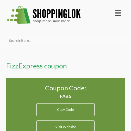
Skip
Menu
to
content
Search
for:
FizzExpress coupon
Coupon Code:
Copy Code
Visit Website