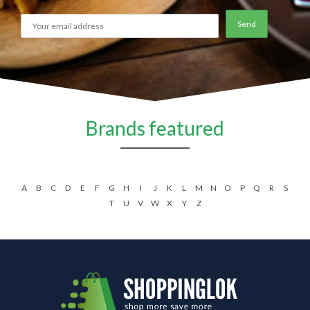
Brands featured
A
B
C
D
E
F
G
H
I
J
K
L
M
N
O
P
Q
R
S
T
U
V
W
X
Y
Z