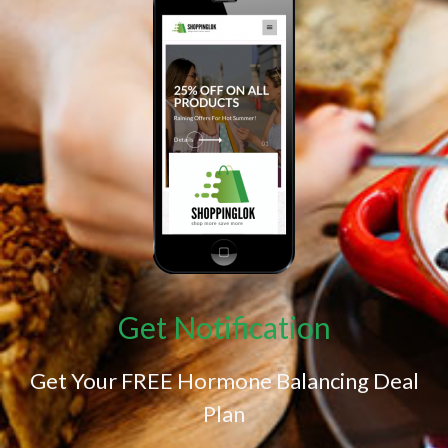
Get Notification
Get Your FREE Hormone Balancing Deal
Plan