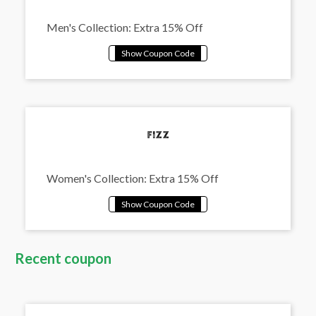
Men's Collection: Extra 15% Off
Women's Collection: Extra 15% Off
Recent coupon