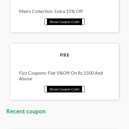
Men's Collection: Extra 15% Off
Fizz Coupons: Flat 5%Off On Rs.1500 And
Above
Recent coupon