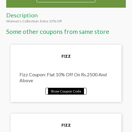
Description
Women's Collection: Extra 15% Off
Some other coupons from same store
Fizz Coupon: Flat 10% Off On Rs.2500 And
Above