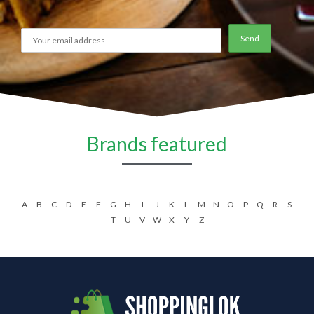
Brands featured
A
B
C
D
E
F
G
H
I
J
K
L
M
N
O
P
Q
R
S
T
U
V
W
X
Y
Z