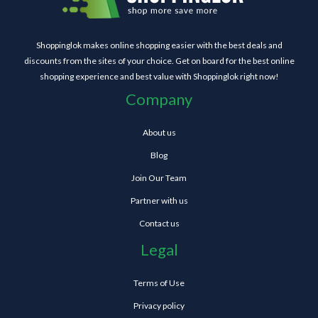
Shoppinglok makes online shopping easier with the best deals and
discounts from the sites of your choice. Get on board for the best online
shopping experience and best value with Shoppinglok right now!
Company
About us
Blog
Join Our Team
Partner with us
Contact us
Legal
Terms of Use
Privacy policy