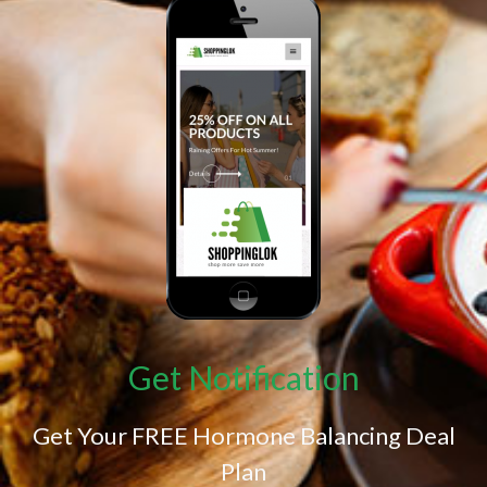
Get Notification
Get Your FREE Hormone Balancing Deal
Plan