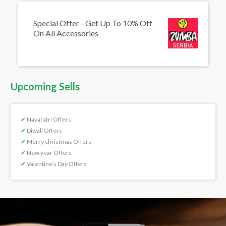
Special Offer - Get Up To 10% Off
On All Accessories
Upcoming Sells
✔
Navaratri Offers
✔
Diwali Offers
✔
Merry christmas Offers
✔
New year Offers
✔
Valentine’s Day Offers