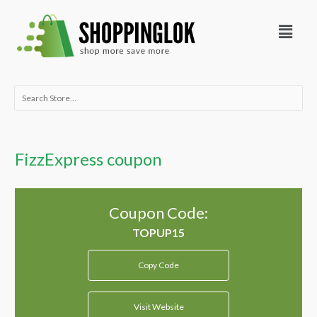
Skip
Menu
to
content
Search
for:
FizzExpress coupon
Coupon Code:
Copy Code
Visit Website