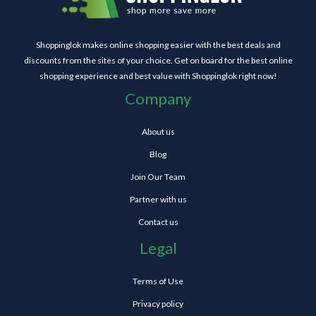
Shoppinglok makes online shopping easier with the best deals and
discounts from the sites of your choice. Get on board for the best online
shopping experience and best value with Shoppinglok right now!
Company
About us
Blog
Join Our Team
Partner with us
Contact us
Legal
Terms of Use
Privacy policy