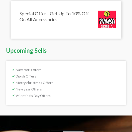
Special Offer - Get Up To 10% Off
On All Accessories
Upcoming Sells
✔
Navaratri Offers
✔
Diwali Offers
✔
Merry christmas Offers
✔
New year Offers
✔
Valentine’s Day Offers