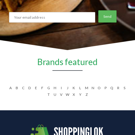
Brands featured
A
B
C
D
E
F
G
H
I
J
K
L
M
N
O
P
Q
R
S
T
U
V
W
X
Y
Z