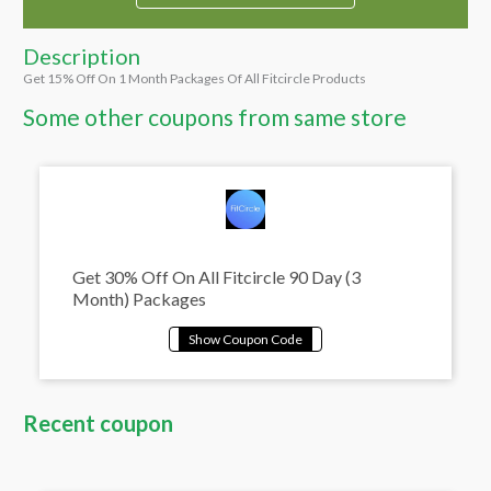
Description
Get 15% Off On 1 Month Packages Of All Fitcircle Products
Some other coupons from same store
Get 30% Off On All Fitcircle 90 Day (3
Month) Packages
Recent coupon