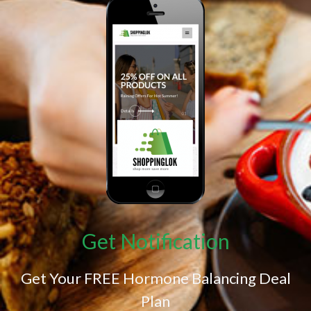
Get Notification
Get Your FREE Hormone Balancing Deal
Plan