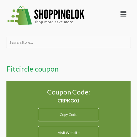
Skip
Menu
to
content
Search
for:
Fitcircle coupon
Coupon Code:
Copy Code
Visit Website