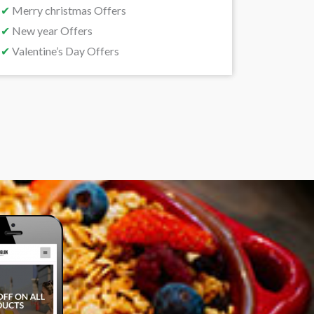
✔
Merry christmas Offers
✔
New year Offers
✔
Valentine’s Day Offers