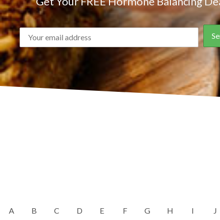
Get Your FREE Hormone Balancing Dea
A
B
C
D
E
F
G
H
I
J