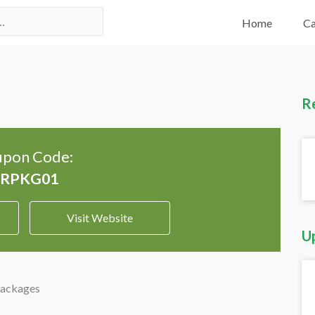
Home
Ca
R
pon Code:
Visit Website
U
Packages