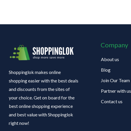
Company
About us
Blog
Shoppinglok makes online
Join Our Team
shopping easier with the best deals
and discounts from the sites of
Partner with us
your choice. Get on board for the
Contact us
best online shopping experience
and best value with Shoppinglok
right now!