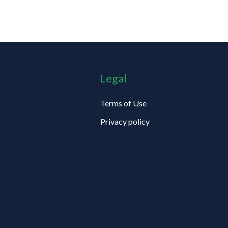
Legal
Terms of Use
Privacy policy