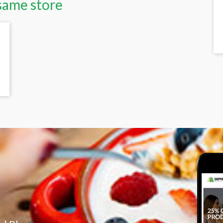
same store