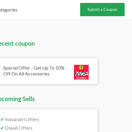
tegories
Submit a Coupon
ecent coupon
Special Offer - Get Up To 10%
Off On All Accessories
pcoming Sells
✔
Navaratri Offers
✔
Diwali Offers