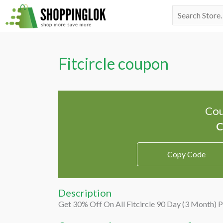
Skip
Search
to
for:
content
Fitcircle coupon
Cou
Copy Code
Description
Get 30% Off On All Fitcircle 90 Day (3 Month) 