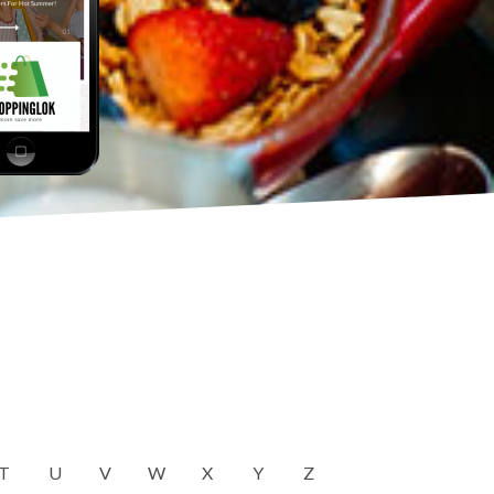
T
U
V
W
X
Y
Z