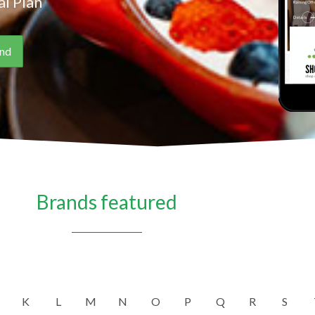
l Plan
Brands featured
K
L
M
N
O
P
Q
R
S