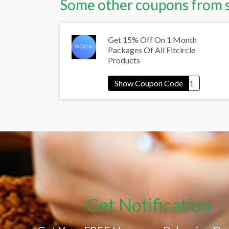
Some other coupons from 
Get 15% Off On 1 Month
Packages Of All Fitcircle
Products
Get Notification