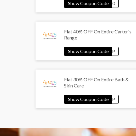
Flat 40% OFF On Entire Carter's
Range
Flat 30% OFF On Entire Bath &
Skin Care