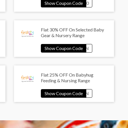
Flat 30% OFF On Selected Baby
Gear & Nursery Range
Flat 25% OFF On Babyhug
Feeding & Nursing Range