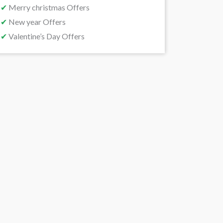
✔
Merry christmas Offers
✔
New year Offers
✔
Valentine’s Day Offers