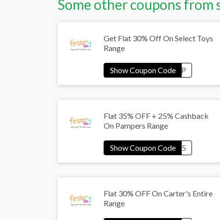
Some other coupons from 
Get Flat 30% Off On Select Toys
Range
Flat 35% OFF + 25% Cashback
On Pampers Range
Flat 30% OFF On Carter's Entire
Range