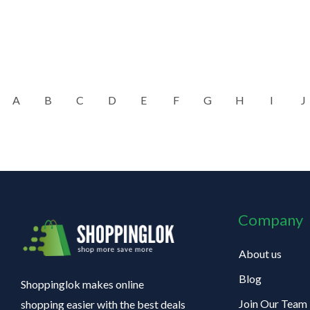
A
B
C
D
E
F
G
H
I
J
Company
About us
Blog
Shoppinglok makes online
Join Our Team
shopping easier with the best deals