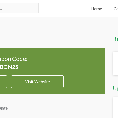
Home
Ca
R
pon Code:
Visit Website
U
ange