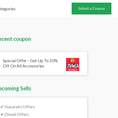
tegories
Submit a Coupon
ecent coupon
Special Offer - Get Up To 10%
Off On All Accessories
pcoming Sells
✔
Navaratri Offers
✔
Diwali Offers