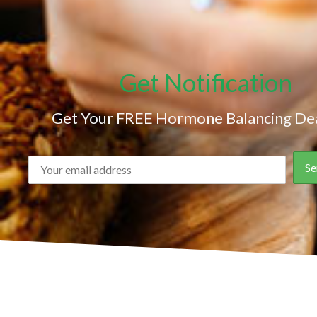
Get Notification
Get Your FREE Hormone Balancing Dea