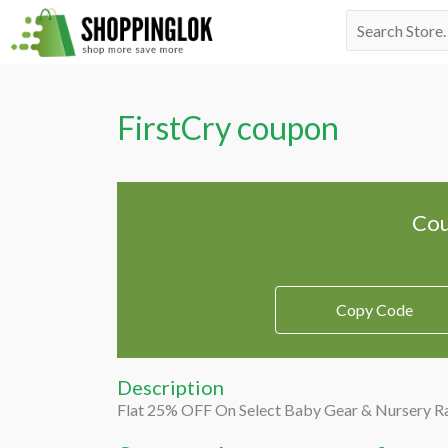
Skip
Search
to
for:
content
FirstCry coupon
Cou
Copy Code
Description
Flat 25% OFF On Select Baby Gear & Nursery R