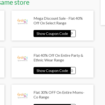
same store
Mega Discount Sale - Flat 40%
Off On Select Range
Flat 40% Off On Entire Party &
Ethnic Wear Range
Flat 30% OFF On Entire Moms-
Co Range