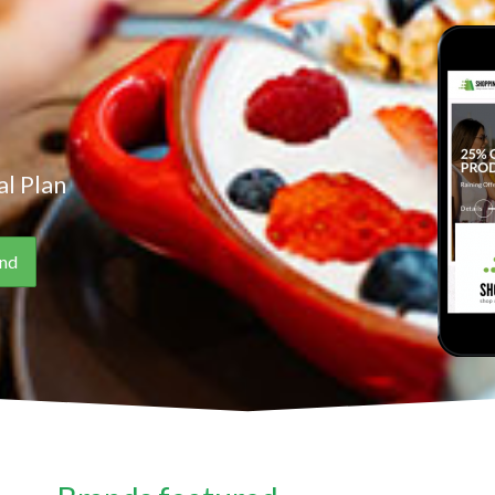
l Plan