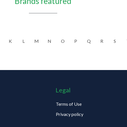
Brands featured
K
L
M
N
O
P
Q
R
S
Legal
Terms of Use
Privacy policy