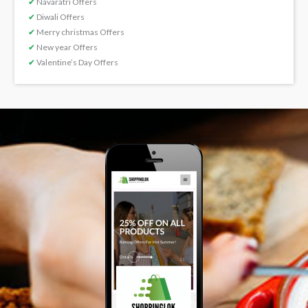
✔
Navaratri Offers
✔
Diwali Offers
✔
Merry christmas Offers
✔
New year Offers
✔
Valentine’s Day Offers