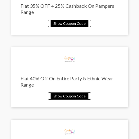
Flat 35% OFF + 25% Cashback On Pampers
Range
Flat 40% Off On Entire Party & Ethnic Wear
Range