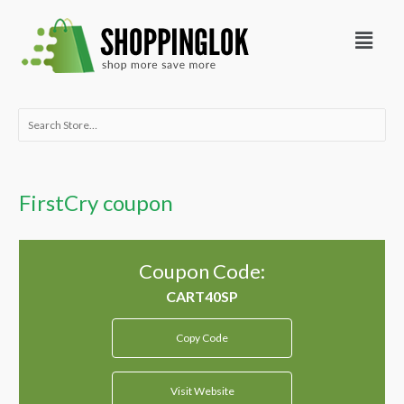
Skip
Menu
to
content
Search
for:
FirstCry coupon
Coupon Code:
Copy Code
Visit Website