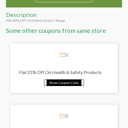
Description
Flat 40% OFF On Entire Carter's Range
Some other coupons from same store
Flat 25% Off On Health & Safety Products