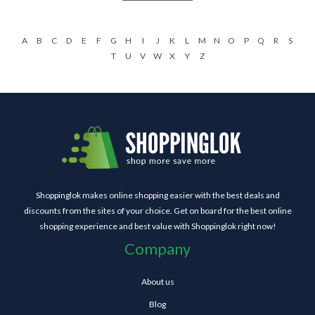
A
B
C
D
E
F
G
H
I
J
K
L
M
N
O
P
Q
R
S
T
U
V
W
X
Y
Z
Shoppinglok makes online shopping easier with the best deals and
discounts from the sites of your choice. Get on board for the best online
shopping experience and best value with Shoppinglok right now!
Company
About us
Blog