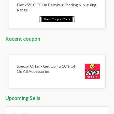
Flat 25% OFF On Babyhug Feeding & Nursing
Range
Recent coupon
Special Offer - Get Up To 10% Off
On All Accessories
Upcoming Sells