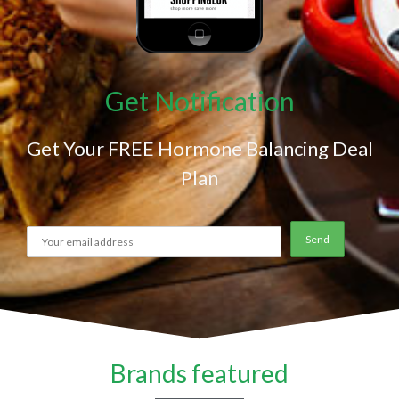
Get Notification
Get Your FREE Hormone Balancing Deal
Plan
Brands featured