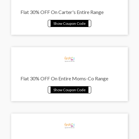
Flat 30% OFF On Carter's Entire Range
Flat 30% OFF On Entire Moms-Co Range