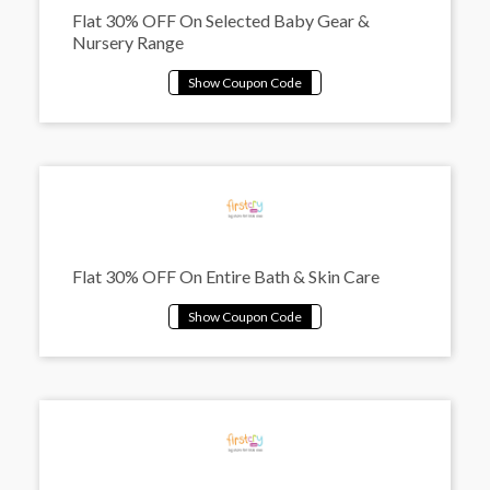
Flat 30% OFF On Selected Baby Gear &
Nursery Range
Flat 30% OFF On Entire Bath & Skin Care