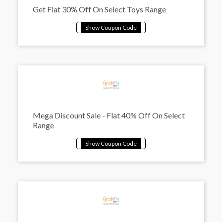
Get Flat 30% Off On Select Toys Range
Mega Discount Sale - Flat 40% Off On Select
Range