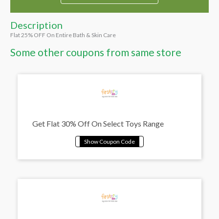
Description
Flat 25% OFF On Entire Bath & Skin Care
Some other coupons from same store
Get Flat 30% Off On Select Toys Range