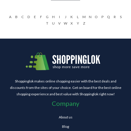
A
B
C
D
E
F
G
H
I
J
K
L
M
N
O
P
Q
R
S
T
U
V
W
X
Y
Z
Shoppinglok makes online shopping easier with the best deals and
discounts from the sites of your choice. Get on board for the best online
shopping experience and best value with Shoppinglok right now!
Company
About us
Blog