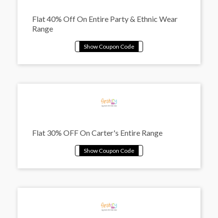
Flat 40% Off On Entire Party & Ethnic Wear
Range
Flat 30% OFF On Carter's Entire Range