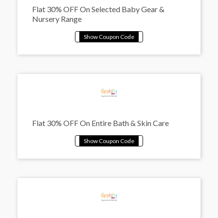
Flat 30% OFF On Selected Baby Gear &
Nursery Range
Flat 30% OFF On Entire Bath & Skin Care