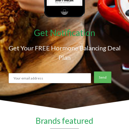
Get Notification
Get Your FREE Hormone Balancing Deal
Plan
Brands featured