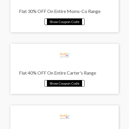
Flat 30% OFF On Entire Moms-Co Range
Flat 40% OFF On Entire Carter's Range