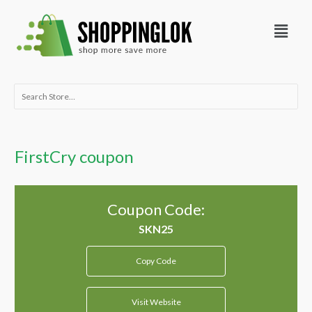
Skip
Menu
to
content
Search
for:
FirstCry coupon
Coupon Code:
Copy Code
Visit Website