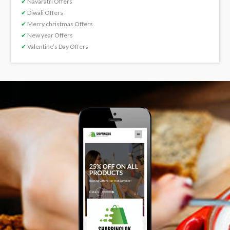
✔
Navaratri Offers
✔
Diwali Offers
✔
Merry christmas Offers
✔
New year Offers
✔
Valentine’s Day Offers