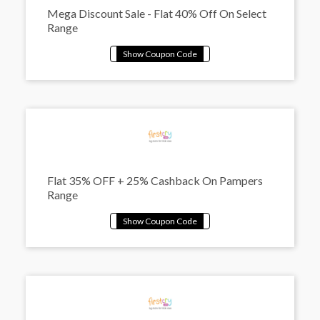
Mega Discount Sale - Flat 40% Off On Select
Range
Flat 35% OFF + 25% Cashback On Pampers
Range