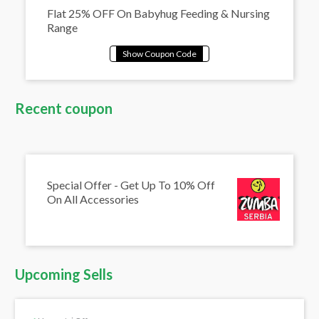
Flat 25% OFF On Babyhug Feeding & Nursing
Range
Recent coupon
Special Offer - Get Up To 10% Off
On All Accessories
Upcoming Sells