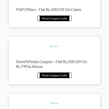
FNP Offers - Flat Rs.100 Off On Cakes
FernsNPetals Coupon - Flat Rs.100 Off On
Rs.799 & Above