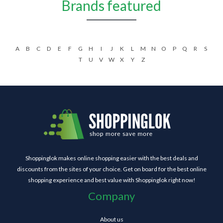
Brands featured
A
B
C
D
E
F
G
H
I
J
K
L
M
N
O
P
Q
R
S
T
U
V
W
X
Y
Z
Shoppinglok makes online shopping easier with the best deals and
discounts from the sites of your choice. Get on board for the best online
shopping experience and best value with Shoppinglok right now!
Company
About us