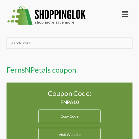
Skip
Menu
to
content
Search
for:
FernsNPetals coupon
Coupon Code:
Copy Code
Visit Website