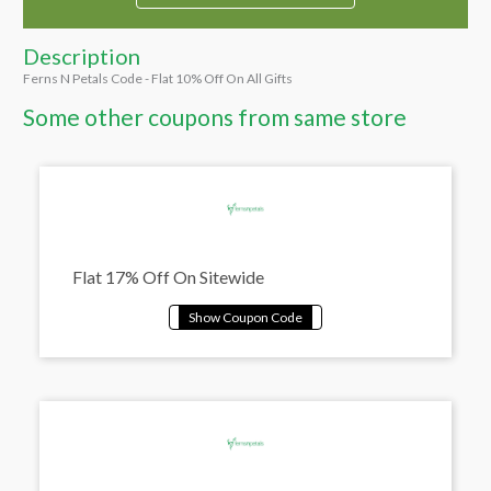
Description
Ferns N Petals Code - Flat 10% Off On All Gifts
Some other coupons from same store
Flat 17% Off On Sitewide