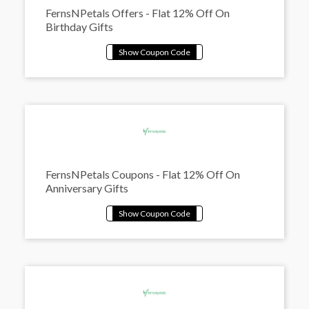
FernsNPetals Offers - Flat 12% Off On
Birthday Gifts
FernsNPetals Coupons - Flat 12% Off On
Anniversary Gifts