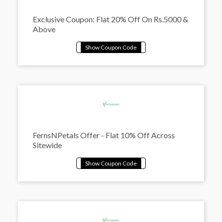
Exclusive Coupon: Flat 20% Off On Rs.5000 &
Above
FernsNPetals Offer - Flat 10% Off Across
Sitewide