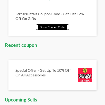
FernsNPetals Coupon Code - Get Flat 12%
Off On Gifts
Recent coupon
Special Offer - Get Up To 10% Off
On All Accessories
Upcoming Sells