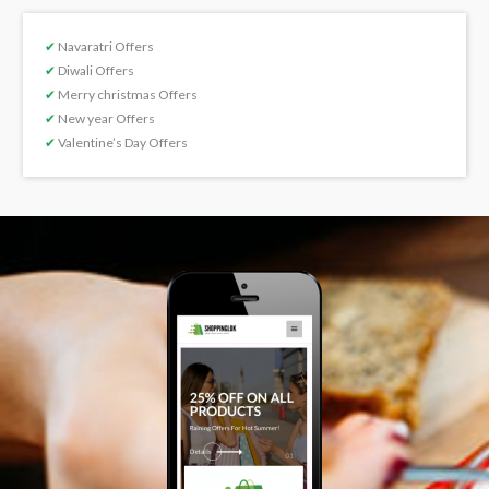
✔
Navaratri Offers
✔
Diwali Offers
✔
Merry christmas Offers
✔
New year Offers
✔
Valentine’s Day Offers