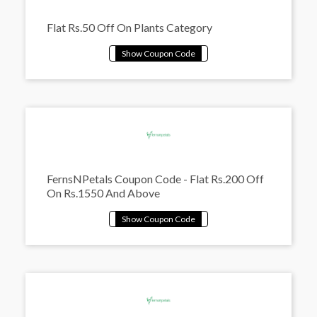
Flat Rs.50 Off On Plants Category
FernsNPetals Coupon Code - Flat Rs.200 Off
On Rs.1550 And Above