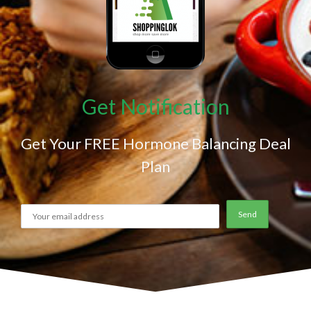
Get Notification
Get Your FREE Hormone Balancing Deal
Plan