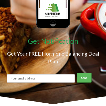
Get Notification
Get Your FREE Hormone Balancing Deal
Plan