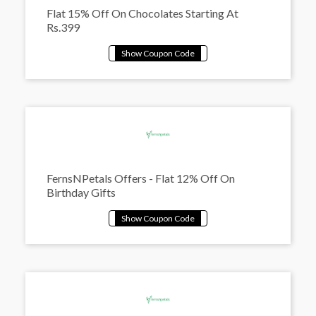
Flat 15% Off On Chocolates Starting At
Rs.399
FernsNPetals Offers - Flat 12% Off On
Birthday Gifts