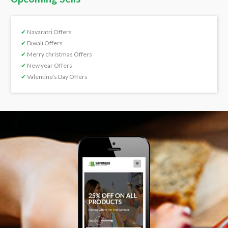
✔
Navaratri Offers
✔
Diwali Offers
✔
Merry christmas Offers
✔
New year Offers
✔
Valentine’s Day Offers