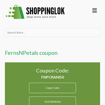
Skip
Menu
to
content
Search
for:
FernsNPetals coupon
Coupon Code:
Copy Code
Visit Website