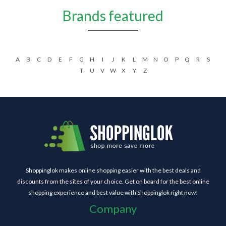
Brands featured
A
B
C
D
E
F
G
H
I
J
K
L
M
N
O
P
Q
R
S
T
U
V
W
X
Y
Z
Shoppinglok makes online shopping easier with the best deals and
discounts from the sites of your choice. Get on board for the best online
shopping experience and best value with Shoppinglok right now!
Company