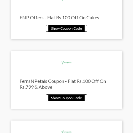
FNP Offers - Flat Rs.100 Off On Cakes
FernsNPetals Coupon - Flat Rs.100 Off On
Rs.799 & Above