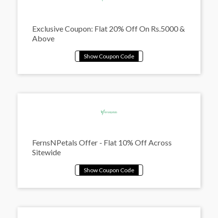
Exclusive Coupon: Flat 20% Off On Rs.5000 &
Above
FernsNPetals Offer - Flat 10% Off Across
Sitewide