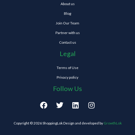
About us
Blog
Join Our Team
Partner with us
Contact us
Legal
Terms of Use
Privacy policy
Follow Us
F
T
L
I
a
w
i
n
c
i
n
s
e
t
k
t
Copyright © 2026 ShoppingLok Design and developed by
GrowthLok
b
t
e
a