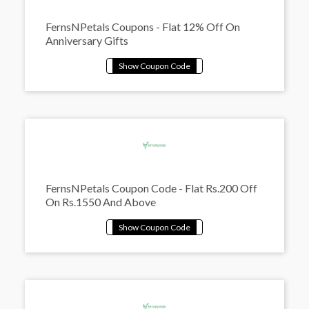
FernsNPetals Coupons - Flat 12% Off On
Anniversary Gifts
FernsNPetals Coupon Code - Flat Rs.200 Off
On Rs.1550 And Above