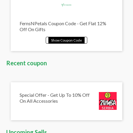
FernsNPetals Coupon Code - Get Flat 12%
Off On Gifts
Recent coupon
Special Offer - Get Up To 10% Off
On All Accessories
Upcoming Sells