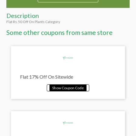
Description
Flat Rs.50 Off On Plants Category
Some other coupons from same store
Flat 17% Off On Sitewide