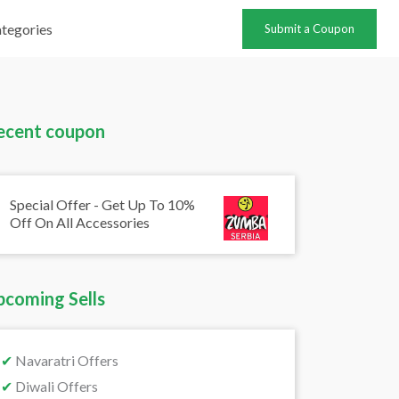
tegories
Submit a Coupon
ecent coupon
Special Offer - Get Up To 10%
Off On All Accessories
pcoming Sells
✔
Navaratri Offers
✔
Diwali Offers