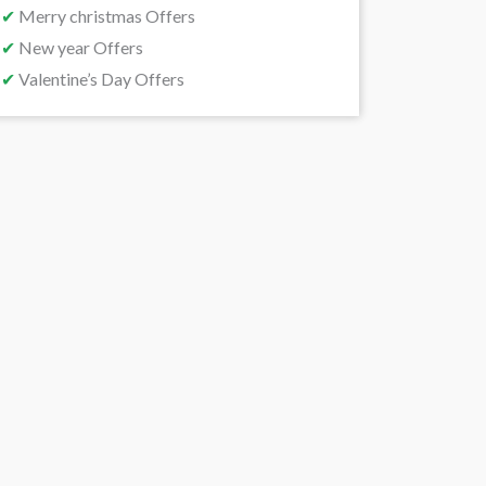
✔
Merry christmas Offers
✔
New year Offers
✔
Valentine’s Day Offers