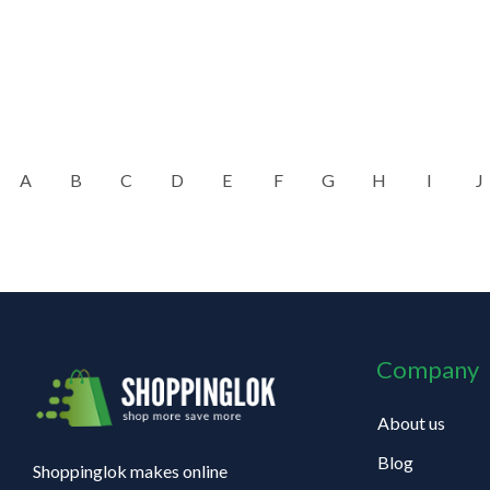
A
B
C
D
E
F
G
H
I
J
Company
About us
Blog
Shoppinglok makes online