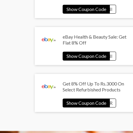
eBay Health & Beauty Sale: Get
Flat 8% Off
Get 8% Off Up To Rs.3000 On
Select Refurbished Products