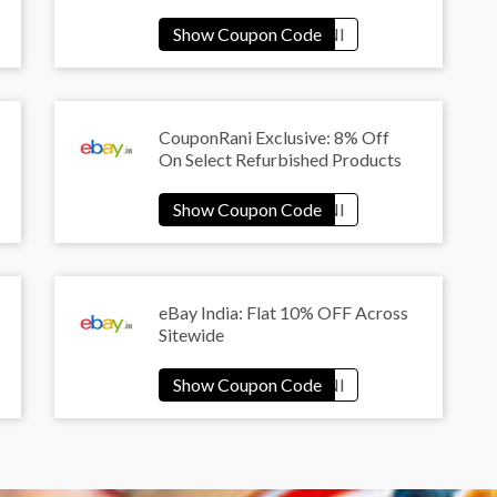
CouponRani Exclusive: 8% Off
On Select Refurbished Products
eBay India: Flat 10% OFF Across
Sitewide