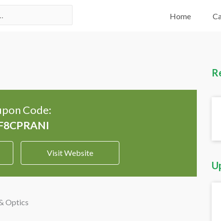
Home
Ca
R
pon Code:
Visit Website
U
& Optics