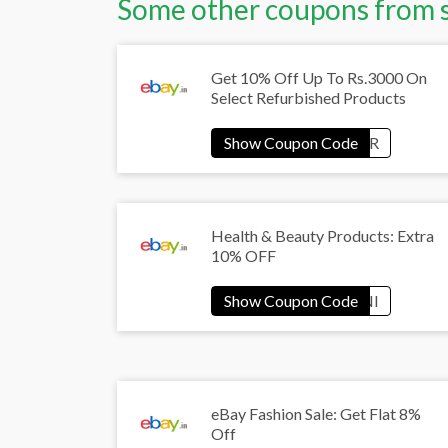
Some other coupons from 
Get 10% Off Up To Rs.3000 On
Select Refurbished Products
Health & Beauty Products: Extra
10% OFF
eBay Fashion Sale: Get Flat 8%
Off