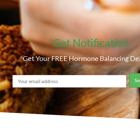
Get Notification
Get Your FREE Hormone Balancing Dea