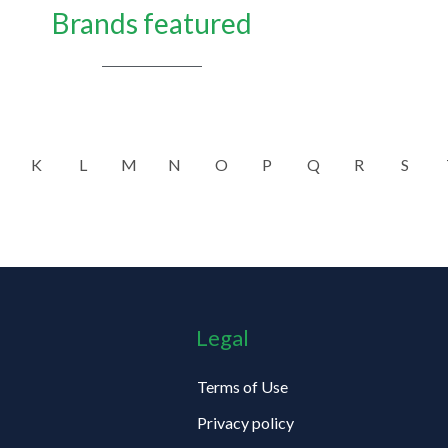
Brands featured
K
L
M
N
O
P
Q
R
S
Legal
Terms of Use
Privacy policy