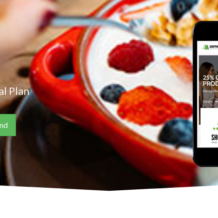
l Plan