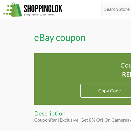
Skip
Search
to
for:
content
eBay coupon
Cou
Copy Code
Description
CouponRani Exclusive: Get 8% Off On Cameras 