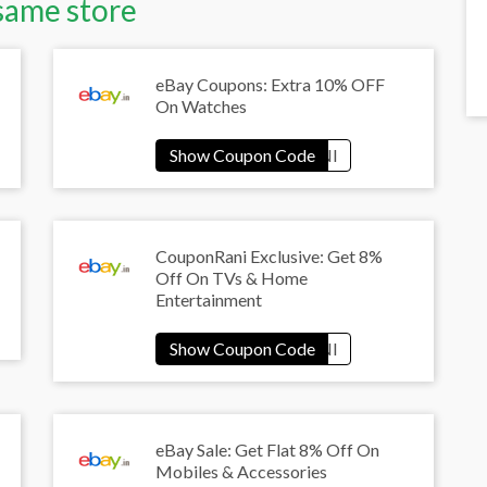
same store
eBay Coupons: Extra 10% OFF
On Watches
CouponRani Exclusive: Get 8%
Off On TVs & Home
Entertainment
eBay Sale: Get Flat 8% Off On
Mobiles & Accessories