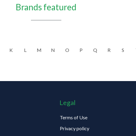
Brands featured
K
L
M
N
O
P
Q
R
S
Legal
Terms of Use
Privacy policy