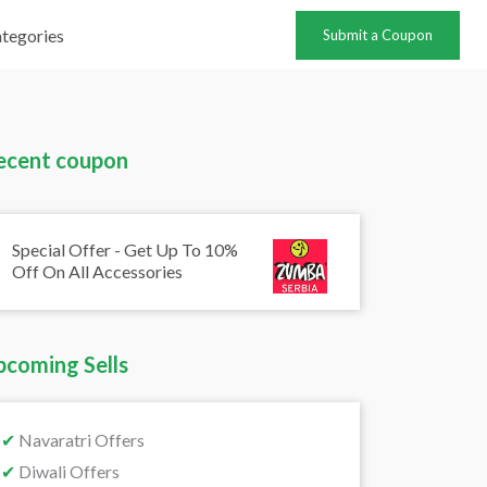
tegories
Submit a Coupon
ecent coupon
Special Offer - Get Up To 10%
Off On All Accessories
pcoming Sells
✔
Navaratri Offers
✔
Diwali Offers