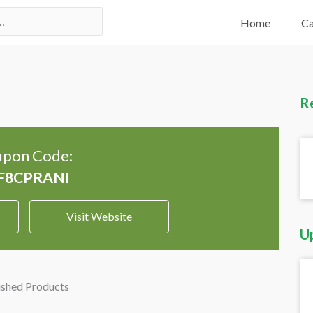
Home
Ca
R
pon Code:
Visit Website
U
ished Products