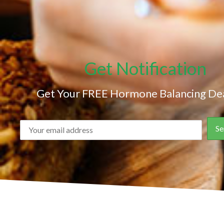
Get Notification
Get Your FREE Hormone Balancing Dea