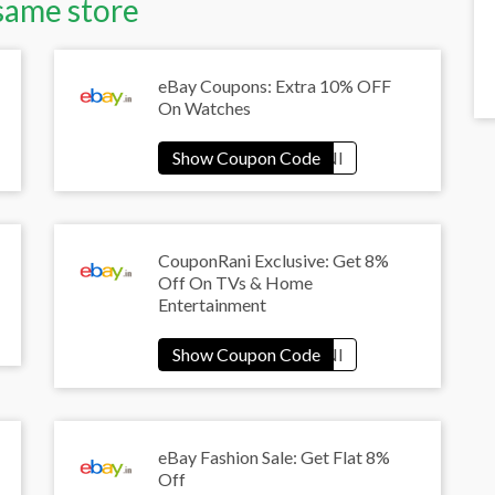
same store
eBay Coupons: Extra 10% OFF
On Watches
CouponRani Exclusive: Get 8%
Off On TVs & Home
Entertainment
eBay Fashion Sale: Get Flat 8%
Off