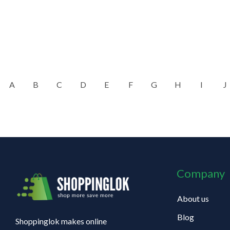
A
B
C
D
E
F
G
H
I
J
Company
About us
Blog
Shoppinglok makes online