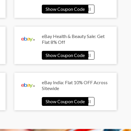
eBay Health & Beauty Sale: Get
Flat 8% Off
eBay India: Flat 10% OFF Across
Sitewide