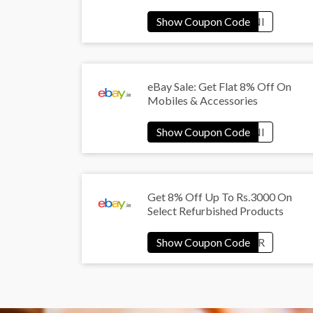
eBay Sale: Get Flat 8% Off On
Mobiles & Accessories
Get 8% Off Up To Rs.3000 On
Select Refurbished Products