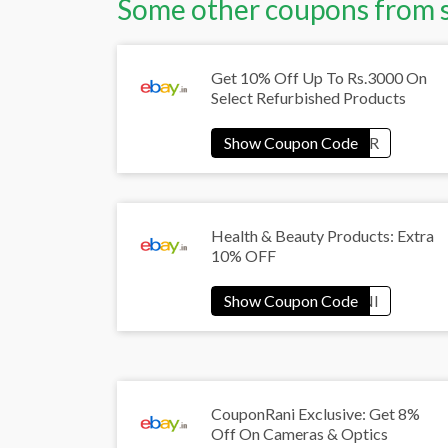
Some other coupons from 
Get 10% Off Up To Rs.3000 On
Select Refurbished Products
Health & Beauty Products: Extra
10% OFF
CouponRani Exclusive: Get 8%
Off On Cameras & Optics