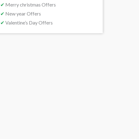
✔
Merry christmas Offers
✔
New year Offers
✔
Valentine’s Day Offers