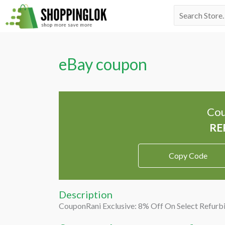
Skip
Search
to
for:
content
eBay coupon
Cou
Copy Code
Description
CouponRani Exclusive: 8% Off On Select Refurb