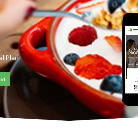
l Plan