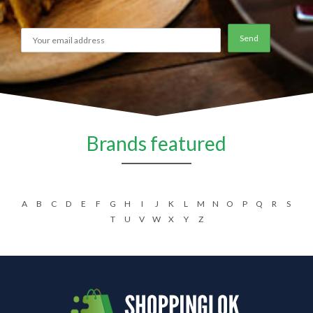
Brands featured
A
B
C
D
E
F
G
H
I
J
K
L
M
N
O
P
Q
R
S
T
U
V
W
X
Y
Z