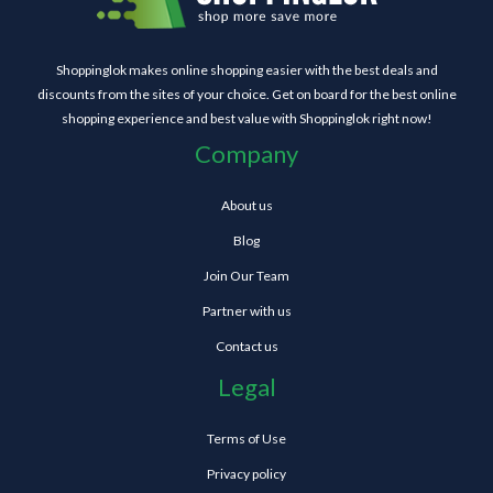
Shoppinglok makes online shopping easier with the best deals and
discounts from the sites of your choice. Get on board for the best online
shopping experience and best value with Shoppinglok right now!
Company
About us
Blog
Join Our Team
Partner with us
Contact us
Legal
Terms of Use
Privacy policy