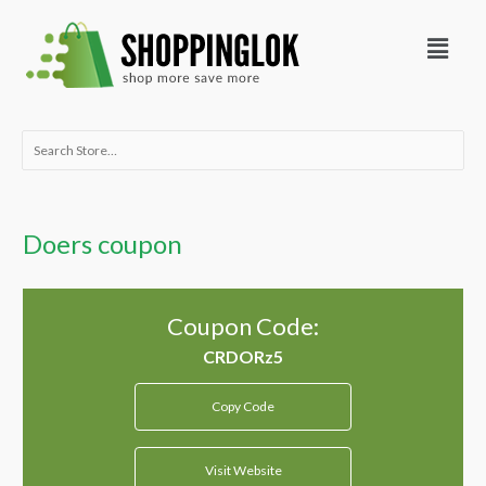
Skip
Menu
to
content
Search
for:
Doers coupon
Coupon Code:
Copy Code
Visit Website