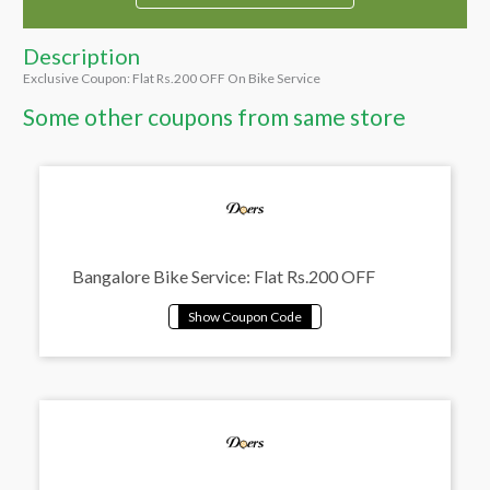
Description
Exclusive Coupon: Flat Rs.200 OFF On Bike Service
Some other coupons from same store
Bangalore Bike Service: Flat Rs.200 OFF