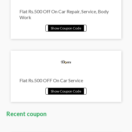
Flat Rs.500 Off On Car Repair, Service, Body
Work
Flat Rs.500 OFF On Car Service
Recent coupon