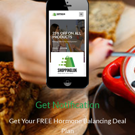
Get Notification
Get Your FREE Hormone Balancing Deal
Plan