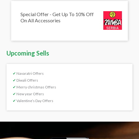
Special Offer - Get Up To 10% Off
On All Accessories
Upcoming Sells
✔
Navaratri Offers
✔
Diwali Offers
✔
Merry christmas Offers
✔
New year Offers
✔
Valentine’s Day Offers