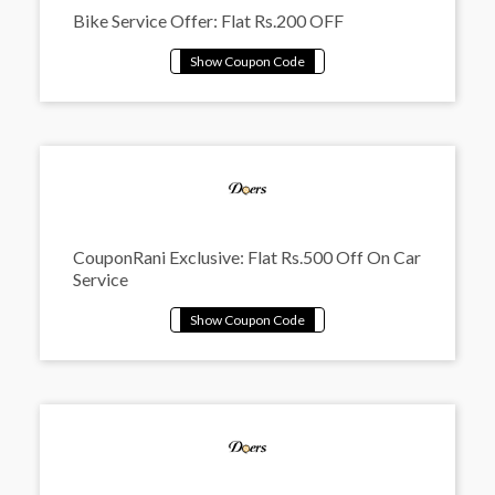
Bike Service Offer: Flat Rs.200 OFF
CouponRani Exclusive: Flat Rs.500 Off On Car
Service