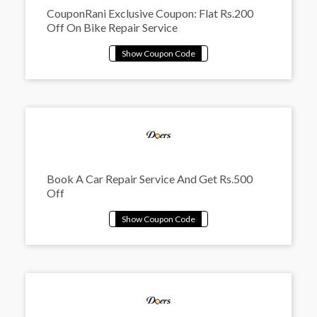
CouponRani Exclusive Coupon: Flat Rs.200
Off On Bike Repair Service
Book A Car Repair Service And Get Rs.500
Off