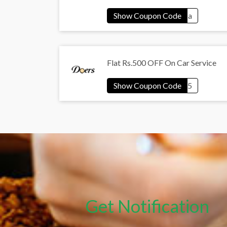
Flat Rs.500 OFF On Car Service
Get Notification