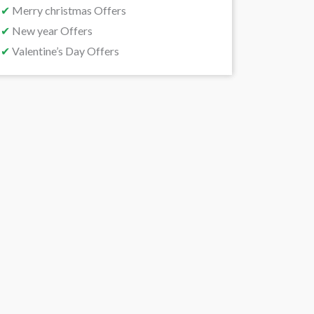
✔
Merry christmas Offers
✔
New year Offers
✔
Valentine’s Day Offers