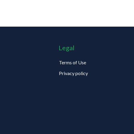
Legal
Terms of Use
Privacy policy