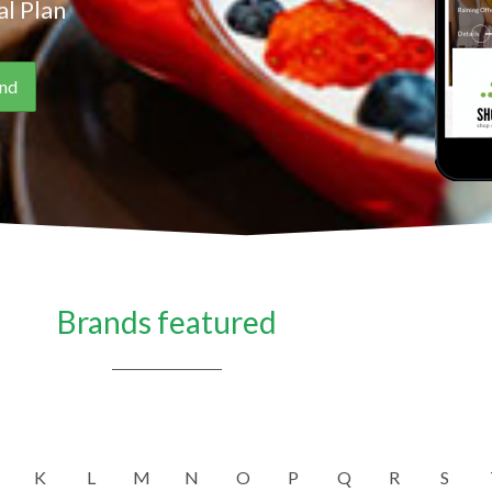
l Plan
Brands featured
K
L
M
N
O
P
Q
R
S