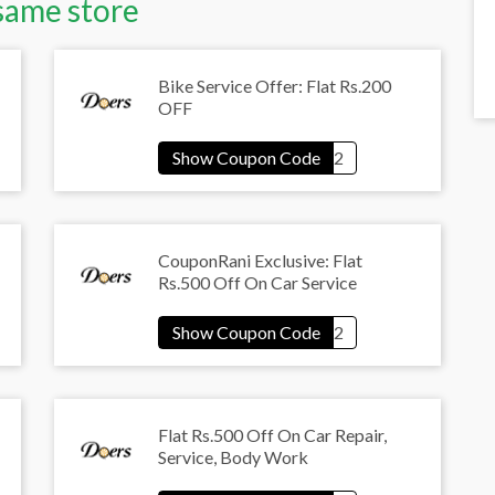
same store
Bike Service Offer: Flat Rs.200
OFF
CouponRani Exclusive: Flat
Rs.500 Off On Car Service
Flat Rs.500 Off On Car Repair,
Service, Body Work