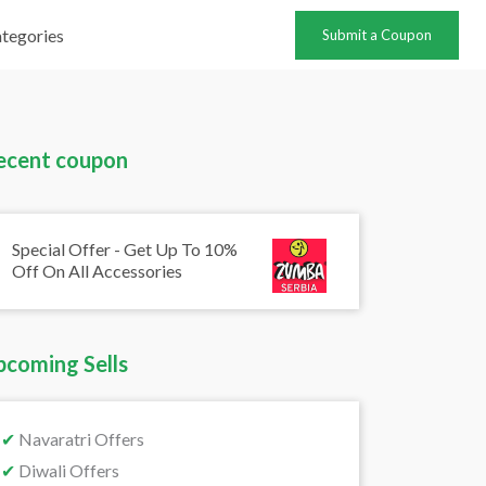
tegories
Submit a Coupon
ecent coupon
Special Offer - Get Up To 10%
Off On All Accessories
pcoming Sells
✔
Navaratri Offers
✔
Diwali Offers