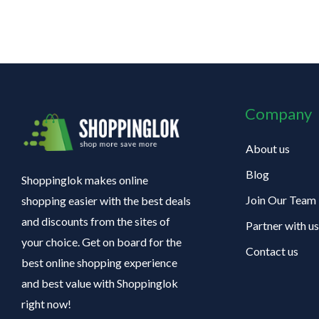
Company
About us
Blog
Shoppinglok makes online
Join Our Team
shopping easier with the best deals
and discounts from the sites of
Partner with us
your choice. Get on board for the
Contact us
best online shopping experience
and best value with Shoppinglok
right now!