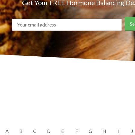
Get Your FREE Hormone Balancing Dea
A
B
C
D
E
F
G
H
I
J