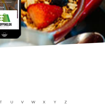
T
U
V
W
X
Y
Z