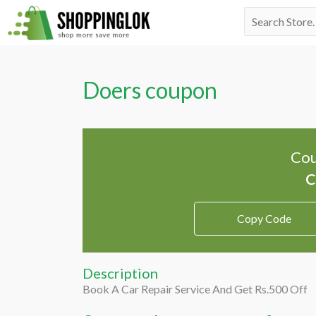
Skip
Search
to
for:
content
Doers coupon
Cou
Copy Code
Description
Book A Car Repair Service And Get Rs.500 Off