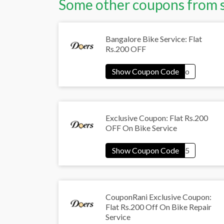
Some other coupons from 
Bangalore Bike Service: Flat
Rs.200 OFF
Exclusive Coupon: Flat Rs.200
OFF On Bike Service
CouponRani Exclusive Coupon:
Flat Rs.200 Off On Bike Repair
Service