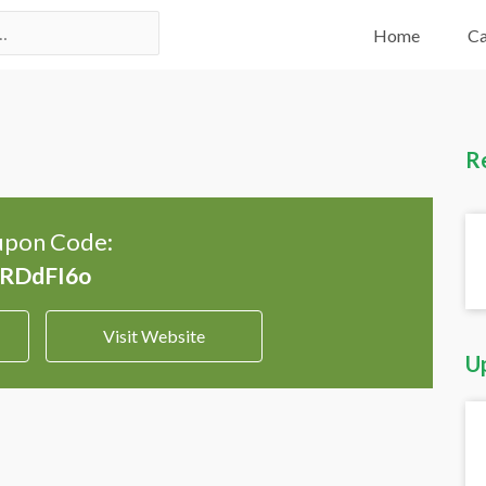
Home
Ca
R
pon Code:
Visit Website
U