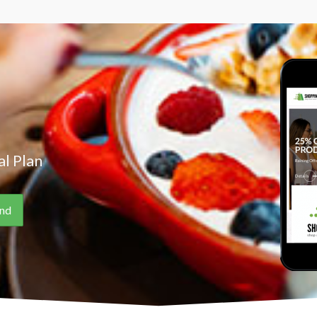
l Plan