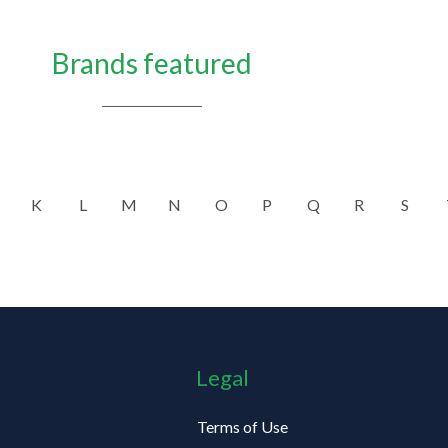
Brands featured
K
L
M
N
O
P
Q
R
S
Legal
Terms of Use