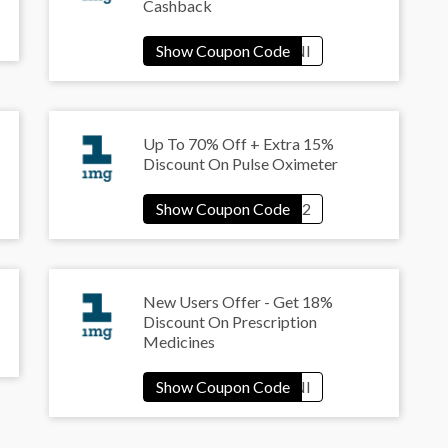
Cashback
Up To 70% Off + Extra 15%
Discount On Pulse Oximeter
New Users Offer - Get 18%
Discount On Prescription
Medicines