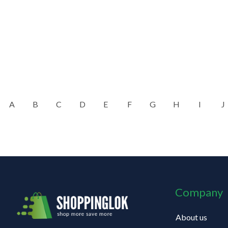
A
B
C
D
E
F
G
H
I
J
Company
About us