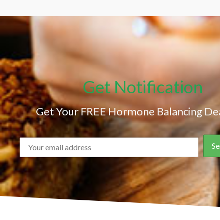
Get Notification
Get Your FREE Hormone Balancing Dea