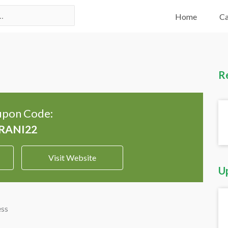
Home
Ca
R
pon Code:
Visit Website
U
ess