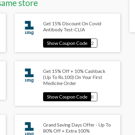
same store
Get 15% Discount On Covid
Antibody Test-CLIA
Get 15% Off + 10% Cashback
(Up To Rs.100) On Your First
Medicine Order
Grand Saving Days Offer - Up To
80% Off + Extra 100%