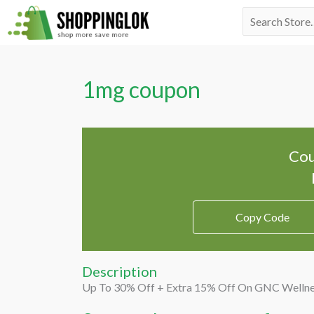
Skip
Search
to
for:
content
1mg coupon
Cou
Copy Code
Description
Up To 30% Off + Extra 15% Off On GNC Welln