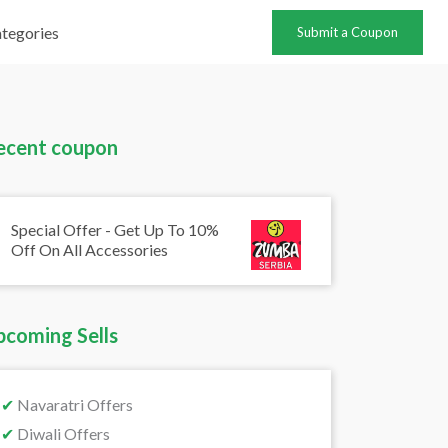
tegories
Submit a Coupon
ecent coupon
Special Offer - Get Up To 10%
Off On All Accessories
pcoming Sells
✔
Navaratri Offers
✔
Diwali Offers