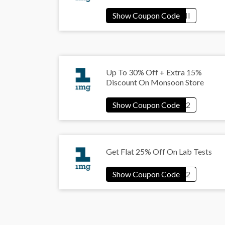
Up To 30% Off + Extra 15%
Discount On Monsoon Store
Get Flat 25% Off On Lab Tests