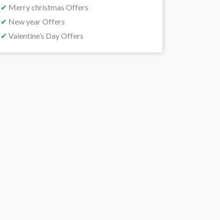
✔
Merry christmas Offers
✔
New year Offers
✔
Valentine’s Day Offers