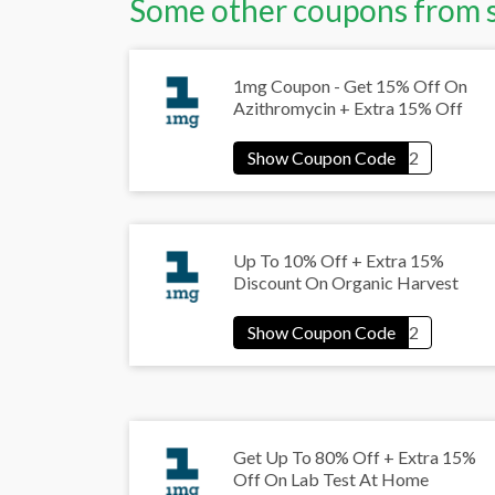
Some other coupons from 
1mg Coupon - Get 15% Off On
Azithromycin + Extra 15% Off
Up To 10% Off + Extra 15%
Discount On Organic Harvest
Get Up To 80% Off + Extra 15%
Off On Lab Test At Home