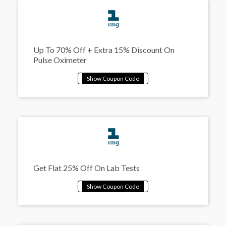
Up To 70% Off + Extra 15% Discount On
Pulse Oximeter
Get Flat 25% Off On Lab Tests