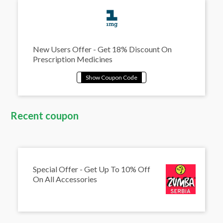
New Users Offer - Get 18% Discount On
Prescription Medicines
Recent coupon
Special Offer - Get Up To 10% Off
On All Accessories