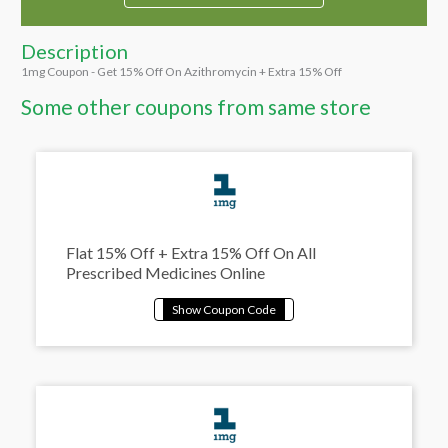
Description
1mg Coupon - Get 15% Off On Azithromycin + Extra 15% Off
Some other coupons from same store
Flat 15% Off + Extra 15% Off On All
Prescribed Medicines Online