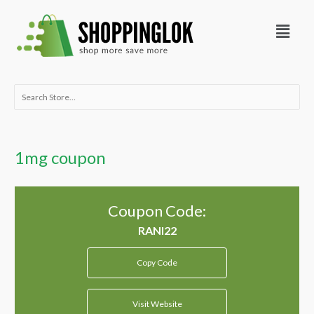
Skip
Menu
to
content
Search
for:
1mg coupon
Coupon Code:
Copy Code
Visit Website