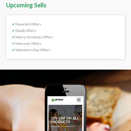
Upcoming Sells
✔
Navaratri Offers
✔
Diwali Offers
✔
Merry christmas Offers
✔
New year Offers
✔
Valentine’s Day Offers