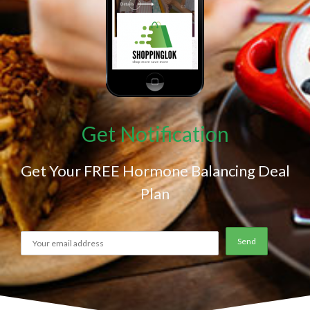
Get Notification
Get Your FREE Hormone Balancing Deal
Plan