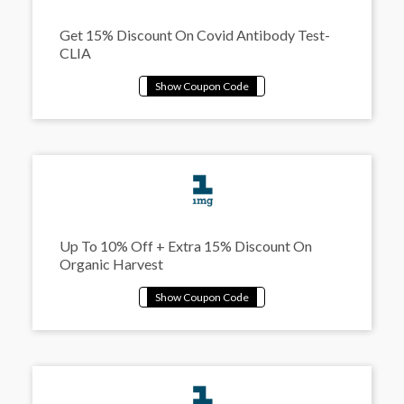
Get 15% Discount On Covid Antibody Test-
CLIA
Up To 10% Off + Extra 15% Discount On
Organic Harvest