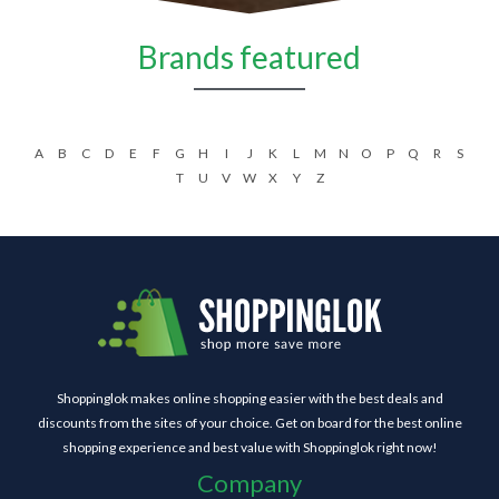
Brands featured
A
B
C
D
E
F
G
H
I
J
K
L
M
N
O
P
Q
R
S
T
U
V
W
X
Y
Z
Shoppinglok makes online shopping easier with the best deals and
discounts from the sites of your choice. Get on board for the best online
shopping experience and best value with Shoppinglok right now!
Company