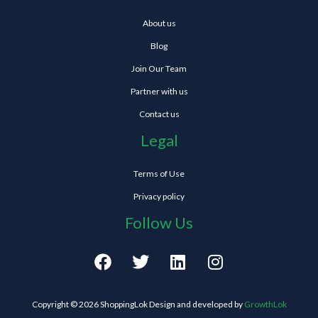
About us
Blog
Join Our Team
Partner with us
Contact us
Legal
Terms of Use
Privacy policy
Follow Us
F
T
L
I
a
w
i
n
c
i
n
s
e
t
k
t
Copyright © 2026 ShoppingLok Design and developed by
GrowthLok