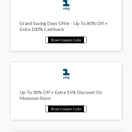
Grand Saving Days Offer - Up To 80% Off +
Extra 100% Cashback
Up To 30% Off + Extra 15% Discount On
Monsoon Store