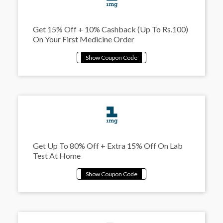
Get 15% Off + 10% Cashback (Up To Rs.100)
On Your First Medicine Order
Get Up To 80% Off + Extra 15% Off On Lab
Test At Home