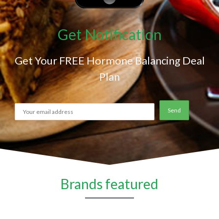
Get Notification
Get Your FREE Hormone Balancing Deal
Plan
Brands featured