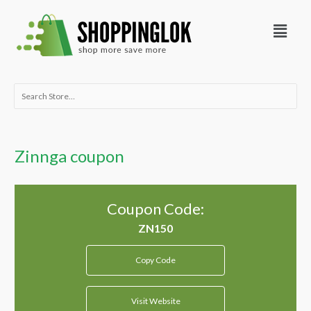
Skip
Menu
to
content
Search
for:
Zinnga coupon
Coupon Code:
Copy Code
Visit Website