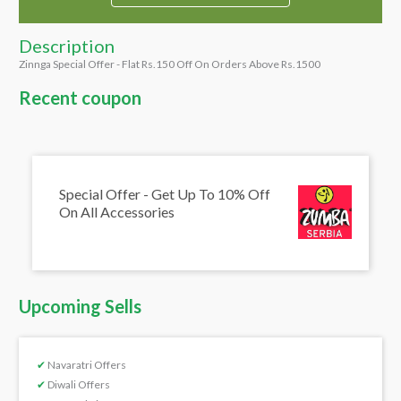
Description
Zinnga Special Offer - Flat Rs.150 Off On Orders Above Rs.1500
Recent coupon
Special Offer - Get Up To 10% Off
On All Accessories
Upcoming Sells
✔
Navaratri Offers
✔
Diwali Offers