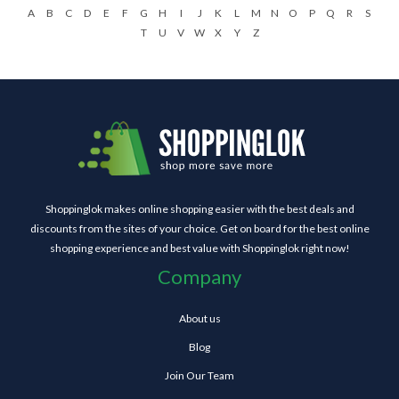
A
B
C
D
E
F
G
H
I
J
K
L
M
N
O
P
Q
R
S
T
U
V
W
X
Y
Z
Shoppinglok makes online shopping easier with the best deals and
discounts from the sites of your choice. Get on board for the best online
shopping experience and best value with Shoppinglok right now!
Company
About us
Blog
Join Our Team