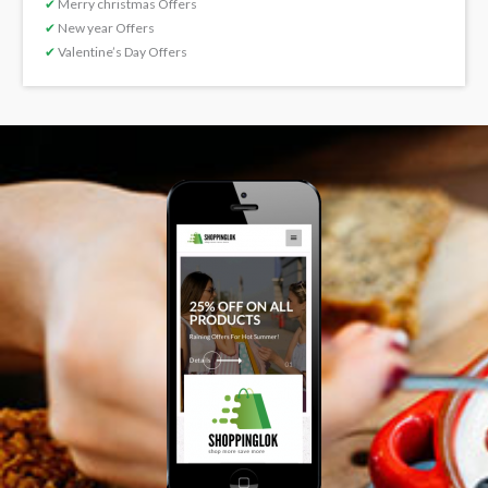
✔
Merry christmas Offers
✔
New year Offers
✔
Valentine’s Day Offers