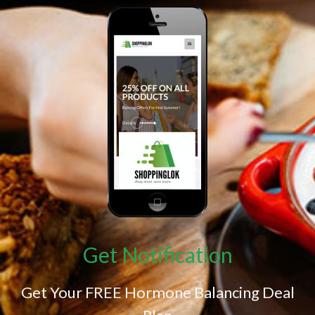
Get Notification
Get Your FREE Hormone Balancing Deal