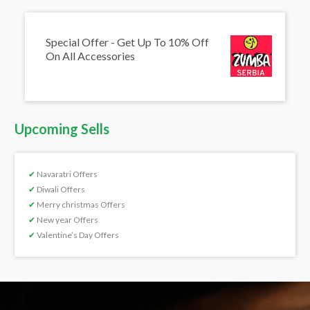
Special Offer - Get Up To 10% Off
On All Accessories
Upcoming Sells
✔
Navaratri Offers
✔
Diwali Offers
✔
Merry christmas Offers
✔
New year Offers
✔
Valentine’s Day Offers