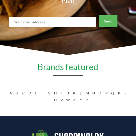
Plan
Brands featured
A
B
C
D
E
F
G
H
I
J
K
L
M
N
O
P
Q
R
S
T
U
V
W
X
Y
Z