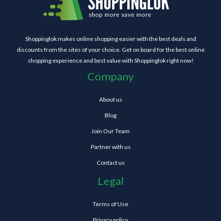
Shoppinglok makes online shopping easier with the best deals and
discounts from the sites of your choice. Get on board for the best online
shopping experience and best value with Shoppinglok right now!
Company
About us
Blog
Join Our Team
Partner with us
Contact us
Legal
Terms of Use
Privacy policy