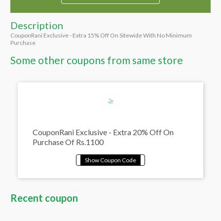
Description
CouponRani Exclusive - Extra 15% Off On Sitewide With No Minimum
Purchase
Some other coupons from same store
CouponRani Exclusive - Extra 20% Off On
Purchase Of Rs.1100
Recent coupon