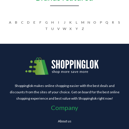
A
B
C
D
E
F
G
H
I
J
K
L
M
N
O
P
Q
R
S
T
U
V
W
X
Y
Z
Shoppinglok makes online shopping easier with the best deals and
discounts from the sites of your choice. Get on board for the best online
shopping experience and best value with Shoppinglok right now!
Company
About us