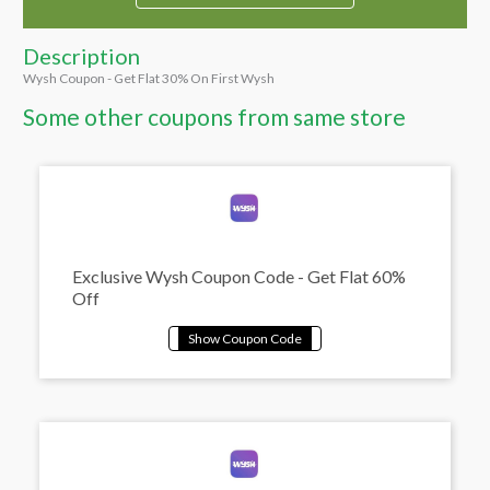
Description
Wysh Coupon - Get Flat 30% On First Wysh
Some other coupons from same store
Exclusive Wysh Coupon Code - Get Flat 60%
Off