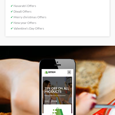
✔
Navaratri Offers
✔
Diwali Offers
✔
Merry christmas Offers
✔
New year Offers
✔
Valentine’s Day Offers