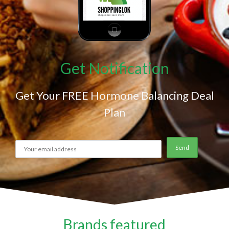
Get Notification
Get Your FREE Hormone Balancing Deal
Plan
Brands featured