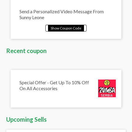
Send a Personalized Video Message From
Sunny Leone
Recent coupon
Special Offer - Get Up To 10% Off
On All Accessories
Upcoming Sells