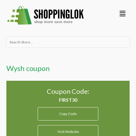
Skip
Menu
to
content
Search
for:
Wysh coupon
Coupon Code:
Copy Code
Visit Website