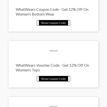
WhatWears Coupon Code - Get 12% Off On
Women's Bottom Wear
WhatWears Voucher Code - Get 12% Off On
Women's Tops