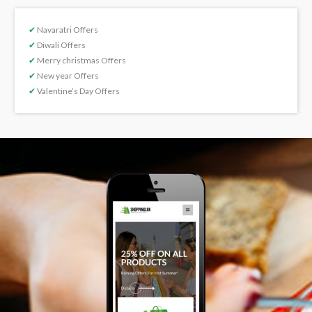
✔
Navaratri Offers
✔
Diwali Offers
✔
Merry christmas Offers
✔
New year Offers
✔
Valentine’s Day Offers