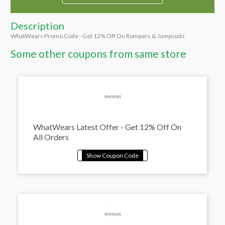
Description
WhatWears Promo Code - Get 12% Off On Rompers & Jumpsuits
Some other coupons from same store
WhatWears Latest Offer - Get 12% Off On
All Orders