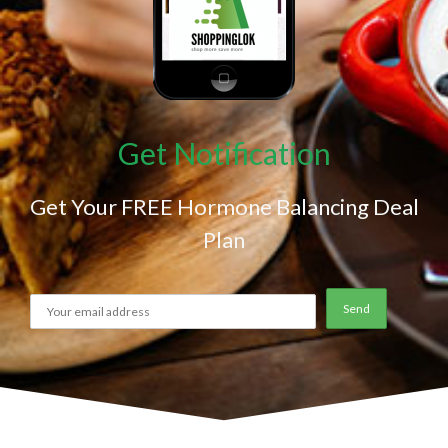
Get Notification
Get Your FREE Hormone Balancing Deal
Plan