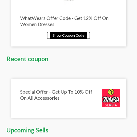
WhatWears Offer Code - Get 12% Off On
Women Dresses
Recent coupon
Special Offer - Get Up To 10% Off
On All Accessories
Upcoming Sells