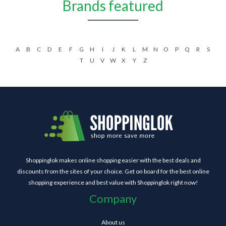
Brands featured
A
B
C
D
E
F
G
H
I
J
K
L
M
N
O
P
Q
R
S
T
U
V
W
X
Y
Z
Shoppinglok makes online shopping easier with the best deals and
discounts from the sites of your choice. Get on board for the best online
shopping experience and best value with Shoppinglok right now!
Company
About us