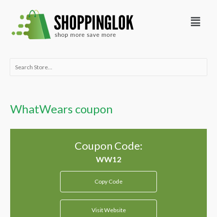
Skip
Menu
to
content
Search
for:
WhatWears coupon
Coupon Code:
Copy Code
Visit Website