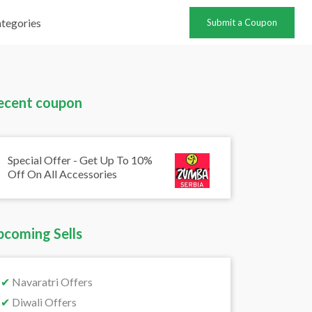
tegories
Submit a Coupon
ecent coupon
Special Offer - Get Up To 10%
Off On All Accessories
pcoming Sells
✔
Navaratri Offers
✔
Diwali Offers