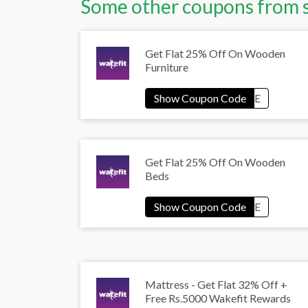
Some other coupons from 
Get Flat 25% Off On Wooden
Furniture
Get Flat 25% Off On Wooden
Beds
Mattress - Get Flat 32% Off +
Free Rs.5000 Wakefit Rewards