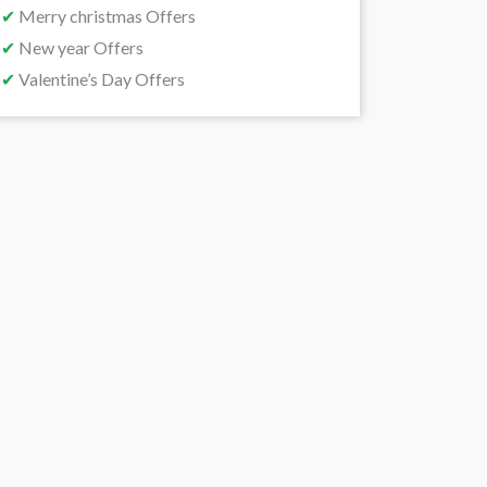
✔
Merry christmas Offers
✔
New year Offers
✔
Valentine’s Day Offers