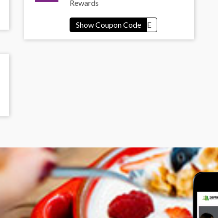
Rewards