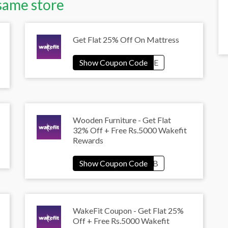
same store
Get Flat 25% Off On Mattress
Wooden Furniture - Get Flat
32% Off + Free Rs.5000 Wakefit
Rewards
WakeFit Coupon - Get Flat 25%
Off + Free Rs.5000 Wakefit