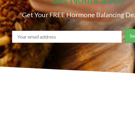
Get Your FREE Hormone Balancing Dea