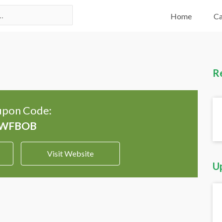
Home
Ca
R
pon Code:
Visit Website
U