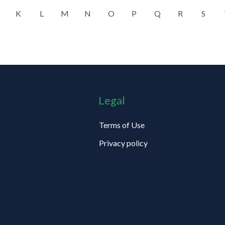
K
L
M
N
O
P
Q
R
S
Legal
Terms of Use
Privacy policy