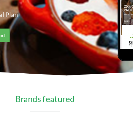
l Plan
Brands featured