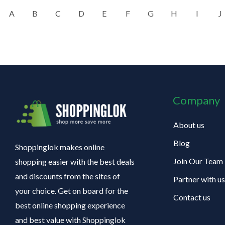
A
B
C
D
E
F
G
H
I
J
Company
About us
Blog
Shoppinglok makes online
Join Our Team
shopping easier with the best deals
and discounts from the sites of
Partner with us
your choice. Get on board for the
Contact us
best online shopping experience
and best value with Shoppinglok