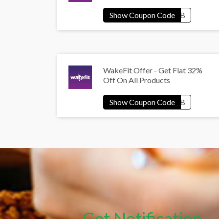
WakeFit Offer - Get Flat 32%
Off On All Products
Get Notification