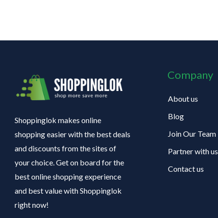
Company
About us
Blog
Shoppinglok makes online
Join Our Team
shopping easier with the best deals
and discounts from the sites of
Partner with us
your choice. Get on board for the
Contact us
best online shopping experience
and best value with Shoppinglok
right now!