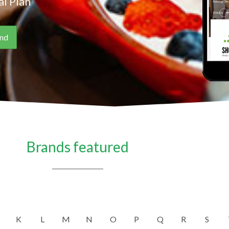
l Plan
Brands featured
K
L
M
N
O
P
Q
R
S