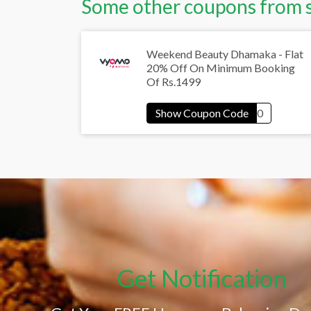
Some other coupons from 
Weekend Beauty Dhamaka - Flat
20% Off On Minimum Booking
Of Rs.1499
Get Notification