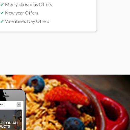
✔
Merry christmas Offers
✔
New year Offers
✔
Valentine’s Day Offers