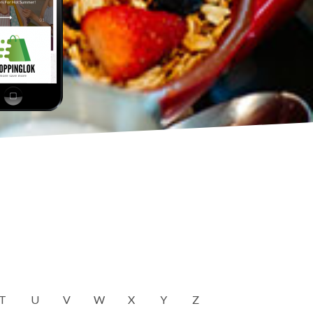
T
U
V
W
X
Y
Z