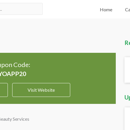
Home
Ca
R
pon Code:
Visit Website
U
Beauty Services