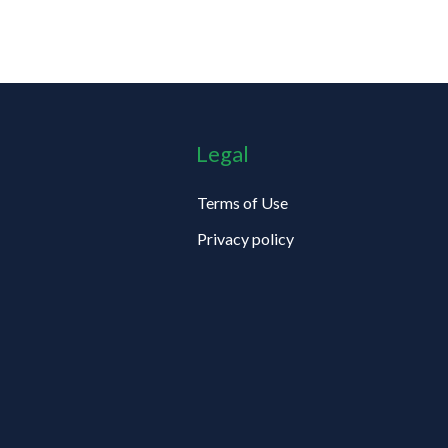
Legal
Terms of Use
Privacy policy