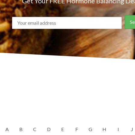
Get Your FREE Hormone Balancing Dea
A
B
C
D
E
F
G
H
I
J