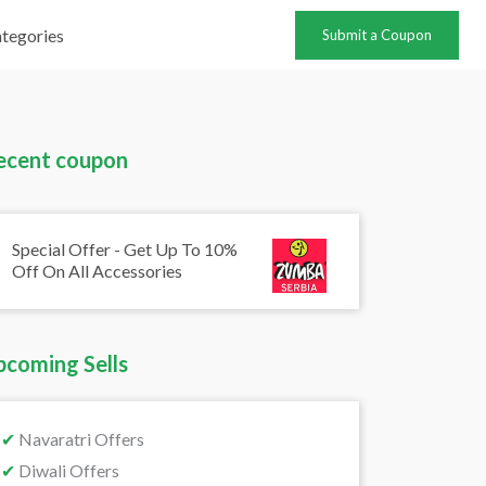
tegories
Submit a Coupon
ecent coupon
Special Offer - Get Up To 10%
Off On All Accessories
pcoming Sells
✔
Navaratri Offers
✔
Diwali Offers