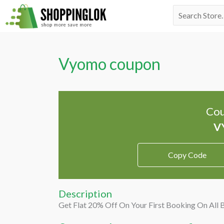
Skip
Search
to
for:
content
Vyomo coupon
Cou
Copy Code
Description
Get Flat 20% Off On Your First Booking On All 