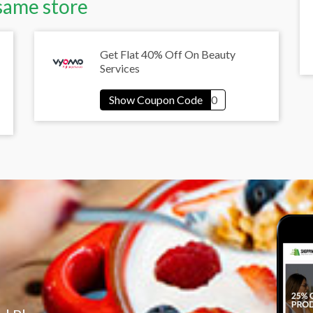
same store
Get Flat 40% Off On Beauty
Services