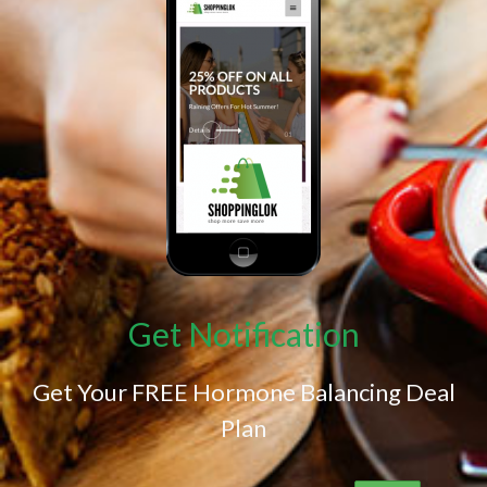
Get Notification
Get Your FREE Hormone Balancing Deal
Plan