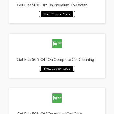
Get Flat 50% Off On Premium Top Wash
Get Flat 50% Off On Complete Car Cleaning
Get Flat 50% Off On Annual Car Care