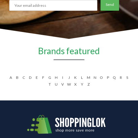
Brands featured
A
B
C
D
E
F
G
H
I
J
K
L
M
N
O
P
Q
R
S
T
U
V
W
X
Y
Z