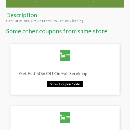
Description
Get Flat Rs. 500 Off On Premium Car Dry Cleaning
Some other coupons from same store
Get Flat 50% Off On Full Servicing