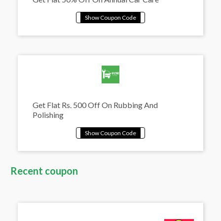
Get Flat Rs. 500 Off On Rubbing And
Polishing
Recent coupon