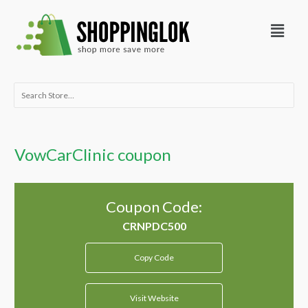
Skip
Menu
to
content
Search
for:
VowCarClinic coupon
Coupon Code:
Copy Code
Visit Website