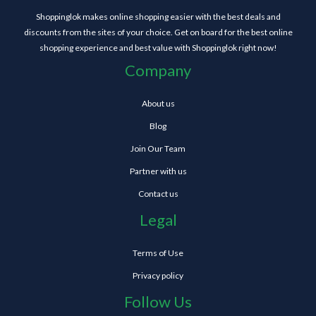
Shoppinglok makes online shopping easier with the best deals and
discounts from the sites of your choice. Get on board for the best online
shopping experience and best value with Shoppinglok right now!
Company
About us
Blog
Join Our Team
Partner with us
Contact us
Legal
Terms of Use
Privacy policy
Follow Us