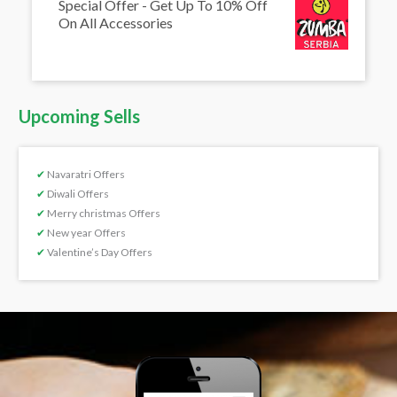
Special Offer - Get Up To 10% Off
On All Accessories
Upcoming Sells
✔
Navaratri Offers
✔
Diwali Offers
✔
Merry christmas Offers
✔
New year Offers
✔
Valentine’s Day Offers