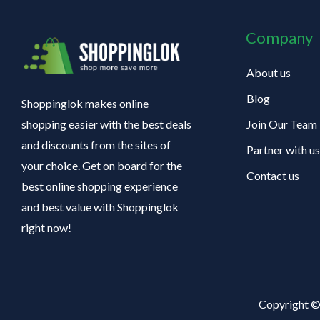
Company
About us
Blog
Shoppinglok makes online
Join Our Team
shopping easier with the best deals
and discounts from the sites of
Partner with us
your choice. Get on board for the
Contact us
best online shopping experience
and best value with Shoppinglok
right now!
Copyright ©