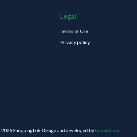
Legal
Terms of Use
Privacy policy
 2026 ShoppingLok Design and developed by
GrowthLok