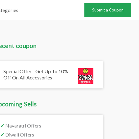
tegories
Submit a Coupon
ecent coupon
Special Offer - Get Up To 10%
Off On All Accessories
pcoming Sells
✔
Navaratri Offers
✔
Diwali Offers