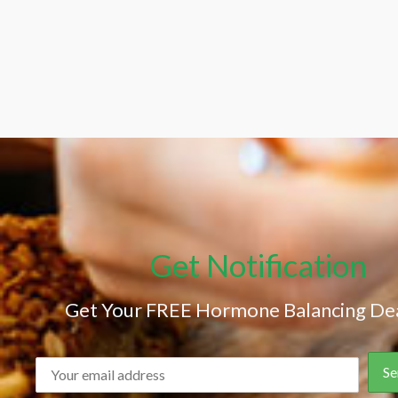
Get Notification
Get Your FREE Hormone Balancing Dea