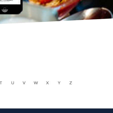
T
U
V
W
X
Y
Z