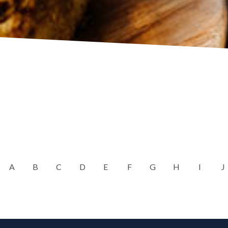
A
B
C
D
E
F
G
H
I
J