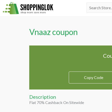
Skip
Search
to
for:
content
Vnaaz coupon
Cou
Copy Code
Description
Flat 70% Cashback On Sitewide