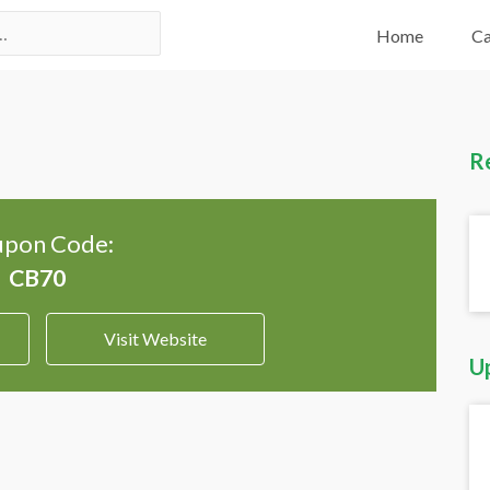
Home
Ca
R
pon Code:
Visit Website
U