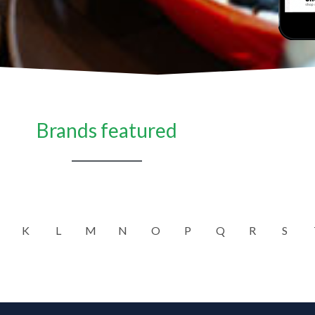
Brands featured
K
L
M
N
O
P
Q
R
S