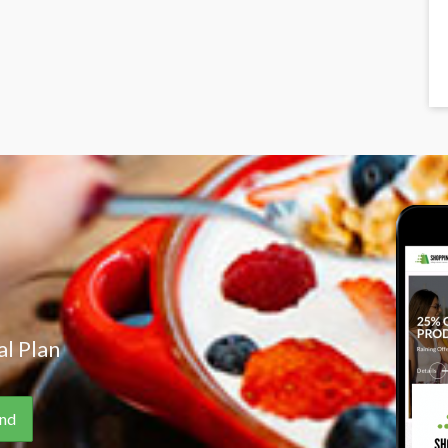
l Plan