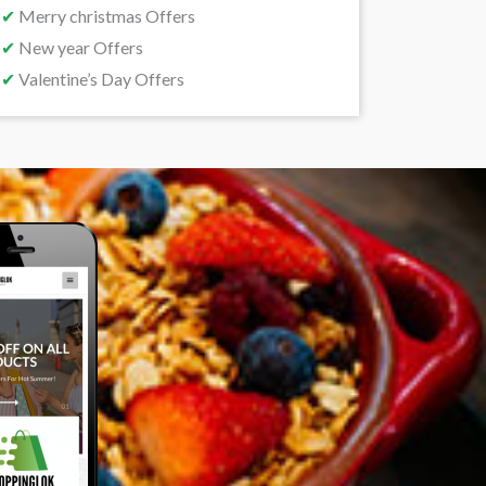
✔
Merry christmas Offers
✔
New year Offers
✔
Valentine’s Day Offers