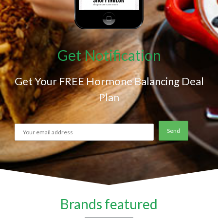
Get Notification
Get Your FREE Hormone Balancing Deal
Plan
Brands featured