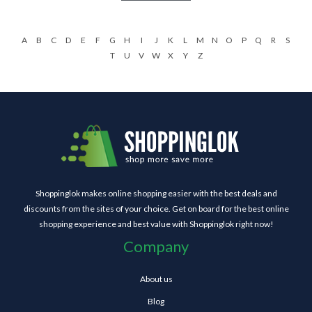
A
B
C
D
E
F
G
H
I
J
K
L
M
N
O
P
Q
R
S
T
U
V
W
X
Y
Z
Shoppinglok makes online shopping easier with the best deals and
discounts from the sites of your choice. Get on board for the best online
shopping experience and best value with Shoppinglok right now!
Company
About us
Blog