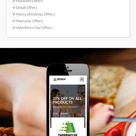
✔
Navaratri Offers
✔
Diwali Offers
✔
Merry christmas Offers
✔
New year Offers
✔
Valentine’s Day Offers