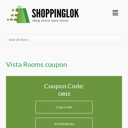
Skip
Menu
to
content
Search
for:
Vista Rooms coupon
Coupon Code:
Copy Code
Visit Website