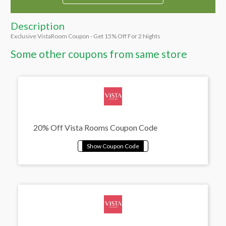
Description
Exclusive VistaRoom Coupon - Get 15% Off For 2 Nights
Some other coupons from same store
20% Off Vista Rooms Coupon Code