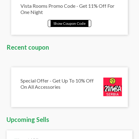
Vista Rooms Promo Code - Get 11% Off For
One Night
Recent coupon
Special Offer - Get Up To 10% Off
On All Accessories
Upcoming Sells