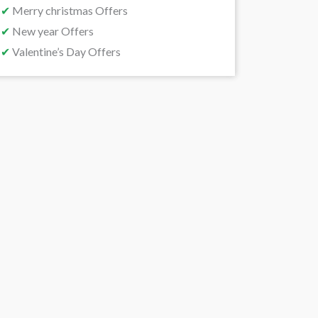
✔
Merry christmas Offers
✔
New year Offers
✔
Valentine’s Day Offers