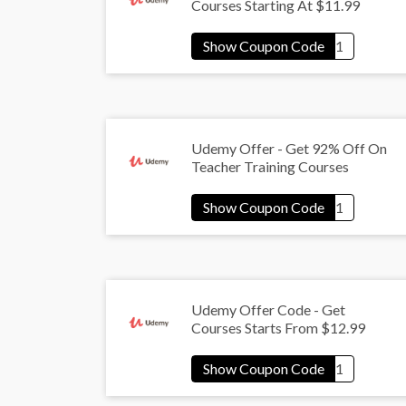
Courses Starting At $11.99
Udemy Offer - Get 92% Off On
Teacher Training Courses
Udemy Offer Code - Get
Courses Starts From $12.99