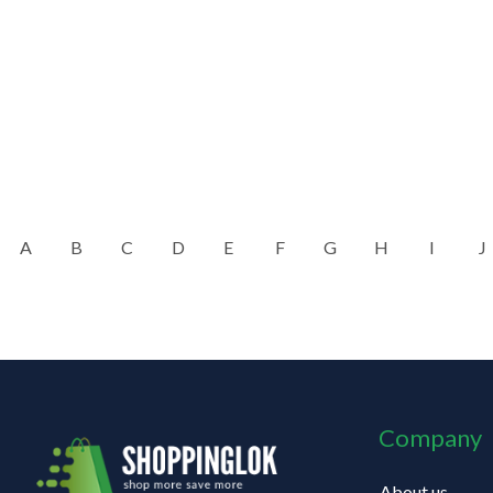
A
B
C
D
E
F
G
H
I
J
Company
About us