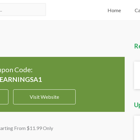
Home
Ca
R
pon Code:
Visit Website
U
arting From $11.99 Only