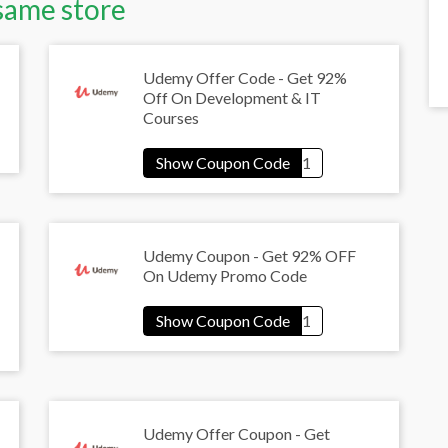
same store
Udemy Offer Code - Get 92%
Off On Development & IT
Courses
Udemy Coupon - Get 92% OFF
On Udemy Promo Code
Udemy Offer Coupon - Get