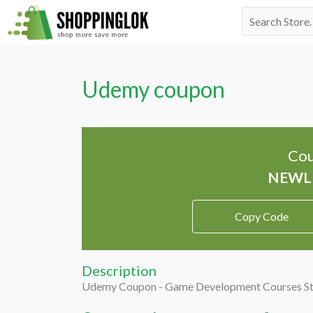
Skip
Search
to
for:
content
Udemy coupon
Cou
Copy Code
Description
Udemy Coupon - Game Development Courses St