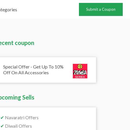
tegories
Submit a Coupon
ecent coupon
Special Offer - Get Up To 10%
Off On All Accessories
pcoming Sells
✔
Navaratri Offers
✔
Diwali Offers