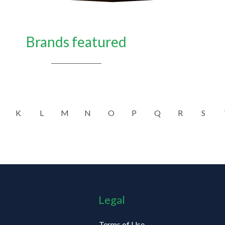
Brands featured
K
L
M
N
O
P
Q
R
S
Legal
Terms of Use