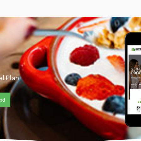
l Plan