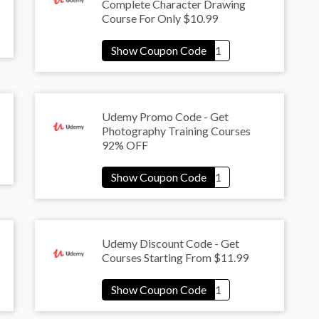
Complete Character Drawing
Course For Only $10.99
Udemy Promo Code - Get
Photography Training Courses
92% OFF
Udemy Discount Code - Get
Courses Starting From $11.99