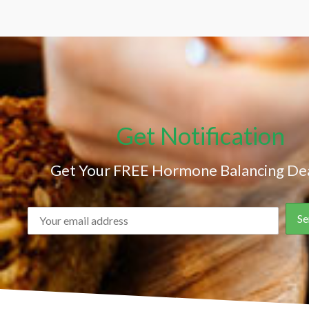
Get Notification
Get Your FREE Hormone Balancing Dea