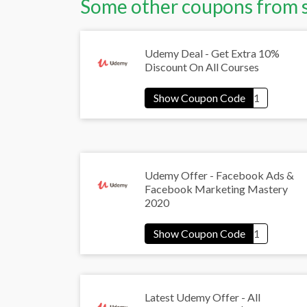
Some other coupons from 
Udemy Deal - Get Extra 10%
Discount On All Courses
Udemy Offer - Facebook Ads &
Facebook Marketing Mastery
2020
Latest Udemy Offer - All