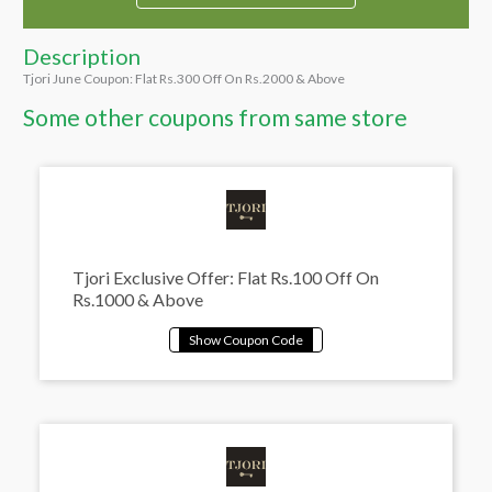
Description
Tjori June Coupon: Flat Rs.300 Off On Rs.2000 & Above
Some other coupons from same store
Tjori Exclusive Offer: Flat Rs.100 Off On
Rs.1000 & Above