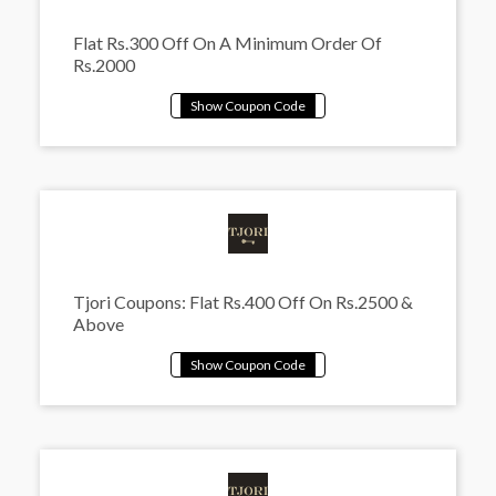
Flat Rs.300 Off On A Minimum Order Of
Rs.2000
Tjori Coupons: Flat Rs.400 Off On Rs.2500 &
Above