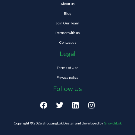
About us
Blog
Join Our Team
Partner with us
Contact us
Legal
Terms of Use
Privacy policy
Follow Us
F
T
L
I
a
w
i
n
c
i
n
s
e
t
k
t
Copyright © 2026 ShoppingLok Design and developed by
GrowthLok
b
t
e
a