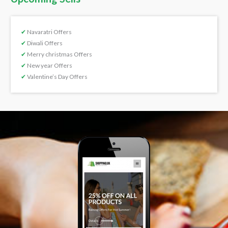
✔
Navaratri Offers
✔
Diwali Offers
✔
Merry christmas Offers
✔
New year Offers
✔
Valentine’s Day Offers