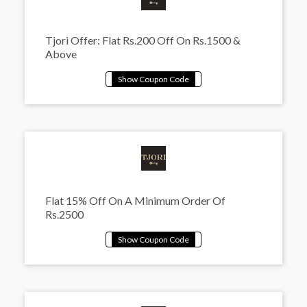
Tjori Offer: Flat Rs.200 Off On Rs.1500 &
Above
Flat 15% Off On A Minimum Order Of
Rs.2500