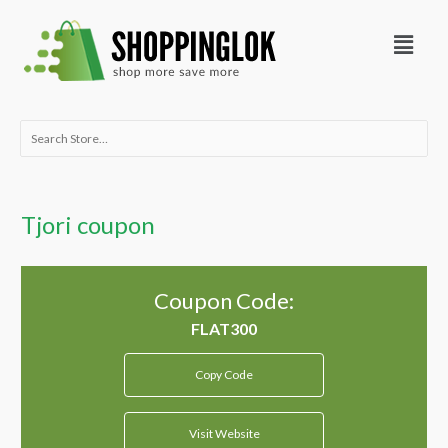
Skip
Menu
to
content
Search
for:
Tjori coupon
Coupon Code:
Copy Code
Visit Website