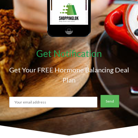
Get Notification
Get Your FREE Hormone Balancing Deal
Plan