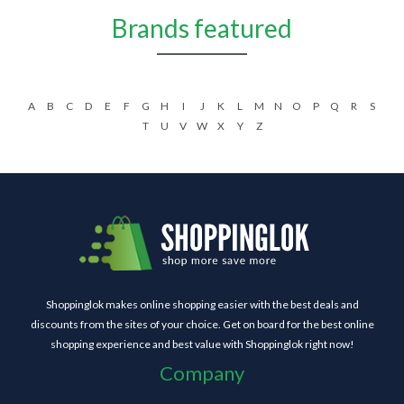
Brands featured
A
B
C
D
E
F
G
H
I
J
K
L
M
N
O
P
Q
R
S
T
U
V
W
X
Y
Z
Shoppinglok makes online shopping easier with the best deals and
discounts from the sites of your choice. Get on board for the best online
shopping experience and best value with Shoppinglok right now!
Company