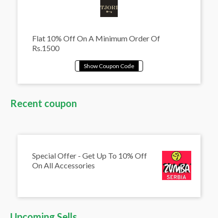
Flat 10% Off On A Minimum Order Of
Rs.1500
Recent coupon
Special Offer - Get Up To 10% Off
On All Accessories
Upcoming Sells